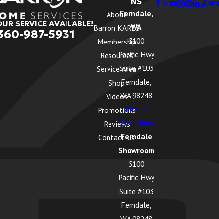
NS
Ferndale,
About
OUR SERVICE AVAILABLE!
WA
Barron KARES
360-987-5931
5100
Membership
Pacific Hwy
Resources
Suite #103
Service Area
Ferndale,
Shop
WA 98248
Videos
Map &
Promotions
Directions
Reviews
Ferndale
Contact Us
Showroom
5100
Pacific Hwy
Suite #103
Ferndale,
WA 98248