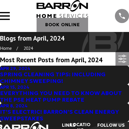
BOOK ONLINE
Blogs from April, 2024
Home
2024
Most Recent Posts from April, 2024
APR 29, 2024
SPRING CLEANING TIPS: INCLUDING
CHIMNEY SWEEPING!
APR 15, 2024
EVERYTHING YOU NEED TO KNOW ABOUT
THE PSE HEAT PUMP REBATE
APR 8, 2024
IT’S ELECTRIC! BARRON’S CLEAN ENERGY
SWEEPSTAKES
LOCATIO
LINKS
FOLLOW US