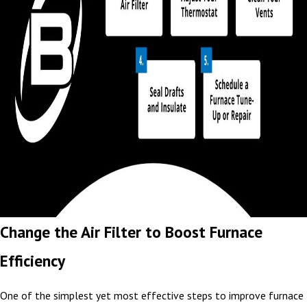
Change the Air Filter to Boost Furnace
Efficiency
One of the simplest yet most effective steps to improve furnace