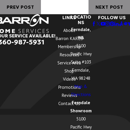
PREV POST
NEXT POST
LOCATIO
LINKS
FOLLOW US
NS
Ferndale,
About
OUR SERVICE AVAILABLE!
WA
Barron KARES
360-987-5931
5100
Membership
Pacific Hwy
Resources
Suite #103
Service Area
Ferndale,
Shop
WA 98248
Videos
Map &
Promotions
Directions
Reviews
Ferndale
Contact Us
Showroom
5100
Pacific Hwy