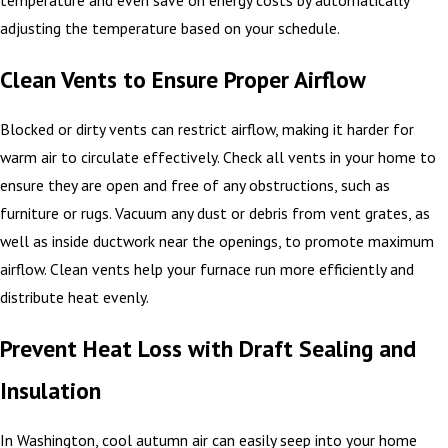
temperature and even save on energy costs by automatically
adjusting the temperature based on your schedule.
Clean Vents to Ensure Proper Airflow
Blocked or dirty vents can restrict airflow, making it harder for
warm air to circulate effectively. Check all vents in your home to
ensure they are open and free of any obstructions, such as
furniture or rugs. Vacuum any dust or debris from vent grates, as
well as inside ductwork near the openings, to promote maximum
airflow. Clean vents help your furnace run more efficiently and
distribute heat evenly.
Prevent Heat Loss with Draft Sealing and
Insulation
In Washington, cool autumn air can easily seep into your home