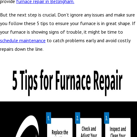
provide
furnace repair in Bellingham.
But the next step is crucial. Don’t ignore any issues and make sure
you follow these 5 tips to ensure your furnace is in great shape. If
your furnace is showing signs of trouble, it might be time to
schedule maintenance
to catch problems early and avoid costly
repairs down the line.