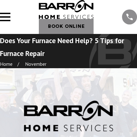
BOOK ONLINE
Does Your Furnace Need Help? 5 Tips for
Furnace Repair
Home
November