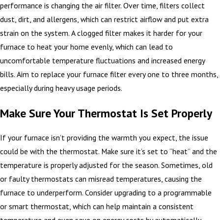
performance is changing the air filter. Over time, filters collect
dust, dirt, and allergens, which can restrict airflow and put extra
strain on the system. A clogged filter makes it harder for your
furnace to heat your home evenly, which can lead to
uncomfortable temperature fluctuations and increased energy
bills. Aim to replace your furnace filter every one to three months,
especially during heavy usage periods.
Make Sure Your Thermostat Is Set Properly
If your furnace isn’t providing the warmth you expect, the issue
could be with the thermostat. Make sure it’s set to “heat” and the
temperature is properly adjusted for the season. Sometimes, old
or faulty thermostats can misread temperatures, causing the
furnace to underperform. Consider upgrading to a programmable
or smart thermostat, which can help maintain a consistent