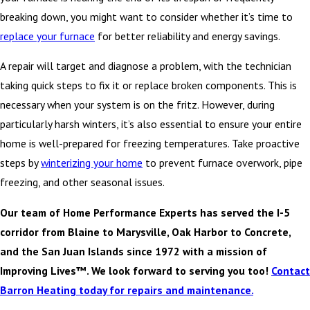
breaking down, you might want to consider whether it’s time to
replace your furnace
for better reliability and energy savings.
A repair will target and diagnose a problem, with the technician
taking quick steps to fix it or replace broken components. This is
necessary when your system is on the fritz. However, during
particularly harsh winters, it’s also essential to ensure your entire
home is well-prepared for freezing temperatures. Take proactive
steps by
winterizing your home
to prevent furnace overwork, pipe
freezing, and other seasonal issues.
Our team of Home Performance Experts has served the I-5
corridor from Blaine to Marysville, Oak Harbor to Concrete,
and the San Juan Islands since 1972 with a mission of
Improving Lives™. We look forward to serving you too!
Contact
Barron Heating today for repairs and maintenance.