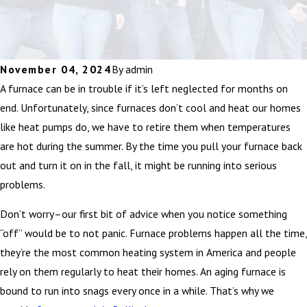
November 04, 2024
By
admin
A furnace can be in trouble if it’s left neglected for months on
end. Unfortunately, since furnaces don’t cool and heat our homes
like heat pumps do, we have to retire them when temperatures
are hot during the summer. By the time you pull your furnace back
out and turn it on in the fall, it might be running into serious
problems.
Don’t worry–our first bit of advice when you notice something
“off” would be to not panic. Furnace problems happen all the time,
they’re the most common heating system in America and people
rely on them regularly to heat their homes. An aging furnace is
bound to run into snags every once in a while. That’s why we