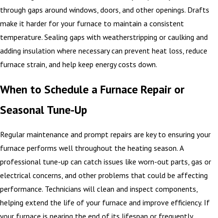
through gaps around windows, doors, and other openings. Drafts
make it harder for your furnace to maintain a consistent
temperature. Sealing gaps with weatherstripping or caulking and
adding insulation where necessary can prevent heat loss, reduce
furnace strain, and help keep energy costs down.
When to Schedule a Furnace Repair or
Seasonal Tune-Up
Regular maintenance and prompt repairs are key to ensuring your
furnace performs well throughout the heating season. A
professional tune-up can catch issues like worn-out parts, gas or
electrical concerns, and other problems that could be affecting
performance. Technicians will clean and inspect components,
helping extend the life of your furnace and improve efficiency. If
your furnace is nearing the end of its lifespan or frequently