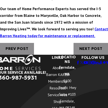
Our team of Home Performance Experts has served the I-5
corridor from Blaine to Marysville, Oak Harbor to Concrete,
and the San Juan Islands since 1972 with a mission of
Improving Lives™. We look forward to serving you too!
Contact
Barron Heating today for maintenance or replacement.
PREV POST
NEXT POST
LOCATIO
LINKS
FOLLOW US
NS
Ferndale,
About
OUR SERVICE AVAILABLE!
WA
Barron KARES
360-987-5931
5100
Membership
Pacific Hwy
Resources
Suite #103
Service Area
Ferndale,
Shop
WA 98248