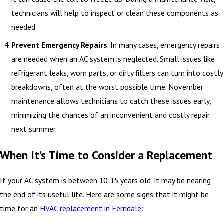
technicians will help to inspect or clean these components as
needed.
Prevent Emergency Repairs
. In many cases, emergency repairs
are needed when an AC system is neglected. Small issues like
refrigerant leaks, worn parts, or dirty filters can turn into costly
breakdowns, often at the worst possible time. November
maintenance allows technicians to catch these issues early,
minimizing the chances of an inconvenient and costly repair
next summer.
When It’s Time to Consider a Replacement
If your AC system is between 10-15 years old, it may be nearing
the end of its useful life. Here are some signs that it might be
time for an
HVAC replacement in Ferndale: