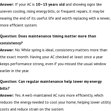
Answer:
If your AC is
10–15 years old
and showing signs like
uneven cooling, rising energy bills, or frequent repairs, it may be
nearing the end of its useful life and worth replacing with a newer,
more efficient system.
Question: Does maintenance timing matter more than
consistency?
Answer:
No. While spring is ideal, consistency matters more than
the exact month. Having your AC checked at least once a year
keeps performance strong, even if you missed the usual window
earlier in the year.
Question: Can regular maintenance help lower my energy
bills?
Answer:
Yes. A well-maintained AC runs more efficiently, which
reduces the energy needed to cool your home, helping lower utility
costs and reduce strain on the system.