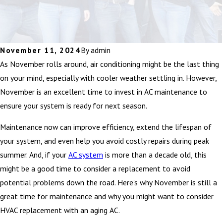
November 11, 2024
By
admin
As November rolls around, air conditioning might be the last thing
on your mind, especially with cooler weather settling in. However,
November is an excellent time to invest in AC maintenance to
ensure your system is ready for next season.
Maintenance now can improve efficiency, extend the lifespan of
your system, and even help you avoid costly repairs during peak
summer. And, if your
AC system
is more than a decade old, this
might be a good time to consider a replacement to avoid
potential problems down the road. Here’s why November is still a
great time for maintenance and why you might want to consider
HVAC replacement with an aging AC.