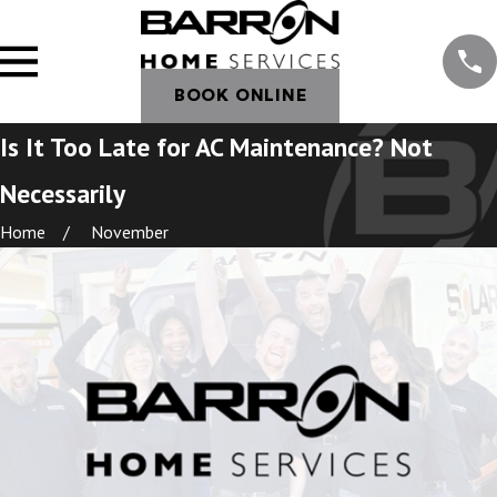
BOOK ONLINE
Is It Too Late for AC Maintenance? Not
Necessarily
Home
November