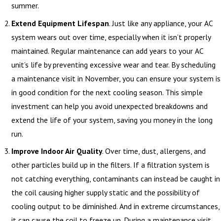
summer.
Extend Equipment Lifespan
. Just like any appliance, your AC
system wears out over time, especially when it isn’t properly
maintained. Regular maintenance can add years to your AC
unit’s life by preventing excessive wear and tear. By scheduling
a maintenance visit in November, you can ensure your system is
in good condition for the next cooling season. This simple
investment can help you avoid unexpected breakdowns and
extend the life of your system, saving you money in the long
run.
Improve Indoor Air Quality
. Over time, dust, allergens, and
other particles build up in the filters. If a filtration system is
not catching everything, contaminants can instead be caught in
the coil causing higher supply static and the possibility of
cooling output to be diminished. And in extreme circumstances,
it can cause the coil to freeze up. During a maintenance visit,