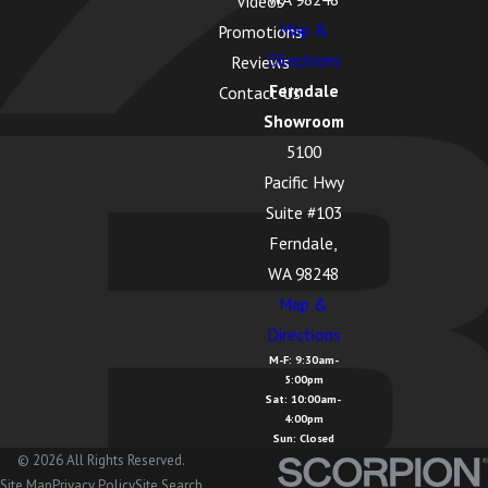
Videos
Map &
Promotions
Directions
Reviews
Ferndale
Contact Us
Showroom
5100
Pacific Hwy
Suite #103
Ferndale,
WA 98248
Map &
Directions
M-F: 9:30am-
5:00pm
Sat: 10:00am-
4:00pm
Sun: Closed
© 2026 All Rights Reserved.
Site Map
Privacy Policy
Site Search