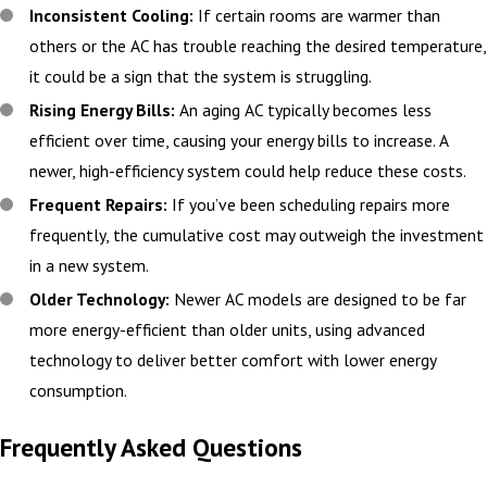
Inconsistent Cooling:
If certain rooms are warmer than
others or the AC has trouble reaching the desired temperature,
it could be a sign that the system is struggling.
Rising Energy Bills:
An aging AC typically becomes less
efficient over time, causing your energy bills to increase. A
newer, high-efficiency system could help reduce these costs.
Frequent Repairs:
If you’ve been scheduling repairs more
frequently, the cumulative cost may outweigh the investment
in a new system.
Older Technology:
Newer AC models are designed to be far
more energy-efficient than older units, using advanced
technology to deliver better comfort with lower energy
consumption.
Frequently Asked Questions