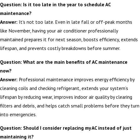
Question: Is it too late in the year to schedule AC
maintenance?
Answer:
It’s not too late. Even in late fall or off-peak months
like November, having your air conditioner professionally
maintained prepares it for next season, boosts efficiency, extends
lifespan, and prevents costly breakdowns before summer.
Question: What are the main benefits of AC maintenance
now?
Answer:
Professional maintenance improves energy efficiency by
cleaning coils and checking refrigerant, extends your system’s
lifespan by reducing wear, improves indoor air quality by clearing
filters and debris, and helps catch small problems before they turn
into emergencies.
Question: Should I consider replacing my AC instead of just
maintaining it?