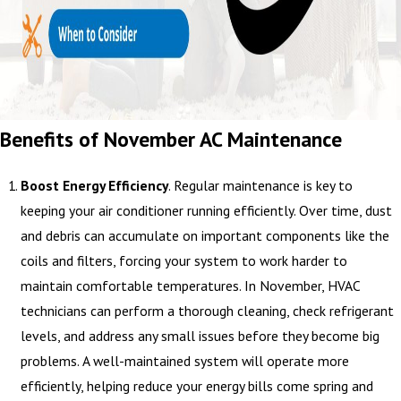
Benefits of November AC Maintenance
Boost Energy Efficiency
. Regular maintenance is key to
keeping your air conditioner running efficiently. Over time, dust
and debris can accumulate on important components like the
coils and filters, forcing your system to work harder to
maintain comfortable temperatures. In November, HVAC
technicians can perform a thorough cleaning, check refrigerant
levels, and address any small issues before they become big
problems. A well-maintained system will operate more
efficiently, helping reduce your energy bills come spring and