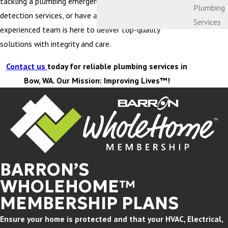
tackling a plumbing emergency, need water leak
Plumbing
detection services, or have a clogged drain, our
Services
experienced team is here to deliver top-quality
solutions with integrity and care.
Contact us
today for reliable plumbing services in
Bow, WA. Our Mission: Improving Lives™!
BARRON’S
WHOLEHOME™
MEMBERSHIP PLANS
Ensure your home is protected and that your HVAC, Electrical,