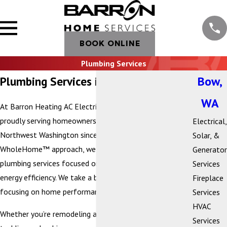
BOOK ONLINE
Plumbing Services
Plumbing Services in Bow, WA
Bow,
WA
At Barron Heating AC Electrical & Plumbing, we’ve been
proudly serving homeowners and businesses across
Electrical,
Northwest Washington since 1972. As part of our
Solar, &
WholeHome™ approach, we provide comprehensive
Generator
plumbing services focused on comfort, health, and
Services
energy efficiency. We take a beyond-the-box approach,
Fireplace
focusing on home performance from the inside out.
Services
HVAC
Whether you’re remodeling a kitchen or bathroom,
Services