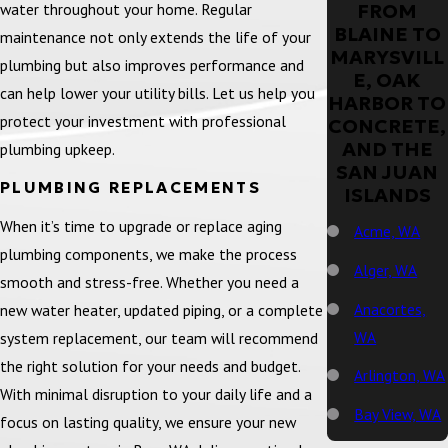
water throughout your home. Regular
FROM
BLAINE TO
maintenance not only extends the life of your
MARYSVILL
plumbing but also improves performance and
E, OAK
can help lower your utility bills. Let us help you
HARBOR TO
protect your investment with professional
CONCRETE,
AND THE
plumbing upkeep.
SAN JUAN
PLUMBING REPLACEMENTS
ISLANDS
When it’s time to upgrade or replace aging
Acme, WA
plumbing components, we make the process
Alger, WA
smooth and stress-free. Whether you need a
Anacortes,
new water heater, updated piping, or a complete
WA
system replacement, our team will recommend
the right solution for your needs and budget.
Arlington, WA
With minimal disruption to your daily life and a
Bay View, WA
focus on lasting quality, we ensure your new