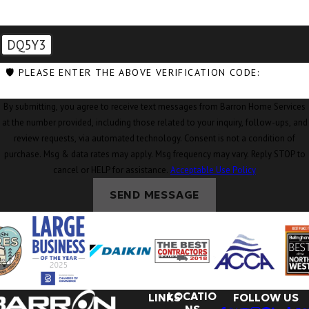
Concrete, WA
Conway, WA
DQ5Y3
Coupeville,
🛡️ PLEASE ENTER THE ABOVE VERIFICATION CODE:
WA
By submitting, you agree to receive text messages from Barron Home Services
Custer, WA
at the number provided, including those related to your inquiry, follow-ups, and
review requests, via automated technology. Consent is not a condition of
Deming, WA
purchase. Msg & data rates may apply. Msg frequency may vary. Reply STOP to
Eastsound,
cancel or HELP for assistance.
Acceptable Use Policy
WA
SEND MESSAGE
Edison, WA
Everson, WA
Ferndale, WA
Freeland, WA
LOCATIO
LINKS
FOLLOW US