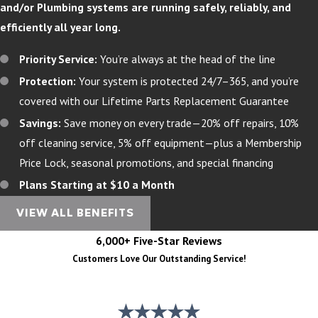
and/or Plumbing systems are running safely, reliably, and
efficiently all year long.
Priority Service:
You’re always at the head of the line
Protection:
Your system is protected 24/7–365, and you’re
covered with our Lifetime Parts Replacement Guarantee
Savings:
Save money on every trade—20% off repairs, 10%
off cleaning service, 5% off equipment—plus a Membership
Price Lock, seasonal promotions, and special financing
Plans Starting at $10 a Month
VIEW ALL BENEFITS
6,000+ Five-Star Reviews
Customers Love Our Outstanding Service!