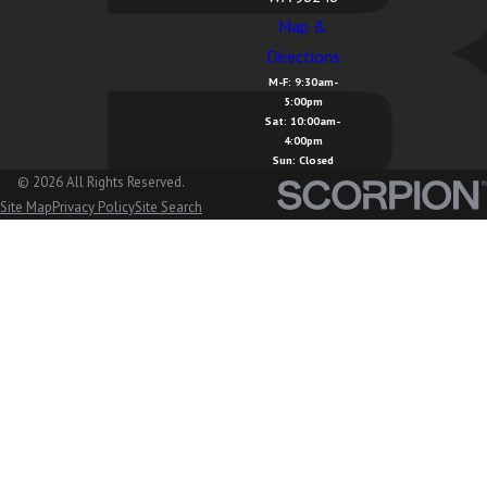
Cavanaugh,
Map &
WA
Directions
M-F: 9:30am-
Lake
5:00pm
McMurray, WA
Sat: 10:00am-
4:00pm
Sun: Closed
Langley, WA
© 2026 All Rights Reserved.
Lopez Island,
Site Map
Privacy Policy
Site Search
WA
Lummi
Island, WA
Lyman, WA
Lynden, WA
Maple Falls,
WA