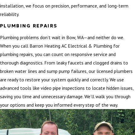
installation, we focus on precision, performance, and long-term
reliability.
PLUMBING REPAIRS
Plumbing problems don’t wait in Bow, WA—and neither do we.
When you call Barron Heating AC Electrical & Plumbing for
plumbing repairs, you can count on responsive service and
thorough diagnostics. From leaky faucets and clogged drains to
broken water lines and sump pump failures, our licensed plumbers
are ready to restore your system quickly and correctly. We use
advanced tools like video pipe inspections to locate hidden issues,
saving you time and unnecessary damage. We’ll walk you through
your options and keep you informed every step of the way.