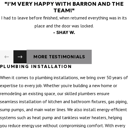
"I’M VERY HAPPY WITH BARRON AND THE
TEAM!"
I had to leave before finished, when returned everything was in its
place and the door was locked.
- SHAY W.
MORE TESTIMONIALS
PLUMBING INSTALLATION
When it comes to plumbing installations, we bring over 50 years of
expertise to every job. Whether you’re building a new home or
remodeling an existing space, our skilled plumbers ensure
seamless installation of kitchen and bathroom fixtures, gas piping,
sump pumps, and main water lines. We also install energy-efficient
systems such as heat pump and tankless water heaters, helping
you reduce energy use without compromising comfort. With every