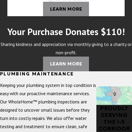
LEARN MORE
Your Purchase Donates $110!
Sharing kindness and appreciation via monthly giving to a charity or
non-profit.
LEARN MORE
PLUMBING MAINTENANCE
Keeping your plumbing system in top condition is
easy with our proactive maintenance services.
Our WholeHome™ plumbing inspections are
PROUDLY
designed to uncover small issues before they
SERVING
turn into costly repairs. We also offer water
THE I-5
testing and treatment to ensure clean, safe
CORRIDOR