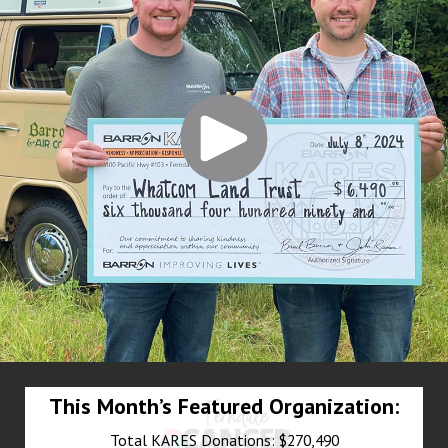
This Month’s Featured Organization:
Total KARES Donations: $270,490