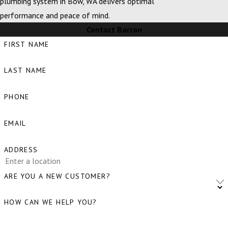
plumbing system in Bow, WA delivers optimal
Bellingham,
performance and peace of mind.
WA
Contact Barron
Big Lake, WA
FIRST NAME
Birch Bay, WA
LAST NAME
Blaine, WA
Bow, WA
PHONE
Burlington,
EMAIL
WA
Camano
ADDRESS
Island, WA
ARE YOU A NEW CUSTOMER?
Clear Lake,
WA
HOW CAN WE HELP YOU?
Clinton, WA