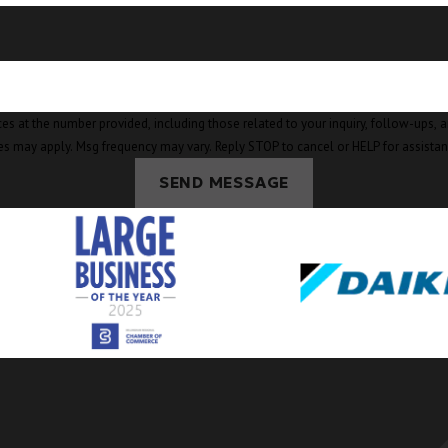
mber provided, including those related to your inquiry, follow-ups, and review requests, v
es may apply. Msg frequency may vary. Reply STOP to cancel or HELP for assista
SEND MESSAGE