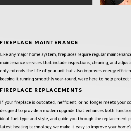
FIREPLACE MAINTENANCE
Like any major home system, fireplaces require regular maintenan
maintenance services that include inspections, cleaning, and adjus
only extends the life of your unit but also improves energy efficiency
keeping it running smoothly year-round, we’re here to help protect
FIREPLACE REPLACEMENTS
If your fireplace is outdated, inefficient, or no longer meets your 
designed to provide a modern upgrade that enhances both function 
ideal fuel type and style, and guide you through the replacement pr
latest heating technology, we make it easy to improve your home’