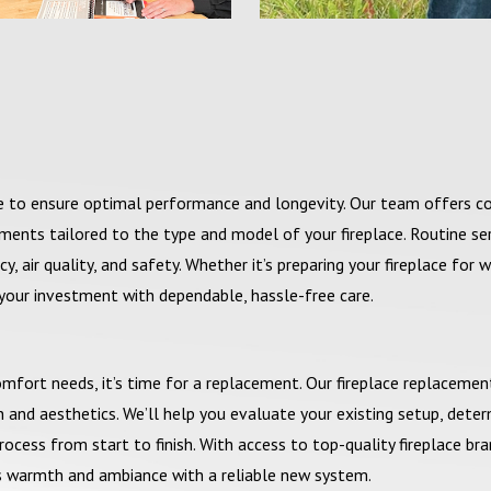
ce to ensure optimal performance and longevity. Our team offers 
tments tailored to the type and model of your fireplace. Routine se
, air quality, and safety. Whether it’s preparing your fireplace for w
 your investment with dependable, hassle-free care.
comfort needs, it’s time for a replacement. Our fireplace replacemen
and aesthetics. We’ll help you evaluate your existing setup, deter
ocess from start to finish. With access to top-quality fireplace br
s warmth and ambiance with a reliable new system.