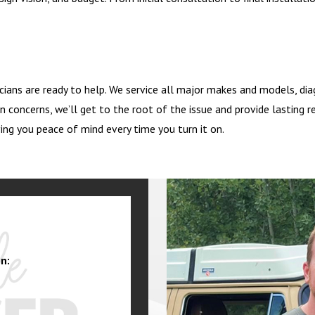
icians are ready to help. We service all major makes and models, diag
n concerns, we’ll get to the root of the issue and provide lasting re
ing you peace of mind every time you turn it on.
n: