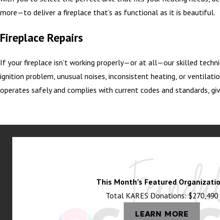
more—to deliver a fireplace that’s as functional as it is beautiful.
Fireplace Repairs
If your fireplace isn’t working properly—or at all—our skilled techn
ignition problem, unusual noises, inconsistent heating, or ventilatio
operates safely and complies with current codes and standards, giv
This Month’s Featured Organizatio
Total KARES Donations: $270,490
LEARN MORE