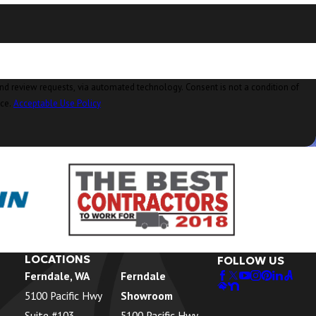
Concrete, WA
Conway, WA
Coupeville, WA
Custer, WA
ia automated technology. Consent is not a condition of
nce.
Acceptable Use Policy
Deming, WA
Eastsound, WA
Edison, WA
Everson, WA
Ferndale, WA
Freeland, WA
LOCATIONS
FOLLOW US
Ferndale, WA
Ferndale
Friday Harbor, WA
5100 Pacific Hwy
Showroom
Geneva, WA
Suite #103
5100 Pacific Hwy