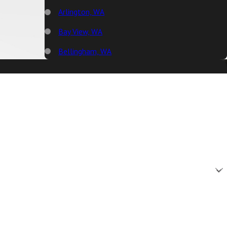
Arlington, WA
Bay View, WA
Bellingham, WA
Big Lake, WA
Birch Bay, WA
Blaine, WA
Bow, WA
Burlington, WA
Camano Island, WA
Clear Lake, WA
Clinton, WA