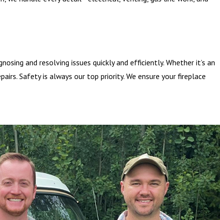
nosing and resolving issues quickly and efficiently. Whether it’s an
pairs. Safety is always our top priority. We ensure your fireplace