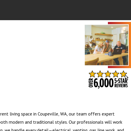
- BARB S.
rent living space in Coupeville, WA, our team offers expert
both modern and traditional styles. Our professionals will work
on, we handle every detail—electrical, venting, gas line work, and