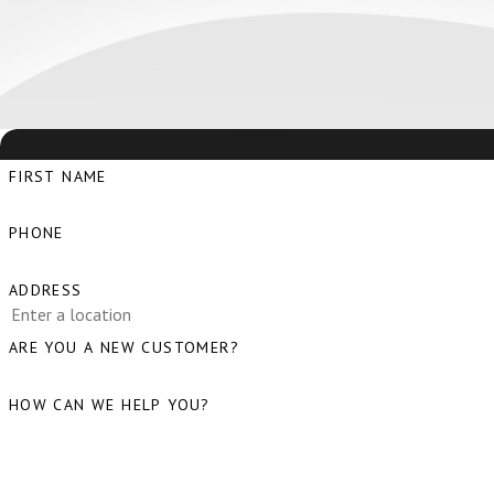
FIRST NAME
PHONE
ADDRESS
ARE YOU A NEW CUSTOMER?
HOW CAN WE HELP YOU?