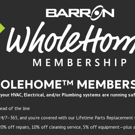
HOLEHOME™ MEMBERS
ur HVAC, Electrical, and/or Plumbing systems are running safely
ead of the line
24/7–365, and you’re covered with our Lifetime Parts Replacement
 off repairs, 10% off cleaning service, 5% off equipment—plus a 