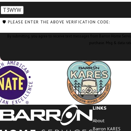
T3WYW
🛡️ PLEASE ENTER THE ABOVE VERIFICATION CODE:
By submitting, you agree to receive text messages from Barron Home Services at the nu
purchase. Msg & data rat
LINKS
About
Barron KARES