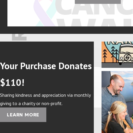
Your Purchase Donates
$110!
Sharing kindness and appreciation via monthly
giving to a charity or non-profit.
LEARN MORE