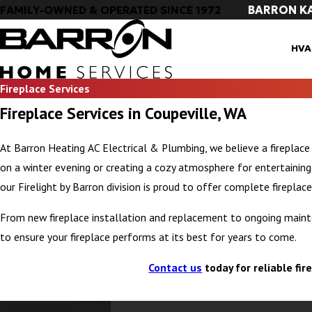
BARRON K
FAMILY-OWNED & OPERATED SINCE 1972
HVA
Fireplace Services
Fireplace Services in Coupeville, WA
At Barron Heating AC Electrical & Plumbing, we believe a fireplace
on a winter evening or creating a cozy atmosphere for entertaining, y
our Firelight by Barron division is proud to offer complete fireplace
From new fireplace installation and replacement to ongoing mainte
to ensure your fireplace performs at its best for years to come.
Contact us
today for reliable fir