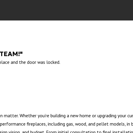
 TEAM!"
 place and the door was locked.
on matter. Whether you’re building a new home or upgrading your cur
-performance fireplaces, including gas, wood, and pellet models, in 
ign vision, and budget. From initial consultation to final installati