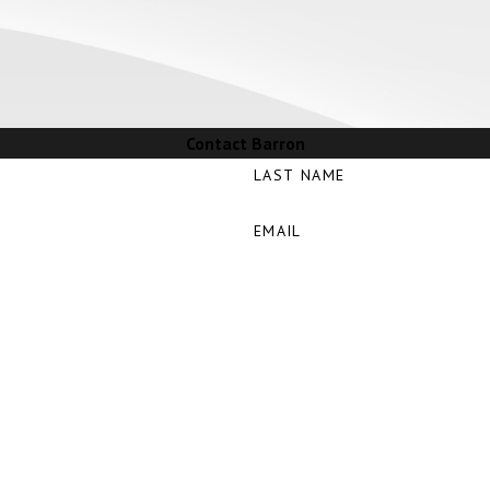
Contact Barron
LAST NAME
EMAIL