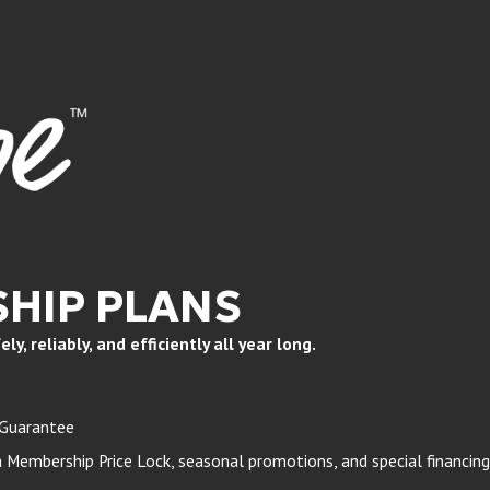
HIP PLANS
, reliably, and efficiently all year long.
 Guarantee
Membership Price Lock, seasonal promotions, and special financing