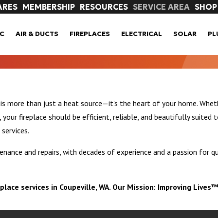
ARES
MEMBERSHIP
RESOURCES
SERVICE AREA
SHOP
C
AIR & DUCTS
FIREPLACES
ELECTRICAL
SOLAR
PL
 is more than just a heat source—it’s the heart of your home. Wheth
our fireplace should be efficient, reliable, and beautifully suited t
 services.
nance and repairs, with decades of experience and a passion for qu
eplace services in Coupeville, WA. Our Mission: Improving Lives™