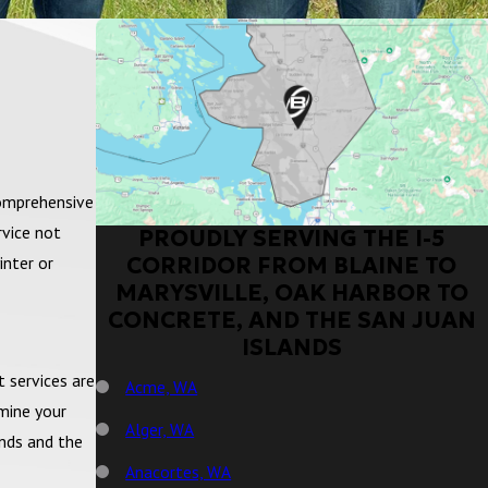
comprehensive
rvice not
PROUDLY SERVING THE I-5
CORRIDOR FROM BLAINE TO
inter or
MARYSVILLE, OAK HARBOR TO
CONCRETE, AND THE SAN JUAN
ISLANDS
t services are
Acme, WA
mine your
Alger, WA
ands and the
Anacortes, WA