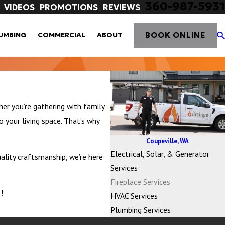
360-987-5931
VIDEOS
PROMOTIONS
REVIEWS
BOOK ONLINE
UMBING
COMMERCIAL
ABOUT
er you’re gathering with family
o your living space. That’s why
Coupeville, WA
Electrical, Solar, & Generator
ality craftsmanship, we’re here
Services
Fireplace Services
!
HVAC Services
Plumbing Services