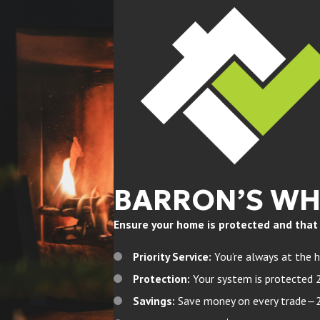
BARRON’S W
Ensure your home is protected and that yo
Priority Service:
You’re always at the h
Protection:
Your system is protected 
Savings:
Save money on every trade—20%