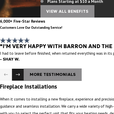
Plans Starting at $10 a Month
VIEW ALL BENEFITS
6,000+ Five-Star Reviews
Customers Love Our Outstanding Service!
"I’M VERY HAPPY WITH BARRON AND THE
I had to leave before finished, when returned everything was in its
- SHAY W.
MORE TESTIMONIALS
Fireplace Installations
When it comes to installing a new fireplace, experience and precisi
guidance and seamless installation. We carry a wide variety of high
with you to select the perfect unit that fits your heating needs, des