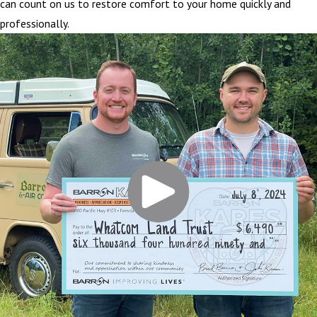
can count on us to restore comfort to your home quickly and
professionally.