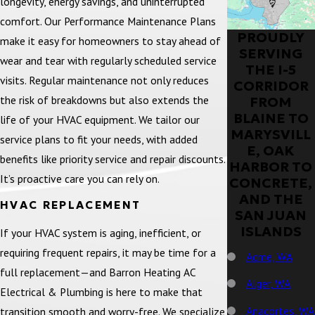
longevity, energy savings, and uninterrupted
comfort. Our Performance Maintenance Plans
PROUDLY
make it easy for homeowners to stay ahead of
SERVING
wear and tear with regularly scheduled service
THE I-5
visits. Regular maintenance not only reduces
CORRIDOR
the risk of breakdowns but also extends the
FROM
BLAINE TO
life of your HVAC equipment. We tailor our
MARYSVILL
service plans to fit your needs, with added
E, OAK
benefits like priority service and repair discounts.
HARBOR TO
It’s proactive care you can rely on.
CONCRETE,
AND THE
HVAC REPLACEMENT
SAN JUAN
ISLANDS
If your HVAC system is aging, inefficient, or
requiring frequent repairs, it may be time for a
Acme, WA
full replacement—and Barron Heating AC
Alger, WA
Electrical & Plumbing is here to make that
Anacortes, WA
transition smooth and worry-free. We specialize