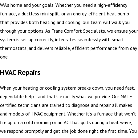
WA’s home and your goals. Whether you need a high-efficiency
furnace, a ductless mini split, or an energy-efficient heat pump
that provides both heating and cooling, our team will walk you
through your options. As Trane Comfort Specialists, we ensure your
system is set up correctly, integrates seamlessly with smart
thermostats, and delivers reliable, efficient performance from day
one.
HVAC Repairs
When your heating or cooling system breaks down, you need fast,
dependable help—and that’s exactly what we provide. Our NATE-
certified technicians are trained to diagnose and repair all makes
and models of HVAC equipment. Whether it’s a furnace that won’t
fire up on a cold morning or an AC that quits during a heat wave,
we respond promptly and get the job done right the first time. You