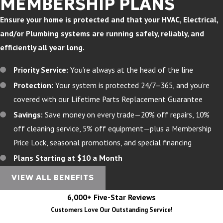
MEMBERSHIP PLANS
Ensure your home is protected and that your HVAC, Electrical,
and/or Plumbing systems are running safely, reliably, and
efficiently all year long.
Priority Service:
You’re always at the head of the line
Protection:
Your system is protected 24/7–365, and you’re
covered with our Lifetime Parts Replacement Guarantee
Savings:
Save money on every trade—20% off repairs, 10%
off cleaning service, 5% off equipment—plus a Membership
Price Lock, seasonal promotions, and special financing
Plans Starting at $10 a Month
VIEW ALL BENEFITS
6,000+ Five-Star Reviews
Customers Love Our Outstanding Service!