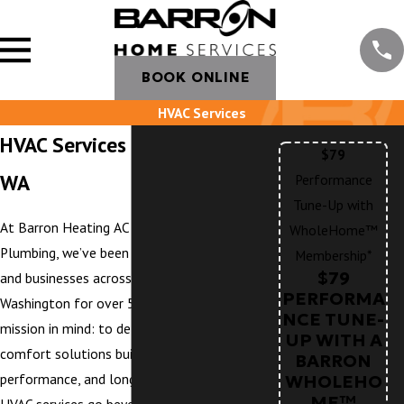
BOOK ONLINE
HVAC Services
HVAC Services in Eastsound,
$79
WA
Performance
Tune-Up with
At Barron Heating AC Electrical &
WholeHome™
Plumbing, we’ve been serving homeowners
Membership*
$79
and businesses across Northwest
PERFORMA
Washington for over 50 years with one
NCE TUNE-
mission in mind: to deliver whole-home
UP WITH A
comfort solutions built on trust,
BARRON
performance, and long-term value. Our
WHOLEHO
ME™