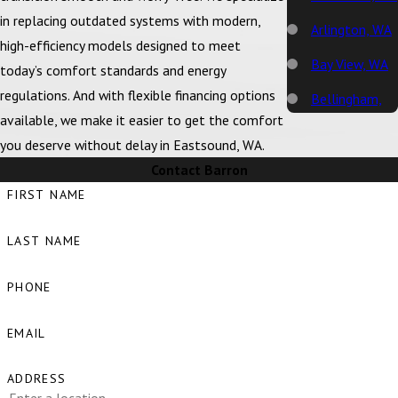
in replacing outdated systems with modern,
Arlington, WA
high-efficiency models designed to meet
Bay View, WA
today’s comfort standards and energy
regulations. And with flexible financing options
Bellingham,
available, we make it easier to get the comfort
WA
you deserve without delay in Eastsound, WA.
Big Lake, WA
Contact Barron
Birch Bay, WA
FIRST NAME
Blaine, WA
LAST NAME
Bow, WA
PHONE
Burlington,
WA
EMAIL
Camano
ADDRESS
Island, WA