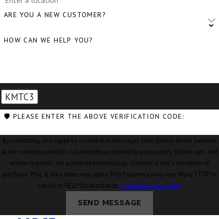
Clear Lake,
ARE YOU A NEW CUSTOMER?
WA
HOW CAN WE HELP YOU?
Clinton, WA
Concrete, WA
Conway, WA
KMTC3
Coupeville,
WA
🛡️ PLEASE ENTER THE ABOVE VERIFICATION CODE:
Custer, WA
By submitting, you agree to receive text messages from Barron Home Services
Deming, WA
at the number provided, including those related to your inquiry, follow-ups, and
review requests, via automated technology. Consent is not a condition of
Eastsound,
purchase. Msg & data rates may apply. Msg frequency may vary. Reply STOP to
WA
cancel or HELP for assistance.
Acceptable Use Policy
Edison, WA
SEND MESSAGE