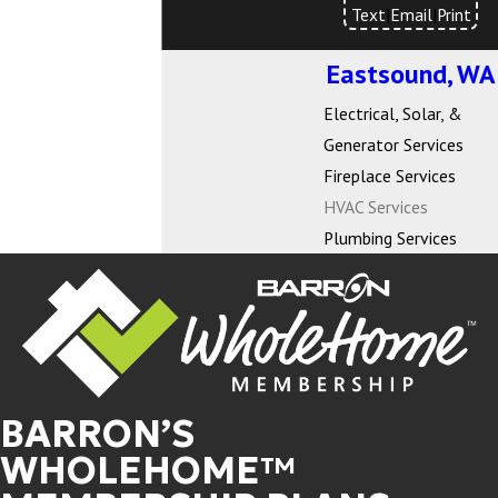
Text
|
Email
|
Print
Eastsound, WA
Electrical, Solar, &
Generator Services
Fireplace Services
HVAC Services
Plumbing Services
BARRON’S
WHOLEHOME™