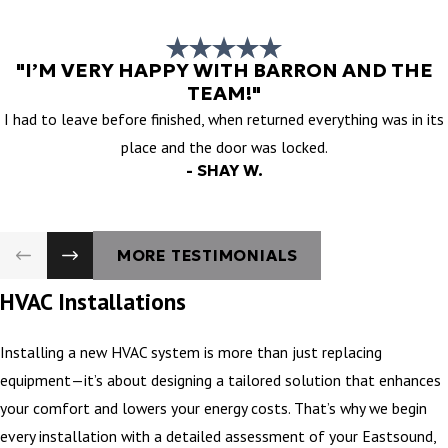
"I’M VERY HAPPY WITH BARRON AND THE
TEAM!"
I had to leave before finished, when returned everything was in its
place and the door was locked.
- SHAY W.
MORE TESTIMONIALS
HVAC Installations
Installing a new HVAC system is more than just replacing
equipment—it’s about designing a tailored solution that enhances
your comfort and lowers your energy costs. That’s why we begin
every installation with a detailed assessment of your Eastsound,