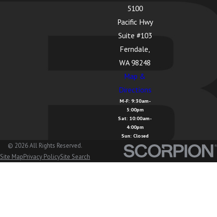
5100
La Conner, WA
Pacific Hwy
Lake
Suite #103
Cavanaugh,
Ferndale,
WA
WA 98248
Map &
Lake
Directions
McMurray, WA
M-F: 9:30am-
5:00pm
Langley, WA
Sat: 10:00am-
4:00pm
Lopez Island,
Sun: Closed
WA
© 2026 All Rights Reserved.
Site Map
Privacy Policy
Site Search
Lummi Island,
WA
Lyman, WA
Lynden, WA