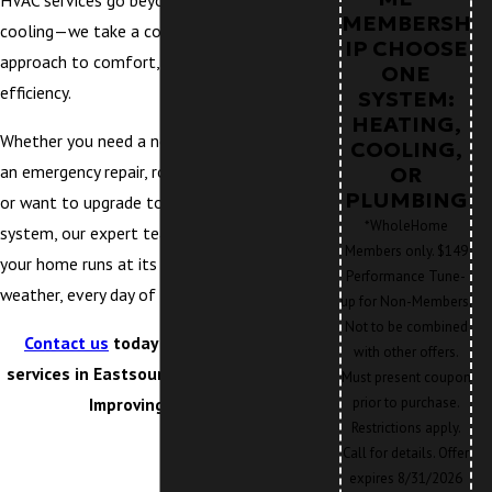
HVAC services go beyond heating and
MEMBERSH
cooling—we take a comprehensive
IP CHOOSE
approach to comfort, health, and energy
ONE
efficiency.
SYSTEM:
HEATING,
Whether you need a new HVAC installation,
COOLING,
an emergency repair, routine maintenance,
OR
PLUMBING
or want to upgrade to a new type of
*WholeHome
system, our expert team is here to ensure
Members only. $149
your home runs at its best, no matter the
Performance Tune-
weather, every day of the year.
up for Non-Members.
Not to be combined
Contact us
today for reliable HVAC
with other offers.
services in Eastsound, WA. Our Mission:
Must present coupon
Improving Lives™!
prior to purchase.
Restrictions apply.
Call for details. Offer
expires 8/31/2026