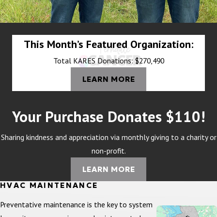
This Month’s Featured Organization:
Total KARES Donations: $270,490
LEARN MORE
Your Purchase Donates $110!
Sharing kindness and appreciation via monthly giving to a charity or
non-profit.
LEARN MORE
HVAC MAINTENANCE
Preventative maintenance is the key to system