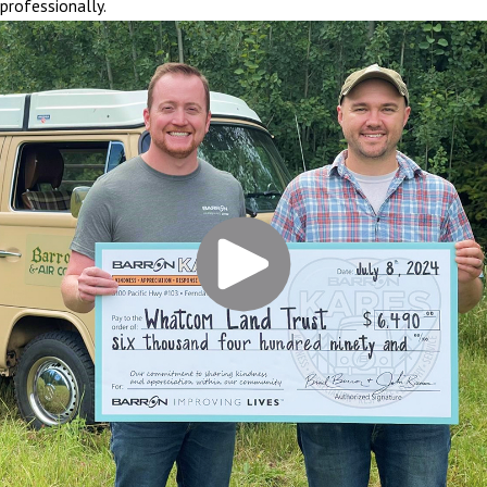
professionally.