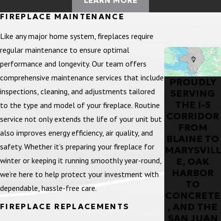
LEARN MORE
FIREPLACE MAINTENANCE
Like any major home system, fireplaces require
regular maintenance to ensure optimal
performance and longevity. Our team offers
comprehensive maintenance services that include
PROUDLY
inspections, cleaning, and adjustments tailored
SERVING
THE I-5
to the type and model of your fireplace. Routine
CORRIDOR
service not only extends the life of your unit but
FROM
also improves energy efficiency, air quality, and
BLAINE TO
safety. Whether it’s preparing your fireplace for
MARYSVILL
winter or keeping it running smoothly year-round,
E, OAK
HARBOR
we’re here to help protect your investment with
TO
dependable, hassle-free care.
CONCRETE
, AND THE
FIREPLACE REPLACEMENTS
SAN JUAN