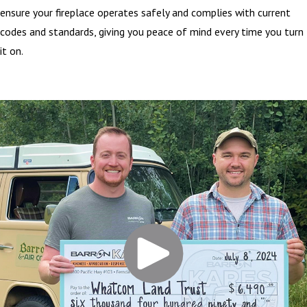
ensure your fireplace operates safely and complies with current
codes and standards, giving you peace of mind every time you turn
it on.