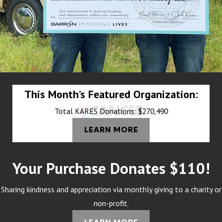
This Month’s Featured Organization:
Total KARES Donations: $270,490
LEARN MORE
Your Purchase Donates $110!
Sharing kindness and appreciation via monthly giving to a charity or
non-profit.