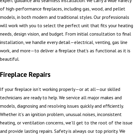
expert guidance and seamless installation. We carry a wide variety
of high-performance fireplaces, including gas, wood, and pellet
models, in both modern and traditional styles. Our professionals
will work with you to select the perfect unit that fits your heating
needs, design vision, and budget. From initial consultation to final
installation, we handle every detail—electrical, venting, gas line
work, and more—to deliver a fireplace that’s as functional as it is
beautiful.
Fireplace Repairs
If your fireplace isn’t working properly—or at all—our skilled
technicians are ready to help. We service all major makes and
models, diagnosing and resolving issues quickly and efficiently.
Whether it’s an ignition problem, unusual noises, inconsistent
heating, or ventilation concerns, we’ll get to the root of the issue
and provide lasting repairs. Safety is always our top priority. We