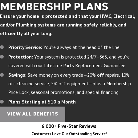
MEMBERSHIP PLANS
Ensure your home is protected and that your HVAC, Electrical,
and/or Plumbing systems are running safely, reliably, and
efficiently all year long.
Priority Service:
You’re always at the head of the line
Protection:
Your system is protected 24/7–365, and you’re
covered with our Lifetime Parts Replacement Guarantee
Savings:
Save money on every trade—20% off repairs, 10%
off cleaning service, 5% off equipment—plus a Membership
Price Lock, seasonal promotions, and special financing
Plans Starting at $10 a Month
VIEW ALL BENEFITS
6,000+ Five-Star Reviews
Customers Love Our Outstanding Service!