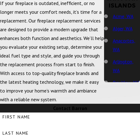
If your fireplace is outdated, inefficient, or no
ISLANDS
longer meets your comfort needs, it’s time for a
Acme, WA
replacement. Our fireplace replacement services
Alger, WA
are designed to provide a modern upgrade that
enhances both function and aesthetics. We’ll help
Anacortes,
you evaluate your existing setup, determine your
WA
ideal fuel type and style, and guide you through
Arlington,
the replacement process from start to finish.
WA
With access to top-quality fireplace brands and
the latest heating technology, we make it easy
Bay View, WA
to improve your home’s warmth and ambiance
Bellingham,
with a reliable new system.
WA
Contact Barron
Big Lake, WA
FIRST NAME
Birch Bay,
LAST NAME
WA