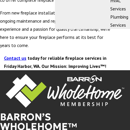
to offer complete fireplace services.
HVAC
Services
From new fireplace installation and replacement to
Plumbing
ongoing maintenance and repairs, with decades of
Services
experience and a passion for quality craftsmanship, we’re
here to ensure your fireplace performs at its best for
years to come.
Contact us
today for reliable fireplace services in
Friday Harbor, WA. Our Mission: Improving Lives™!
BARRON’S
WHOLEHOME™