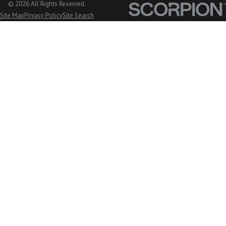
Cavanaugh,
© 2026 All Rights Reserved.
Site Map
Privacy Policy
Site Search
WA
Lake
McMurray,
WA
Langley, WA
Lopez
Island, WA
Lummi
Island, WA
Lyman, WA
Lynden, WA
Maple Falls,