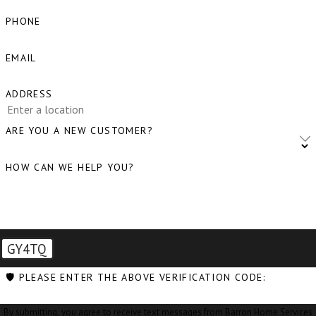
Blaine, WA
PHONE
Bow, WA
EMAIL
Burlington,
WA
ADDRESS
Camano
ARE YOU A NEW CUSTOMER?
Island, WA
HOW CAN WE HELP YOU?
Clear Lake,
WA
Clinton, WA
Concrete,
GY4TQ
WA
🛡️ PLEASE ENTER THE ABOVE VERIFICATION CODE:
Conway, WA
By submitting, you agree to receive text messages from Barron Home Services