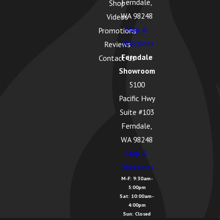
Ferndale,
Harbor, WA
Shop
WA 98248
Videos
Geneva, WA
Map &
Promotions
Glacier, WA
Directions
Reviews
Ferndale
Contact Us
Greenbank,
Showroom
WA
5100
Guemes
Pacific Hwy
Island, WA
Suite #103
Hamilton,
Ferndale,
WA
WA 98248
Map &
Kendall, WA
Directions
La Conner,
M-F: 9:30am-
5:00pm
WA
Sat: 10:00am-
4:00pm
Lake
Sun: Closed