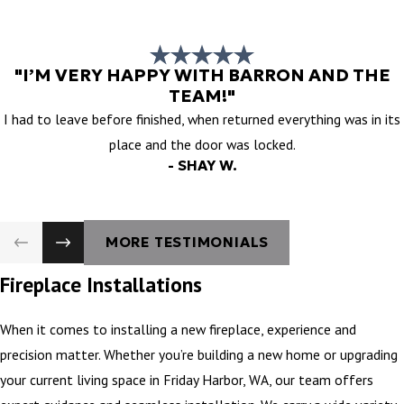
"I’M VERY HAPPY WITH BARRON AND THE
TEAM!"
I had to leave before finished, when returned everything was in its
place and the door was locked.
- SHAY W.
MORE TESTIMONIALS
Fireplace Installations
When it comes to installing a new fireplace, experience and
precision matter. Whether you’re building a new home or upgrading
your current living space in Friday Harbor, WA, our team offers