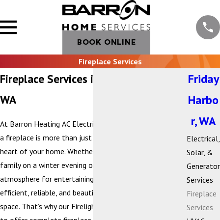
BOOK ONLINE
Fireplace Services
Fireplace Services in Friday Harbor,
Friday
WA
Harbo
r, WA
At Barron Heating AC Electrical & Plumbing, we believe
a fireplace is more than just a heat source—it’s the
Electrical,
heart of your home. Whether you’re gathering with
Solar, &
family on a winter evening or creating a cozy
Generator
atmosphere for entertaining, your fireplace should be
Services
efficient, reliable, and beautifully suited to your living
Fireplace
space. That’s why our Firelight by Barron division is proud
Services