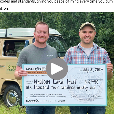
codes and standards, giving you peace of mind every time you turn
it on.