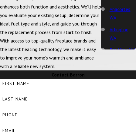
enhances both function and aesthetics. We’ll help
Anacortes,
you evaluate your existing setup, determine your
WA
ideal fuel type and style, and guide you through
Arlington,
the replacement process from start to finish.
WA
With access to top-quality fireplace brands and
the latest heating technology, we make it easy
Bay View, WA
to improve your home’s warmth and ambiance
Bellingham,
with a reliable new system.
WA
Contact Barron
Big Lake, WA
FIRST NAME
Birch Bay,
LAST NAME
WA
Blaine, WA
PHONE
Bow, WA
EMAIL