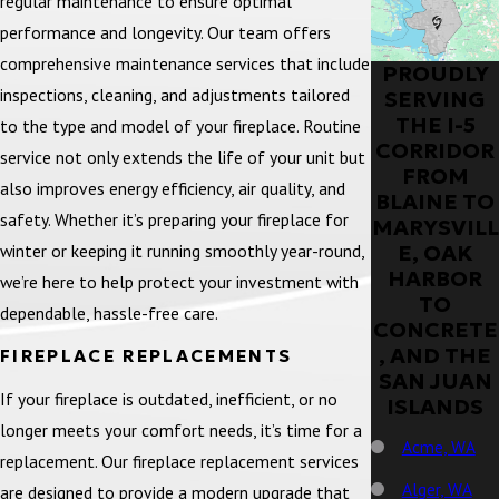
regular maintenance to ensure optimal
performance and longevity. Our team offers
comprehensive maintenance services that include
PROUDLY
inspections, cleaning, and adjustments tailored
SERVING
THE I-5
to the type and model of your fireplace. Routine
CORRIDOR
service not only extends the life of your unit but
FROM
also improves energy efficiency, air quality, and
BLAINE TO
safety. Whether it’s preparing your fireplace for
MARYSVILL
winter or keeping it running smoothly year-round,
E, OAK
HARBOR
we’re here to help protect your investment with
TO
dependable, hassle-free care.
CONCRETE
, AND THE
FIREPLACE REPLACEMENTS
SAN JUAN
If your fireplace is outdated, inefficient, or no
ISLANDS
longer meets your comfort needs, it’s time for a
Acme, WA
replacement. Our fireplace replacement services
Alger, WA
are designed to provide a modern upgrade that