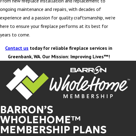
From new fireplace installation and replacement to
ongoing maintenance and repairs, with decades of
experience and a passion for quality craftsmanship, we’re
here to ensure your fireplace performs at its best for
years to come.
Contact us
today for reliable fireplace services in
Greenbank, WA. Our Mission: Improving Lives™!
BARRON’S
WHOLEHOME™
MEMBERSHIP PLANS