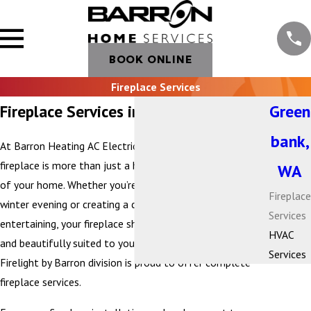
BOOK ONLINE
Fireplace Services
Fireplace Services in Greenbank, WA
Green
bank,
At Barron Heating AC Electrical & Plumbing, we believe a
fireplace is more than just a heat source—it’s the heart
WA
of your home. Whether you’re gathering with family on a
Fireplace
winter evening or creating a cozy atmosphere for
Services
entertaining, your fireplace should be efficient, reliable,
HVAC
and beautifully suited to your living space. That’s why our
Services
Firelight by Barron division is proud to offer complete
fireplace services.