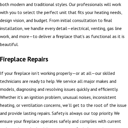
both modern and traditional styles. Our professionals will work
with you to select the perfect unit that fits your heating needs,
design vision, and budget. From initial consultation to final
installation, we handle every detail—electrical, venting, gas line
work, and more—to deliver a fireplace that’s as functional as it is
beautiful.
Fireplace Repairs
If your fireplace isn’t working properly—or at all—our skilled
technicians are ready to help. We service all major makes and
models, diagnosing and resolving issues quickly and efficiently.
Whether it’s an ignition problem, unusual noises, inconsistent
heating, or ventilation concerns, we’ll get to the root of the issue
and provide lasting repairs. Safety is always our top priority. We
ensure your fireplace operates safely and complies with current