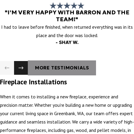
"I’M VERY HAPPY WITH BARRON AND THE
TEAM!"
I had to leave before finished, when returned everything was in its
place and the door was locked.
- SHAY W.
MORE TESTIMONIALS
Fireplace Installations
When it comes to installing a new fireplace, experience and
precision matter. Whether you’re building a new home or upgrading
your current living space in Greenbank, WA, our team offers expert
guidance and seamless installation. We carry a wide variety of high-
performance fireplaces, including gas, wood, and pellet models, in