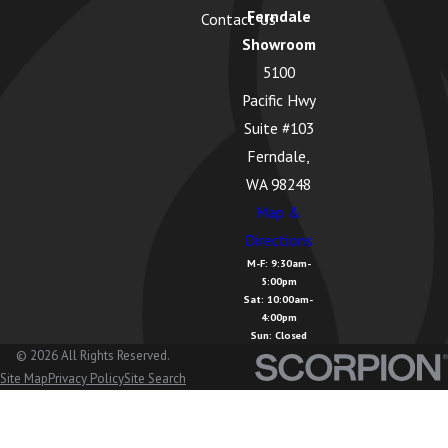
Ferndale
Contact Us
Greenbank,
Showroom
WA
5100
Guemes
Pacific Hwy
Island, WA
Suite #103
Hamilton,
Ferndale,
WA
WA 98248
Map &
Kendall, WA
Directions
La Conner,
M-F: 9:30am-
5:00pm
WA
Sat: 10:00am-
4:00pm
Lake
Sun: Closed
Cavanaugh,
© 2026 All Rights Reserved.
Site Map
Privacy Policy
Site Search
WA
Lake