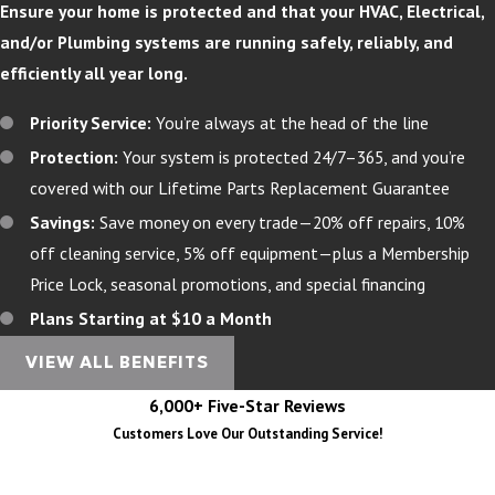
Ensure your home is protected and that your HVAC, Electrical,
and/or Plumbing systems are running safely, reliably, and
efficiently all year long.
Priority Service:
You’re always at the head of the line
Protection:
Your system is protected 24/7–365, and you’re
covered with our Lifetime Parts Replacement Guarantee
Savings:
Save money on every trade—20% off repairs, 10%
off cleaning service, 5% off equipment—plus a Membership
Price Lock, seasonal promotions, and special financing
Plans Starting at $10 a Month
VIEW ALL BENEFITS
6,000+ Five-Star Reviews
Customers Love Our Outstanding Service!