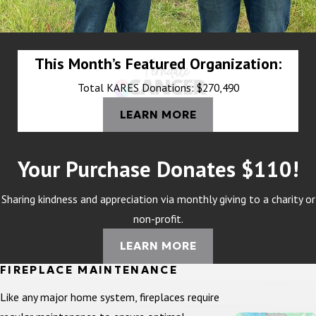
This Month’s Featured Organization:
Total KARES Donations: $270,490
LEARN MORE
Your Purchase Donates $110!
Sharing kindness and appreciation via monthly giving to a charity or
non-profit.
LEARN MORE
FIREPLACE MAINTENANCE
Like any major home system, fireplaces require