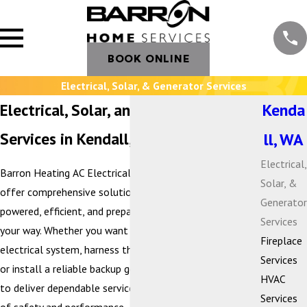
BOOK ONLINE
Electrical, Solar, & Generator Services
Electrical, Solar, and Generator
Kenda
Services in Kendall, WA
ll, WA
Electrical,
Barron Heating AC Electrical & Plumbing is proud to
Solar, &
offer comprehensive solutions that keep your home
Generator
powered, efficient, and prepared for whatever comes
Services
your way. Whether you want to modernize your
Fireplace
electrical system, harness the benefits of solar energy,
Services
or install a reliable backup generator, our team is here
HVAC
to deliver dependable service with the highest standards
Services