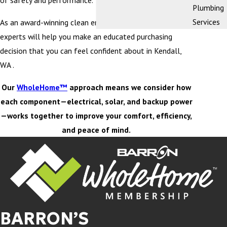
of safety and performance.
Plumbing
Services
As an award-winning clean energy company, our team of
experts will help you make an educated purchasing
decision that you can feel confident about in Kendall,
WA .
Our
WholeHome™
approach means we consider how
each component—electrical, solar, and backup power
—works together to improve your comfort, efficiency,
and peace of mind.
BARRON’S