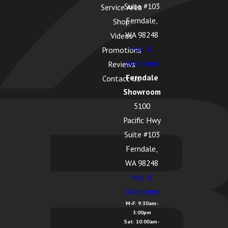
Suite #103
Service Area
La Conner, WA
Ferndale,
Shop
Lake Cavanaugh,
WA 98248
Videos
WA
Map &
Promotions
Directions
Reviews
Lake McMurray, WA
Ferndale
Contact Us
Langley, WA
Showroom
5100
Lopez Island, WA
Pacific Hwy
Lummi Island, WA
Suite #103
Lyman, WA
Ferndale,
WA 98248
Lynden, WA
Map &
Maple Falls, WA
Directions
M-F: 9:30am-
Marietta
5:00pm
Alderwood, WA
Sat: 10:00am-