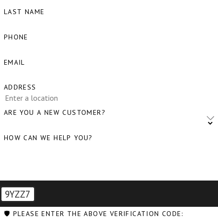
LAST NAME
Blaine, WA
Bow, WA
PHONE
Burlington, WA
EMAIL
Camano Island, WA
ADDRESS
Clear Lake, WA
Clinton, WA
ARE YOU A NEW CUSTOMER?
Concrete, WA
HOW CAN WE HELP YOU?
Conway, WA
Coupeville, WA
Custer, WA
9YZZ7
Deming, WA
🛡️ PLEASE ENTER THE ABOVE VERIFICATION CODE: