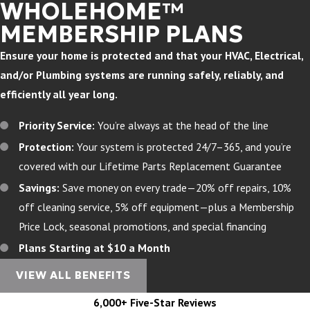
WHOLEHOME™
MEMBERSHIP PLANS
Ensure your home is protected and that your HVAC, Electrical,
and/or Plumbing systems are running safely, reliably, and
efficiently all year long.
Priority Service:
You’re always at the head of the line
Protection:
Your system is protected 24/7–365, and you’re
covered with our Lifetime Parts Replacement Guarantee
Savings:
Save money on every trade—20% off repairs, 10%
off cleaning service, 5% off equipment—plus a Membership
Price Lock, seasonal promotions, and special financing
Plans Starting at $10 a Month
VIEW ALL BENEFITS
6,000+ Five-Star Reviews