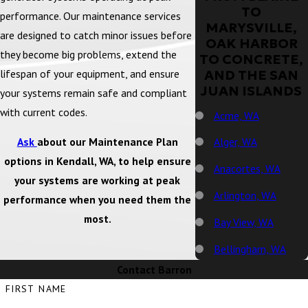
TO
performance. Our maintenance services
MARYSVILLE,
are designed to catch minor issues before
OAK HARBOR
they become big problems, extend the
TO CONCRETE,
lifespan of your equipment, and ensure
AND THE SAN
JUAN ISLANDS
your systems remain safe and compliant
with current codes.
Acme, WA
Ask
about our Maintenance Plan
Alger, WA
options in Kendall, WA, to help ensure
Anacortes, WA
your systems are working at peak
Arlington, WA
performance when you need them the
most.
Bay View, WA
Bellingham, WA
Contact Barron
Big Lake, WA
FIRST NAME
Birch Bay, WA