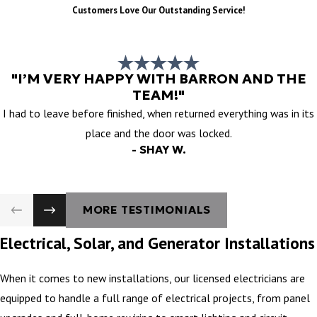
Customers Love Our Outstanding Service!
"I’M VERY HAPPY WITH BARRON AND THE
TEAM!"
I had to leave before finished, when returned everything was in its
place and the door was locked.
- SHAY W.
MORE TESTIMONIALS
Electrical, Solar, and Generator Installations
When it comes to new installations, our licensed electricians are
equipped to handle a full range of electrical projects, from panel