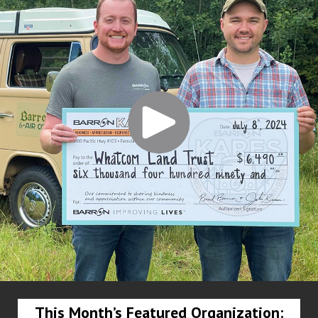
This Month’s Featured Organization: