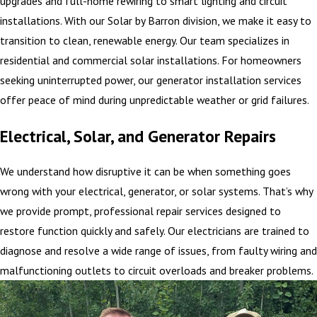
upgrades and full-home rewiring to smart lighting and circuit
installations. With our Solar by Barron division, we make it easy to
transition to clean, renewable energy. Our team specializes in
residential and commercial solar installations. For homeowners
seeking uninterrupted power, our generator installation services
offer peace of mind during unpredictable weather or grid failures.
Electrical, Solar, and Generator Repairs
We understand how disruptive it can be when something goes
wrong with your electrical, generator, or solar systems. That’s why
we provide prompt, professional repair services designed to
restore function quickly and safely. Our electricians are trained to
diagnose and resolve a wide range of issues, from faulty wiring and
malfunctioning outlets to circuit overloads and breaker problems.