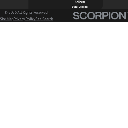
4:00pm
Marysville, WA
Sun: Closed
© 2026 All Rights Reserved.
Mount Vernon, WA
Site Map
Privacy Policy
Site Search
Nooksack, WA
Oak Harbor, WA
Orcas Island, WA
Peaceful Valley, WA
San Juan Island, WA
Sedro Woolley, WA
Stanwood, WA
Sudden Valley, WA
Sumas, WA