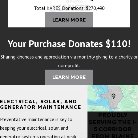
Total KARES Donations: $270,490
LEARN MORE
Your Purchase Donates $110!
Sharing kindness and appreciation via monthly giving to a charity or
non-profit.
LEARN MORE
ELECTRICAL, SOLAR, AND
GENERATOR MAINTENANCE
PROUDLY
Preventative maintenance is key to
SERVING THE I-
keeping your electrical, solar, and
5 CORRIDOR
FROM BLAINE
generator systems operating at peak