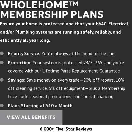
WHOLEHOME™
MEMBERSHIP PLANS
Ensure your home is protected and that your HVAC, Electrical,
and/or Plumbing systems are running safely, reliably, and
efficiently all year long.
Priority Service:
You’re always at the head of the line
Protection:
Your system is protected 24/7–365, and you’re
covered with our Lifetime Parts Replacement Guarantee
Savings:
Save money on every trade—20% off repairs, 10%
off cleaning service, 5% off equipment—plus a Membership
Price Lock, seasonal promotions, and special financing
Plans Starting at $10 a Month
VIEW ALL BENEFITS
6,000+ Five-Star Reviews