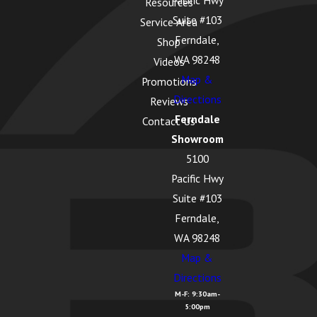
Pacific Hwy
Resources
Suite #103
Service Area
Ferndale,
Shop
WA 98248
Videos
Map &
Promotions
Directions
Reviews
Ferndale
Contact Us
Showroom
5100
Pacific Hwy
Suite #103
Ferndale,
WA 98248
Map &
Directions
M-F: 9:30am-
5:00pm