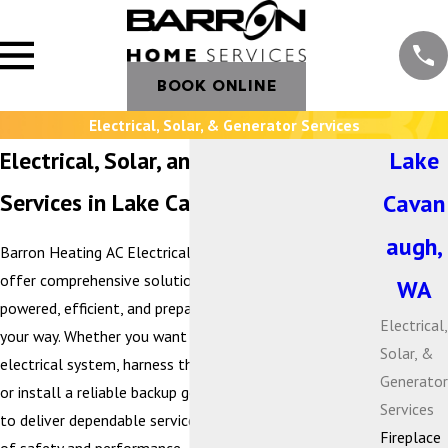
BOOK ONLINE
Electrical, Solar, & Generator Services
Electrical, Solar, and Generator
Lake
Services in Lake Cavanaugh, WA
Cavan
augh,
Barron Heating AC Electrical & Plumbing is proud to
offer comprehensive solutions that keep your home
WA
powered, efficient, and prepared for whatever comes
Electrical,
your way. Whether you want to modernize your
Solar, &
electrical system, harness the benefits of solar energy,
Generator
or install a reliable backup generator, our team is here
Services
to deliver dependable service with the highest standards
Fireplace