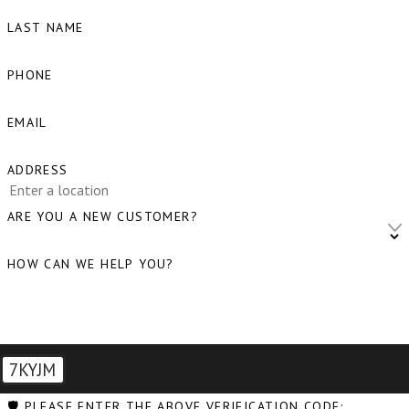
LAST NAME
PHONE
EMAIL
ADDRESS
ARE YOU A NEW CUSTOMER?
HOW CAN WE HELP YOU?
7KYJM
🛡️ PLEASE ENTER THE ABOVE VERIFICATION CODE: