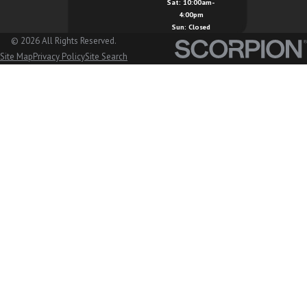
Sat: 10:00am-
4:00pm
Sun: Closed
© 2026 All Rights Reserved.
Site Map
Privacy Policy
Site Search