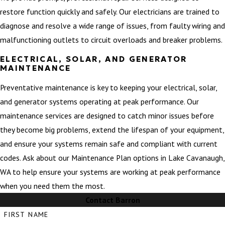
restore function quickly and safely. Our electricians are trained to
diagnose and resolve a wide range of issues, from faulty wiring and
malfunctioning outlets to circuit overloads and breaker problems.
ELECTRICAL, SOLAR, AND GENERATOR
MAINTENANCE
Preventative maintenance is key to keeping your electrical, solar,
and generator systems operating at peak performance. Our
maintenance services are designed to catch minor issues before
they become big problems, extend the lifespan of your equipment,
and ensure your systems remain safe and compliant with current
codes. Ask about our Maintenance Plan options in Lake Cavanaugh,
WA to help ensure your systems are working at peak performance
when you need them the most.
Contact Barron
FIRST NAME