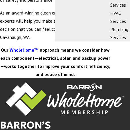
of safety and performance.
Services
As an award-winning clean energy company, our team of
HVAC
experts will help you make an educated purchasing
Services
decision that you can feel confident about in Lake
Plumbing
Cavanaugh, WA .
Services
Our
WholeHome™
approach means we consider how
each component—electrical, solar, and backup power
—works together to improve your comfort, efficiency,
and peace of mind.
BARRON’S