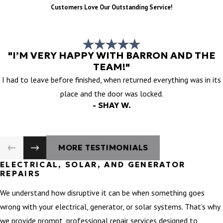
Customers Love Our Outstanding Service!
"I’M VERY HAPPY WITH BARRON AND THE
TEAM!"
I had to leave before finished, when returned everything was in its
place and the door was locked.
- SHAY W.
MORE TESTIMONIALS
ELECTRICAL, SOLAR, AND GENERATOR
REPAIRS
We understand how disruptive it can be when something goes
wrong with your electrical, generator, or solar systems. That’s why
we provide prompt, professional repair services designed to