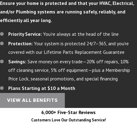
Ensure your home is protected and that your HVAC, Electrical,
and/or Plumbing systems are running safely, reliably, and
efficiently all year long.
Priority Service:
You’re always at the head of the line
Protection:
Your system is protected 24/7–365, and you’re
covered with our Lifetime Parts Replacement Guarantee
Savings:
Save money on every trade—20% off repairs, 10%
off cleaning service, 5% off equipment—plus a Membership
Price Lock, seasonal promotions, and special financing
Plans Starting at $10 a Month
VIEW ALL BENEFITS
6,000+ Five-Star Reviews
Customers Love Our Outstanding Service!