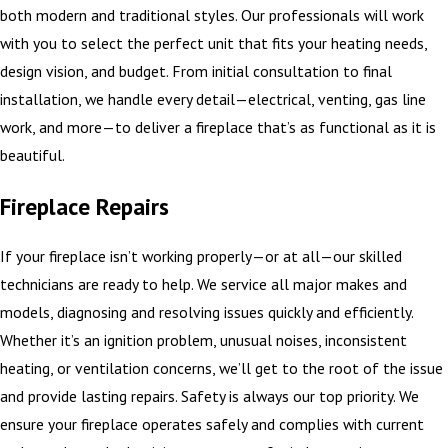
both modern and traditional styles. Our professionals will work
with you to select the perfect unit that fits your heating needs,
design vision, and budget. From initial consultation to final
installation, we handle every detail—electrical, venting, gas line
work, and more—to deliver a fireplace that’s as functional as it is
beautiful.
Fireplace Repairs
If your fireplace isn’t working properly—or at all—our skilled
technicians are ready to help. We service all major makes and
models, diagnosing and resolving issues quickly and efficiently.
Whether it’s an ignition problem, unusual noises, inconsistent
heating, or ventilation concerns, we’ll get to the root of the issue
and provide lasting repairs. Safety is always our top priority. We
ensure your fireplace operates safely and complies with current