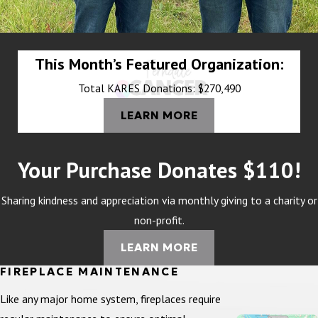
This Month’s Featured Organization:
Total KARES Donations: $270,490
LEARN MORE
Your Purchase Donates $110!
Sharing kindness and appreciation via monthly giving to a charity or
non-profit.
LEARN MORE
FIREPLACE MAINTENANCE
Like any major home system, fireplaces require