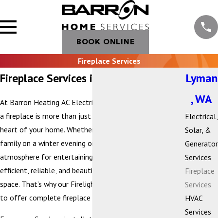
BOOK ONLINE
Fireplace Services
Fireplace Services in Lyman, WA
Lyman
, WA
At Barron Heating AC Electrical & Plumbing, we believe
a fireplace is more than just a heat source—it’s the
Electrical,
heart of your home. Whether you’re gathering with
Solar, &
family on a winter evening or creating a cozy
Generator
atmosphere for entertaining, your fireplace should be
Services
efficient, reliable, and beautifully suited to your living
Fireplace
space. That’s why our Firelight by Barron division is proud
Services
to offer complete fireplace services.
HVAC
Services