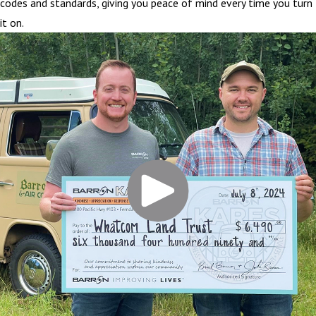
codes and standards, giving you peace of mind every time you turn
it on.