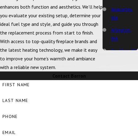
enhances both function and aesthetics. We’ll help
Anacortes,
you evaluate your existing setup, determine your
WA
ideal fuel type and style, and guide you through
Arlington,
the replacement process from start to finish.
WA
With access to top-quality fireplace brands and
the latest heating technology, we make it easy
Bay View, WA
to improve your home’s warmth and ambiance
Bellingham,
with a reliable new system.
WA
Contact Barron
Big Lake, WA
FIRST NAME
Birch Bay,
LAST NAME
WA
Blaine, WA
PHONE
Bow, WA
EMAIL