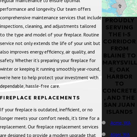
regular maintenance to ensure optimal
performance and longevity. Our team offers
comprehensive maintenance services that include
PROUDLY
inspections, cleaning, and adjustments tailored
SERVING
THE I-5
to the type and model of your fireplace. Routine
CORRIDOR
service not only extends the life of your unit but
FROM
also improves energy efficiency, air quality, and
BLAINE TO
safety. Whether it’s preparing your fireplace for
MARYSVILL
winter or keeping it running smoothly year-round,
E, OAK
HARBOR
we’re here to help protect your investment with
TO
dependable, hassle-free care.
CONCRETE
, AND THE
FIREPLACE REPLACEMENTS
SAN JUAN
If your fireplace is outdated, inefficient, or no
ISLANDS
longer meets your comfort needs, it’s time for a
Acme, WA
replacement. Our fireplace replacement services
Alger, WA
are designed to provide a modern upgrade that