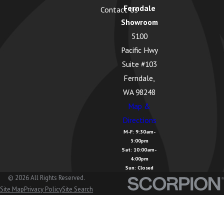
Ferndale
Contact Us
Greenbank,
Showroom
WA
5100
Guemes
Pacific Hwy
Island, WA
Suite #103
Hamilton,
Ferndale,
WA
WA 98248
Map &
Kendall, WA
Directions
La Conner,
M-F: 9:30am-
5:00pm
WA
Sat: 10:00am-
4:00pm
Lake
Sun: Closed
Cavanaugh,
© 2026 All Rights Reserved.
Site Map
Privacy Policy
Site Search
WA
Lake