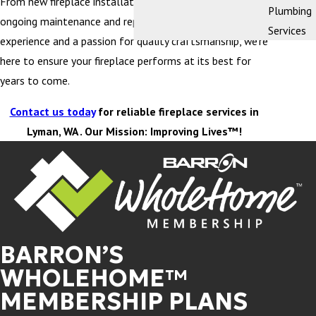
From new fireplace installation and replacement to
Plumbing
ongoing maintenance and repairs, with decades of
Services
experience and a passion for quality craftsmanship, we’re
here to ensure your fireplace performs at its best for
years to come.
Contact us today
for reliable fireplace services in
Lyman, WA . Our Mission: Improving Lives™!
BARRON’S
WHOLEHOME™
MEMBERSHIP PLANS