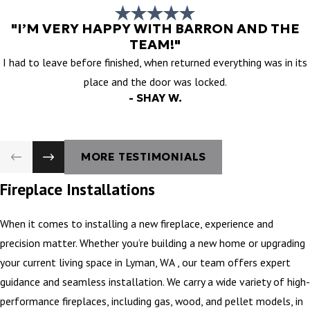
"I’M VERY HAPPY WITH BARRON AND THE
TEAM!"
I had to leave before finished, when returned everything was in its
place and the door was locked.
- SHAY W.
MORE TESTIMONIALS
Fireplace Installations
When it comes to installing a new fireplace, experience and
precision matter. Whether you’re building a new home or upgrading
your current living space in Lyman, WA , our team offers expert
guidance and seamless installation. We carry a wide variety of high-
performance fireplaces, including gas, wood, and pellet models, in