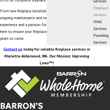
to offer complete fireplace services.
Services
Fireplace
From new fireplace installation and replacement to
Services
ongoing maintenance and repairs, with decades of
HVAC
experience and a passion for quality craftsmanship, we’re
Services
here to ensure your fireplace performs at its best for
Plumbing
years to come.
Services
Contact us
today for reliable fireplace services in
Marietta-Alderwood, WA . Our Mission: Improving
Lives™!
BARRON’S