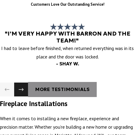
Customers Love Our Outstanding Service!
"I’M VERY HAPPY WITH BARRON AND THE
TEAM!"
I had to leave before finished, when returned everything was in its
place and the door was locked.
- SHAY W.
MORE TESTIMONIALS
Fireplace Installations
When it comes to installing a new fireplace, experience and
precision matter. Whether you’re building a new home or upgrading