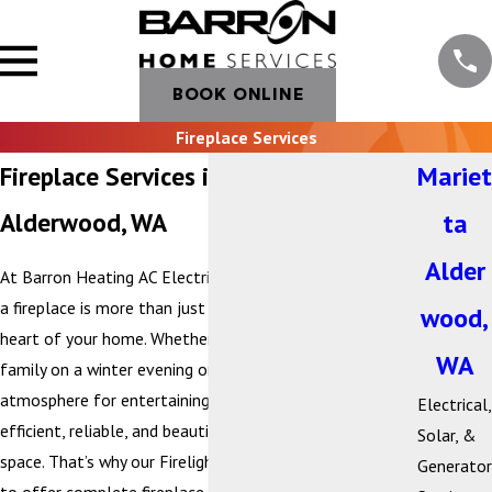
BOOK ONLINE
Fireplace Services
Fireplace Services in Marietta-
Mariet
Alderwood, WA
ta
Alder
At Barron Heating AC Electrical & Plumbing, we believe
a fireplace is more than just a heat source—it’s the
wood,
heart of your home. Whether you’re gathering with
WA
family on a winter evening or creating a cozy
atmosphere for entertaining, your fireplace should be
Electrical,
efficient, reliable, and beautifully suited to your living
Solar, &
space. That’s why our Firelight by Barron division is proud
Generator