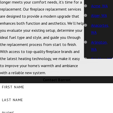
longer meets your comfort needs, it’s time for a
Acme, WA
replacement. Our fireplace replacement services
Alger, WA
are designed to provide a modern upgrade that
enhances both function and aesthetics. We’ll help
Anacortes,
you evaluate your existing setup, determine your
WA
ideal fuel type and style, and guide you through
Arlington,
the replacement process from start to finish.
WA
With access to top-quality fireplace brands and
the latest heating technology, we make it easy
Bay View, WA
to improve your home’s warmth and ambiance
Bellingham,
with a reliable new system.
WA
Contact Barron
Big Lake, WA
FIRST NAME
Birch Bay,
LAST NAME
WA
Blaine, WA