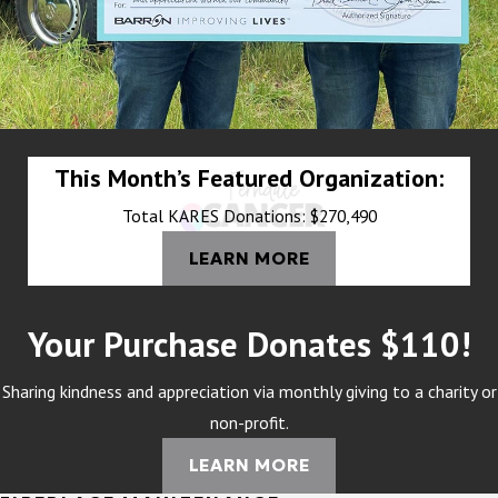
This Month’s Featured Organization:
Total KARES Donations: $270,490
LEARN MORE
Your Purchase Donates $110!
Sharing kindness and appreciation via monthly giving to a charity or
non-profit.
LEARN MORE