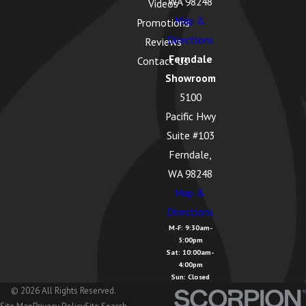
WA 98248
Videos
Geneva, WA
Map &
Promotions
Glacier, WA
Directions
Reviews
Ferndale
Contact Us
Greenbank,
Showroom
WA
5100
Guemes
Pacific Hwy
Island, WA
Suite #103
Hamilton,
Ferndale,
WA
WA 98248
Map &
Kendall, WA
Directions
La Conner,
M-F: 9:30am-
5:00pm
WA
Sat: 10:00am-
4:00pm
Lake
Sun: Closed
Cavanaugh,
© 2026 All Rights Reserved.