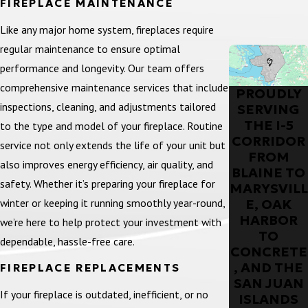
FIREPLACE MAINTENANCE
Like any major home system, fireplaces require
regular maintenance to ensure optimal
performance and longevity. Our team offers
comprehensive maintenance services that include
PROUDLY
inspections, cleaning, and adjustments tailored
SERVING
THE I-5
to the type and model of your fireplace. Routine
CORRIDOR
service not only extends the life of your unit but
FROM
also improves energy efficiency, air quality, and
BLAINE TO
safety. Whether it’s preparing your fireplace for
MARYSVILL
winter or keeping it running smoothly year-round,
E, OAK
HARBOR
we’re here to help protect your investment with
TO
dependable, hassle-free care.
CONCRETE
, AND THE
FIREPLACE REPLACEMENTS
SAN JUAN
If your fireplace is outdated, inefficient, or no
ISLANDS