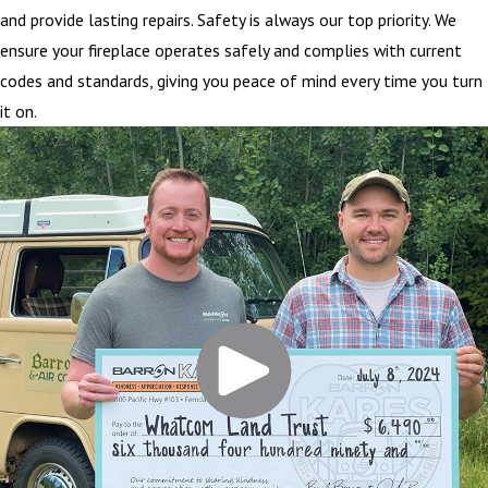
and provide lasting repairs. Safety is always our top priority. We
ensure your fireplace operates safely and complies with current
codes and standards, giving you peace of mind every time you turn
it on.