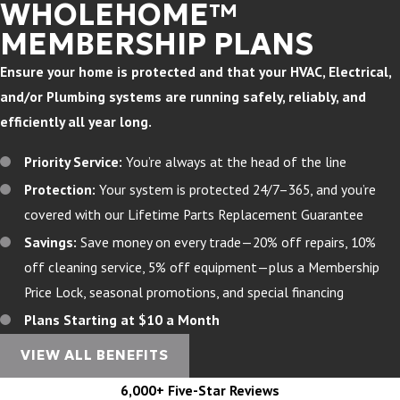
WHOLEHOME™
MEMBERSHIP PLANS
Ensure your home is protected and that your HVAC, Electrical,
and/or Plumbing systems are running safely, reliably, and
efficiently all year long.
Priority Service:
You’re always at the head of the line
Protection:
Your system is protected 24/7–365, and you’re
covered with our Lifetime Parts Replacement Guarantee
Savings:
Save money on every trade—20% off repairs, 10%
off cleaning service, 5% off equipment—plus a Membership
Price Lock, seasonal promotions, and special financing
Plans Starting at $10 a Month
VIEW ALL BENEFITS
6,000+ Five-Star Reviews