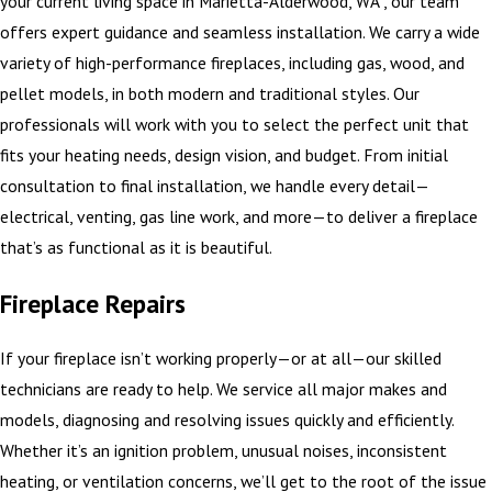
your current living space in Marietta-Alderwood, WA , our team
offers expert guidance and seamless installation. We carry a wide
variety of high-performance fireplaces, including gas, wood, and
pellet models, in both modern and traditional styles. Our
professionals will work with you to select the perfect unit that
fits your heating needs, design vision, and budget. From initial
consultation to final installation, we handle every detail—
electrical, venting, gas line work, and more—to deliver a fireplace
that’s as functional as it is beautiful.
Fireplace Repairs
If your fireplace isn’t working properly—or at all—our skilled
technicians are ready to help. We service all major makes and
models, diagnosing and resolving issues quickly and efficiently.
Whether it’s an ignition problem, unusual noises, inconsistent
heating, or ventilation concerns, we’ll get to the root of the issue