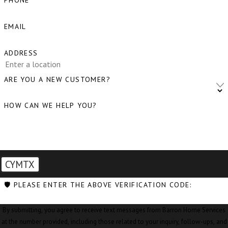
PHONE
Bow, WA
EMAIL
Burlington,
WA
ADDRESS
Camano
ARE YOU A NEW CUSTOMER?
Island, WA
HOW CAN WE HELP YOU?
Clear Lake,
WA
Clinton, WA
Concrete,
CYMTX
WA
🛡️ PLEASE ENTER THE ABOVE VERIFICATION CODE:
Conway, WA
By submitting, you agree to receive text messages from Barron Home Services
Coupeville,
at the number provided, including those related to your inquiry, follow-ups, and