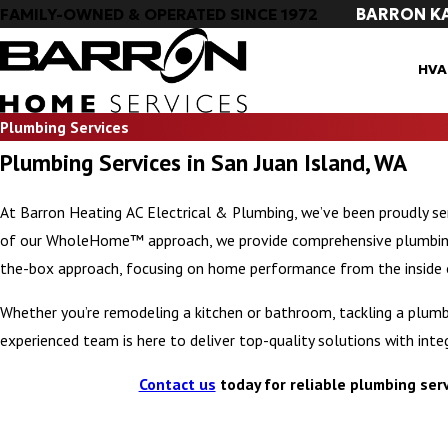
BARRON K
FAMILY-OWNED & OPERATED SINCE 1972
HVA
Plumbing Services
Plumbing Services in San Juan Island, WA
At Barron Heating AC Electrical & Plumbing, we’ve been proudly s
of our WholeHome™ approach, we provide comprehensive plumbing s
the-box approach, focusing on home performance from the inside 
Whether you’re remodeling a kitchen or bathroom, tackling a plumbi
experienced team is here to deliver top-quality solutions with integ
Contact us
today for reliable plumbing serv