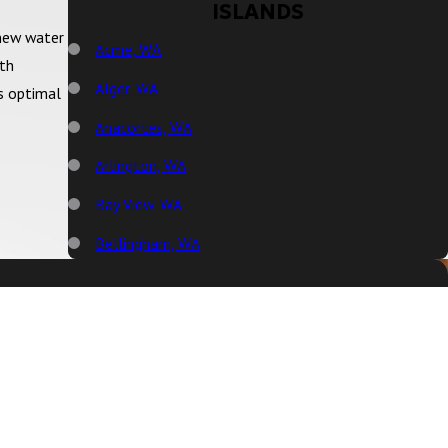
ISLANDS
 new water
Acme, WA
ith
Alger, WA
rs optimal
Anacortes, WA
Arlington, WA
Bay View, WA
Bellingham, WA
Big Lake, WA
Birch Bay, WA
Blaine, WA
Bow, WA
Burlington, WA