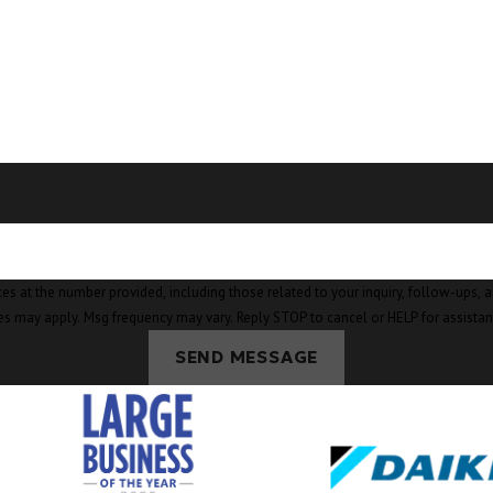
mber provided, including those related to your inquiry, follow-ups, and review requests, v
es may apply. Msg frequency may vary. Reply STOP to cancel or HELP for assista
SEND MESSAGE