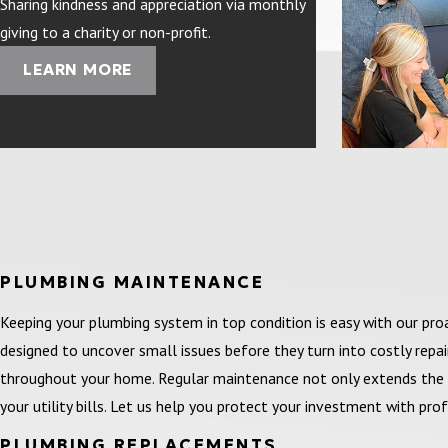
Sharing kindness and appreciation via monthly
giving to a charity or non-profit.
LEARN MORE
PLUMBING MAINTENANCE
Keeping your plumbing system in top condition is easy with our p
designed to uncover small issues before they turn into costly repa
throughout your home. Regular maintenance not only extends the 
your utility bills. Let us help you protect your investment with pr
PLUMBING REPLACEMENTS