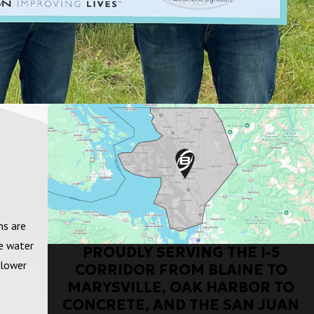
ns are
fe water
PROUDLY SERVING THE I-5
 lower
CORRIDOR FROM BLAINE TO
MARYSVILLE, OAK HARBOR TO
CONCRETE, AND THE SAN JUAN