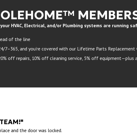
HOLEHOME™ MEMBERS
ur HVAC, Electrical, and/or Plumbing systems are running safely
ead of the line
24/7–365, and you’re covered with our Lifetime Parts Replacement
 off repairs, 10% off cleaning service, 5% off equipment—plus a 
 TEAM!"
 place and the door was locked.