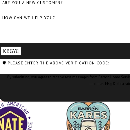
ARE YOU A NEW CUSTOMER?
HOW CAN WE HELP YOU?
KBGY8
🛡️ PLEASE ENTER THE ABOVE VERIFICATION CODE:
By submitting, you agree to receive text messages from Barron Home Services at the nu
purchase. Msg & data rat