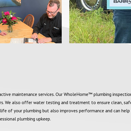
roactive maintenance services. Our WholeHome™ plumbing inspectio
irs. We also offer water testing and treatment to ensure clean, sa
life of your plumbing but also improves performance and can help
ofessional plumbing upkeep.