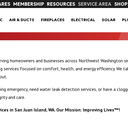
ARES
MEMBERSHIP
RESOURCES
SERVICE AREA
SHOP
C
AIR & DUCTS
FIREPLACES
ELECTRICAL
SOLAR
PL
erving homeowners and businesses across Northwest Washington sin
ervices focused on comfort, health, and energy efficiency. We ta
out.
ng emergency, need water leak detection services, or have a clogge
rity and care.
ices in San Juan Island, WA. Our Mission: Improving Lives™!