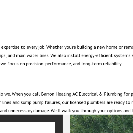
 expertise to every job. Whether you’re building a new home or rem
mps, and main water lines. We also install energy-efficient system
we focus on precision, performance, and long-term reliability.
o we. When you call Barron Heating AC Electrical & Plumbing for p
 lines and sump pump failures, our licensed plumbers are ready to 
me and unnecessary damage. We’ll walk you through your options and