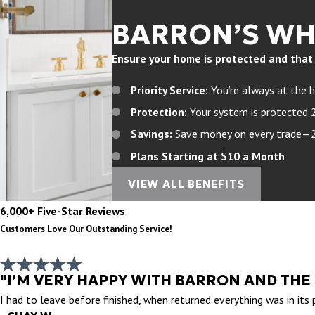
BARRON’S W
Ensure your home is protected and that yo
Priority Service:
You’re always at the h
Protection:
Your system is protected 
Savings:
Save money on every trade—20%
Plans Starting at $10 a Month
VIEW ALL BENEFITS
6,000+ Five-Star Reviews
Customers Love Our Outstanding Service!
"I’M VERY HAPPY WITH BARRON AND THE
I had to leave before finished, when returned everything was in its