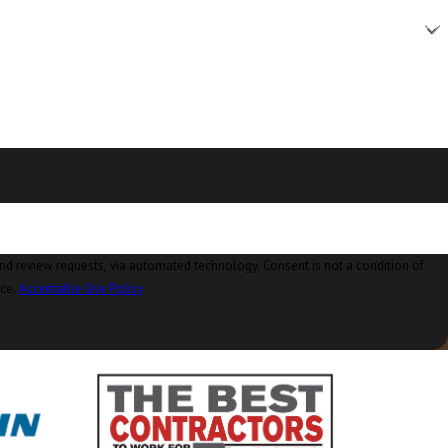
Camano Island, WA
Clear Lake, WA
Clinton, WA
Concrete, WA
Conway, WA
Coupeville, WA
Custer, WA
ia automated technology. Consent is not a condition of
nce.
Acceptable Use Policy
Deming, WA
Eastsound, WA
Edison, WA
Everson, WA