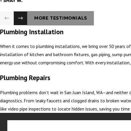
- SHAY W.
MORE TESTIMONIALS
Plumbing Installation
When it comes to plumbing installations, we bring over 50 years of
installation of kitchen and bathroom fixtures, gas piping, sump pu
energy use without compromising comfort. With every installation, 
Plumbing Repairs
Plumbing problems don’t wait in San Juan Island, WA—and neither d
diagnostics. From leaky faucets and clogged drains to broken water
like video pipe inspections to locate hidden issues, saving you ti