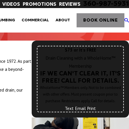
360-987-5931
VIDEOS
PROMOTIONS
REVIEWS
BOOK ONLINE
UMBING
COMMERCIAL
ABOUT
$73 or It's FREE
Drain Cleaning with a WholeHome™
ce 1972. As part
Membership
ke a beyond-
IF WE CAN'T CLEAR IT, IT'S
FREE! CALL FOR DETAILS.
WholeHome™ Members only. Not to be combined
d drain, our
with other offers. Must present coupon prior to
purchase. Restrictions apply. Call for details.
Text
|
Email
|
Print