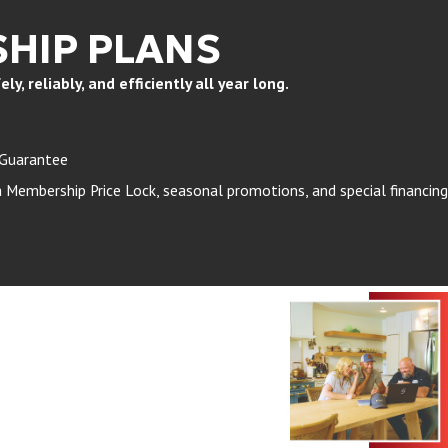
HIP PLANS
, reliably, and efficiently all year long.
 Guarantee
Membership Price Lock, seasonal promotions, and special financing