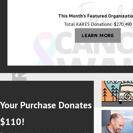
This Month’s Featured Organizatio
Total KARES Donations: $270,490
LEARN MORE
Your Purchase Donates
$110!