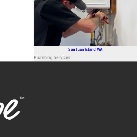
San Juan Island, WA
Plumbing Services