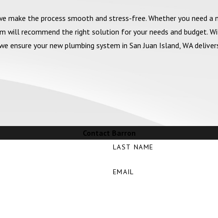
 we make the process smooth and stress-free. Whether you need a
am will recommend the right solution for your needs and budget. W
y, we ensure your new plumbing system in San Juan Island, WA delive
Contact Barron
LAST NAME
EMAIL