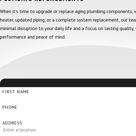
When it’s time to upgrade or replace aging plumbing components,
heater, updated piping, or a complete system replacement, our te
minimal disruption to your daily life and a focus on lasting qualit
performance and peace of mind.
FIRST NAME
PHONE
ADDRESS