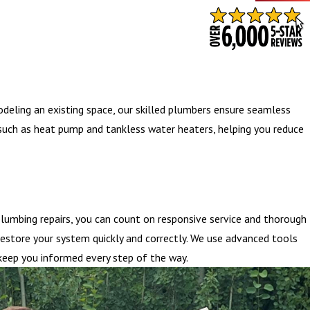
- BARB S.
odeling an existing space, our skilled plumbers ensure seamless
s such as heat pump and tankless water heaters, helping you reduce
lumbing repairs, you can count on responsive service and thorough
restore your system quickly and correctly. We use advanced tools
 keep you informed every step of the way.