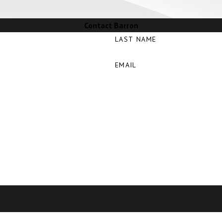
Contact Barron
LAST NAME
EMAIL