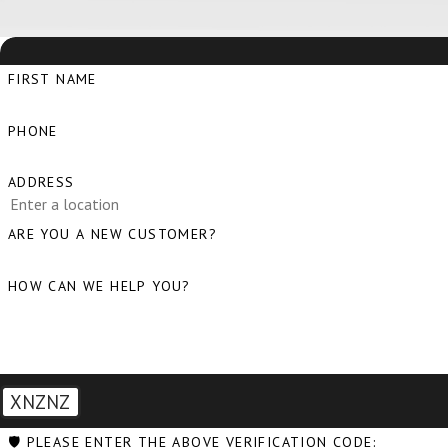
FIRST NAME
PHONE
ADDRESS
ARE YOU A NEW CUSTOMER?
HOW CAN WE HELP YOU?
XNZNZ
🛡️ PLEASE ENTER THE ABOVE VERIFICATION CODE: