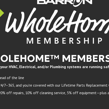
HOLEHOME™ MEMBERS
ur HVAC, Electrical, and/or Plumbing systems are running safely
ead of the line
24/7–365, and you’re covered with our Lifetime Parts Replacement
 off repairs, 10% off cleaning service, 5% off equipment—plus a 