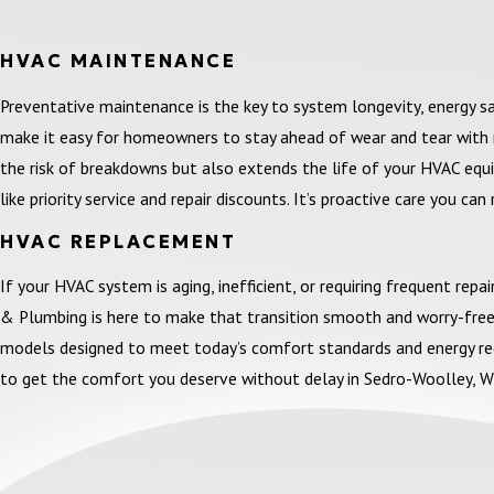
HVAC MAINTENANCE
Preventative maintenance is the key to system longevity, energy 
make it easy for homeowners to stay ahead of wear and tear with r
the risk of breakdowns but also extends the life of your HVAC equip
like priority service and repair discounts. It’s proactive care you can 
HVAC REPLACEMENT
If your HVAC system is aging, inefficient, or requiring frequent rep
& Plumbing is here to make that transition smooth and worry-free.
models designed to meet today’s comfort standards and energy regul
to get the comfort you deserve without delay in Sedro-Woolley, W