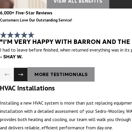
VIEW ALL BENEFITS
6,000+ Five-Star Reviews
Customers Love Our Outstanding Service!
"I’M VERY HAPPY WITH BARRON AND THE
I had to leave before finished, when returned everything was in its
- SHAY W.
MORE TESTIMONIALS
HVAC Installations
Installing a new HVAC system is more than just replacing equipmen
installation with a detailed assessment of your Sedro-Woolley, WA’
provides both heating and cooling, our team will walk you through 
and delivers reliable, efficient performance from day one.