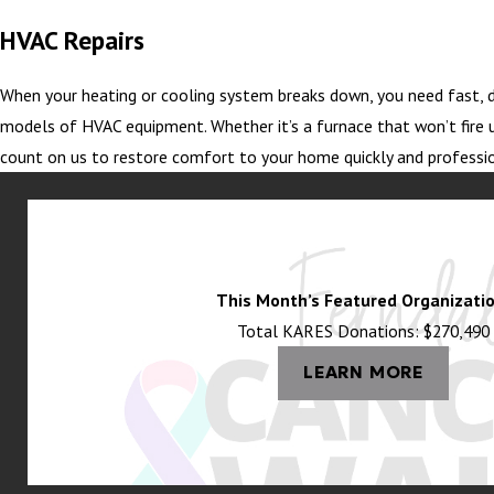
HVAC Repairs
When your heating or cooling system breaks down, you need fast, d
models of HVAC equipment. Whether it’s a furnace that won’t fire u
count on us to restore comfort to your home quickly and professio
This Month’s Featured Organizatio
Total KARES Donations: $270,490
LEARN MORE