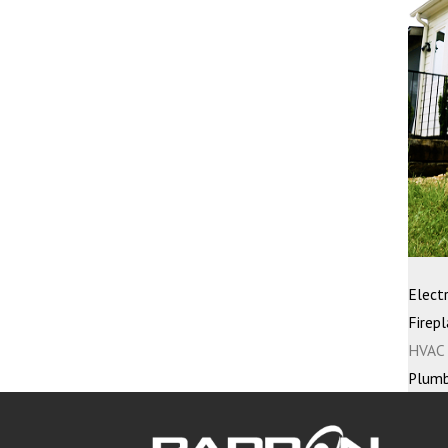
Electr
Firepl
HVAC 
Plumb