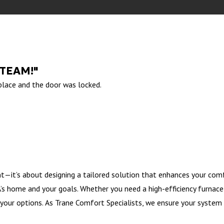
 TEAM!"
 place and the door was locked.
t—it’s about designing a tailored solution that enhances your comf
s home and your goals. Whether you need a high-efficiency furnace, 
your options. As Trane Comfort Specialists, we ensure your system 