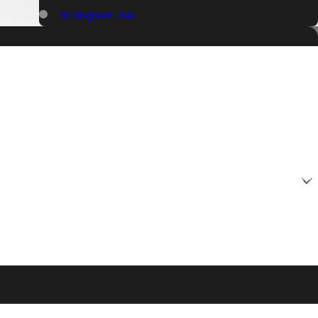
Bellingham, WA
Big Lake, WA
Birch Bay, WA
Blaine, WA
Bow, WA
Burlington, WA
Camano Island, WA
Clear Lake, WA
Clinton, WA
Concrete, WA
Conway, WA