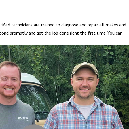
fied technicians are trained to diagnose and repair all makes and
pond promptly and get the job done right the first time. You can