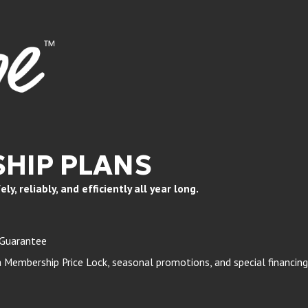
HIP PLANS
, reliably, and efficiently all year long.
 Guarantee
Membership Price Lock, seasonal promotions, and special financing