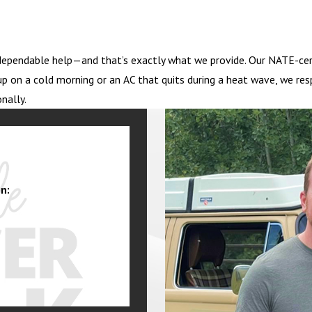
ependable help—and that’s exactly what we provide. Our NATE-certi
p on a cold morning or an AC that quits during a heat wave, we res
nally.
n: