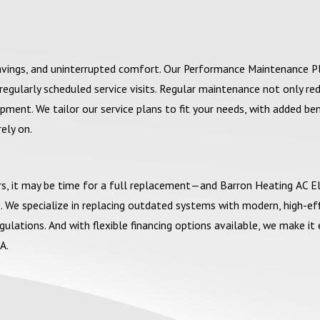
savings, and uninterrupted comfort. Our Performance Maintenance P
egularly scheduled service visits. Regular maintenance not only re
ment. We tailor our service plans to fit your needs, with added ben
rely on.
airs, it may be time for a full replacement—and Barron Heating AC El
 We specialize in replacing outdated systems with modern, high-eff
ations. And with flexible financing options available, we make it 
A.