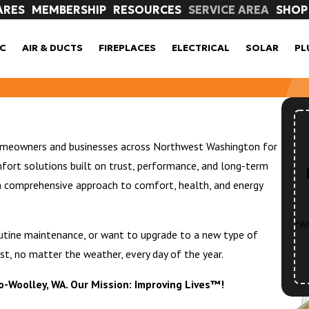
ARES
MEMBERSHIP
RESOURCES
SERVICE AREA
SHOP
C
AIR & DUCTS
FIREPLACES
ELECTRICAL
SOLAR
PL
homeowners and businesses across Northwest Washington for
fort solutions built on trust, performance, and long-term
a comprehensive approach to comfort, health, and energy
*Wh
outine maintenance, or want to upgrade to a new type of
st, no matter the weather, every day of the year.
ro-Woolley, WA. Our Mission: Improving Lives™!