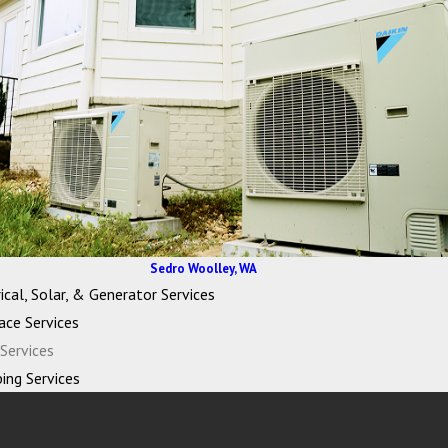
Sedro Woolley, WA
ical, Solar, & Generator Services
ace Services
Services
ing Services