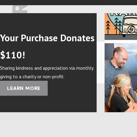
Your Purchase Donates
$110!
Sharing kindness and appreciation via monthly
giving to a charity or non-profit.
LEARN MORE