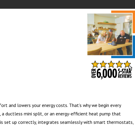
- BARB S.
ort and lowers your energy costs. That’s why we begin every
a ductless mini split, or an energy-efficient heat pump that
is set up correctly, integrates seamlessly with smart thermostats,