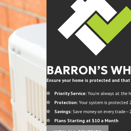
BARRON’S W
Ensure your home is protected and that yo
Priority Service:
You’re always at the h
Protection:
Your system is protected 
Savings:
Save money on every trade—20%
Plans Starting at $10 a Month