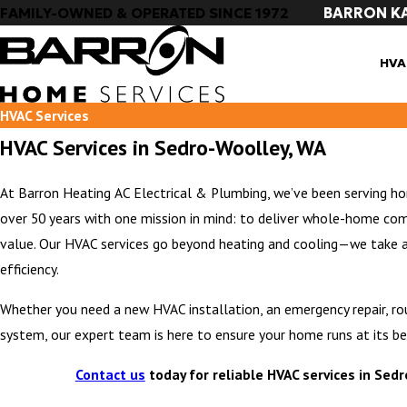
BARRON K
FAMILY-OWNED & OPERATED SINCE 1972
HVA
HVAC Services
HVAC Services in Sedro-Woolley, WA
At Barron Heating AC Electrical & Plumbing, we’ve been serving 
over 50 years with one mission in mind: to deliver whole-home com
value. Our HVAC services go beyond heating and cooling—we take 
efficiency.
Whether you need a new HVAC installation, an emergency repair, r
system, our expert team is here to ensure your home runs at its be
Contact us
today for reliable HVAC services in Sed