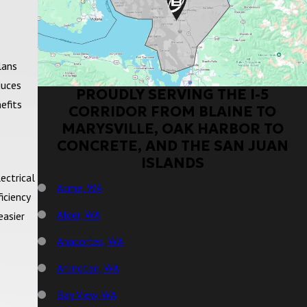
lans
duces
PROUDLY SERVING THE I-5
efits
CORRIDOR FROM BLAINE TO
MARYSVILLE, OAK HARBOR TO
CONCRETE, AND THE SAN JUAN
ISLANDS
ectrical
Acme, WA
iciency
Alger, WA
easier
Anacortes, WA
Arlington, WA
Bay View, WA