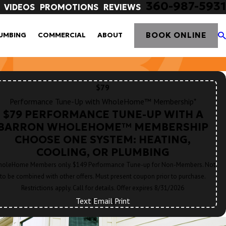
360-987-5931
VIDEOS
PROMOTIONS
REVIEWS
BOOK ONLINE
UMBING
COMMERCIAL
ABOUT
$79
Performance Tune-Up with WholeHome™ Membership*
$79 PERFORMANCE TUNE-UP WITH A
BARRON WHOLEHOME™ MEMBERSHIP
CHOOSE ONE SYSTEM: HEATING,
COOLING, OR PLUMBING
oleHome Members only. $149 Performance Tune-up for Non-Members. Not
to be combined with other offers. Must present coupon prior to purchase.
Restrictions apply. Call for details. Offer expires 8/31/2026
Text
|
Email
|
Print