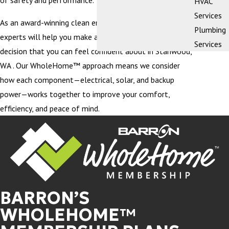
of safety and performance.
HVAC
Services
As an award-winning clean energy company, our team of
Plumbing
experts will help you make an educated purchasing
Services
decision that you can feel confident about in Stanwood,
WA . Our WholeHome™ approach means we consider
how each component—electrical, solar, and backup
power—works together to improve your comfort,
efficiency, and peace of mind.
BARRON’S
WHOLEHOME™