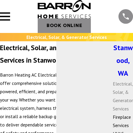
BOOK ONLINE
Electrical, Solar, & Generator Services
Electrical, Solar, and Generator
Stanw
Services in Stanwood, WA
ood,
WA
Barron Heating AC Electrical & Plumbing is proud to
offer comprehensive solutions that keep your home
Electrical,
powered, efficient, and prepared for whatever comes
Solar, &
your way. Whether you want to modernize your
Generator
electrical system, harness the benefits of solar energy,
Services
or install a reliable backup generator, our team is here
Fireplace
to deliver dependable service with the highest standards
Services