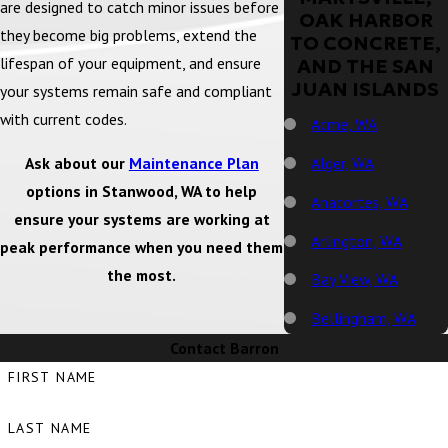
are designed to catch minor issues before
OAK HARBOR
they become big problems, extend the
TO CONCRETE,
lifespan of your equipment, and ensure
AND THE SAN
JUAN ISLANDS
your systems remain safe and compliant
with current codes.
Acme, WA
Ask about our
Maintenance Plan
Alger, WA
options in Stanwood, WA to help
Anacortes, WA
ensure your systems are working at
Arlington, WA
peak performance when you need them
the most.
Bay View, WA
Bellingham, WA
Contact Barron
Big Lake, WA
FIRST NAME
Birch Bay, WA
LAST NAME
Blaine, WA