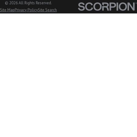
© 2026 All Rights Reserved.
Mount Vernon, WA
Site Map
Privacy Policy
Site Search
Nooksack, WA
Oak Harbor, WA
Orcas Island, WA
Peaceful Valley, WA
San Juan Island, WA
Sedro Woolley, WA
Stanwood, WA
Sudden Valley, WA
Sumas, WA
Tulalip, WA