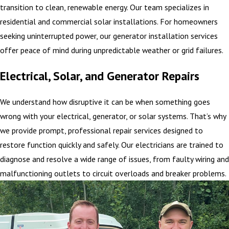
transition to clean, renewable energy. Our team specializes in
residential and commercial solar installations. For homeowners
seeking uninterrupted power, our generator installation services
offer peace of mind during unpredictable weather or grid failures.
Electrical, Solar, and Generator Repairs
We understand how disruptive it can be when something goes
wrong with your electrical, generator, or solar systems. That’s why
we provide prompt, professional repair services designed to
restore function quickly and safely. Our electricians are trained to
diagnose and resolve a wide range of issues, from faulty wiring and
malfunctioning outlets to circuit overloads and breaker problems.