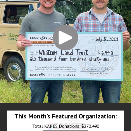
This Month’s Featured Organization:
Total KARES Donations: $270,490