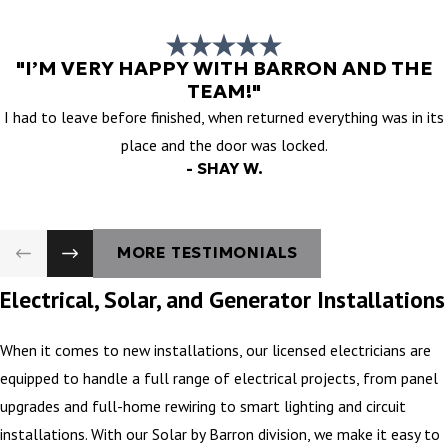
"I’M VERY HAPPY WITH BARRON AND THE
TEAM!"
I had to leave before finished, when returned everything was in its
place and the door was locked.
- SHAY W.
MORE TESTIMONIALS
Electrical, Solar, and Generator Installations
When it comes to new installations, our licensed electricians are
equipped to handle a full range of electrical projects, from panel
upgrades and full-home rewiring to smart lighting and circuit
installations. With our Solar by Barron division, we make it easy to