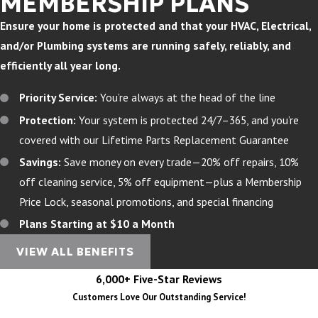
MEMBERSHIP PLANS
Ensure your home is protected and that your HVAC, Electrical,
and/or Plumbing systems are running safely, reliably, and
efficiently all year long.
Priority Service:
You’re always at the head of the line
Protection:
Your system is protected 24/7–365, and you’re
covered with our Lifetime Parts Replacement Guarantee
Savings:
Save money on every trade—20% off repairs, 10%
off cleaning service, 5% off equipment—plus a Membership
Price Lock, seasonal promotions, and special financing
Plans Starting at $10 a Month
VIEW ALL BENEFITS
6,000+ Five-Star Reviews
Customers Love Our Outstanding Service!