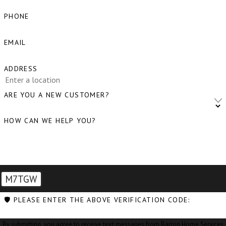
Bow, WA
PHONE
Burlington, WA
EMAIL
Camano Island, WA
ADDRESS
Clear Lake, WA
Clinton, WA
ARE YOU A NEW CUSTOMER?
Concrete, WA
HOW CAN WE HELP YOU?
Conway, WA
Coupeville, WA
Custer, WA
M7TGW
Deming, WA
🛡️ PLEASE ENTER THE ABOVE VERIFICATION CODE:
Eastsound, WA
By submitting, you agree to receive text messages from Barron Home Services