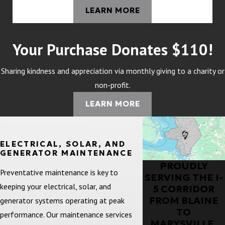
LEARN MORE
Your Purchase Donates $110!
Sharing kindness and appreciation via monthly giving to a charity or
non-profit.
LEARN MORE
ELECTRICAL, SOLAR, AND
GENERATOR MAINTENANCE
PROUDLY
Preventative maintenance is key to
SERVING THE I-
keeping your electrical, solar, and
5 CORRIDOR
FROM BLAINE
generator systems operating at peak
TO
performance. Our maintenance services
MARYSVILLE,