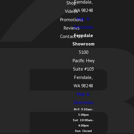
Ferndale,
Shop
Lake Cavanaugh,
WA 98248
Videos
WA
Map &
Promotions
Directions
Lake McMurray, WA
Reviews
Ferndale
Contact Us
Langley, WA
Showroom
Lopez Island, WA
5100
Pacific Hwy
Lummi Island, WA
Suite #103
Lyman, WA
Ferndale,
Lynden, WA
WA 98248
Map &
Maple Falls, WA
Directions
Marietta
M-F: 9:30am-
5:00pm
Alderwood, WA
Sat: 10:00am-
4:00pm
Marysville, WA
Sun: Closed