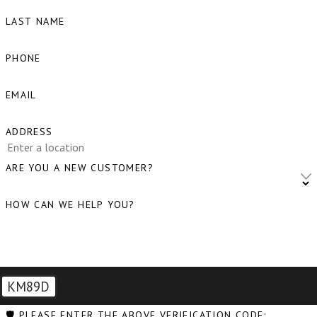
LAST NAME
PHONE
EMAIL
ADDRESS
ARE YOU A NEW CUSTOMER?
HOW CAN WE HELP YOU?
KM89D
🛡️ PLEASE ENTER THE ABOVE VERIFICATION CODE: