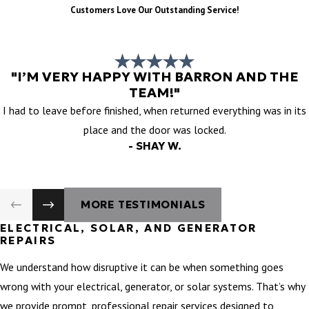
Customers Love Our Outstanding Service!
"I’M VERY HAPPY WITH BARRON AND THE
TEAM!"
I had to leave before finished, when returned everything was in its
place and the door was locked.
- SHAY W.
MORE TESTIMONIALS
ELECTRICAL, SOLAR, AND GENERATOR
REPAIRS
We understand how disruptive it can be when something goes
wrong with your electrical, generator, or solar systems. That’s why
we provide prompt, professional repair services designed to