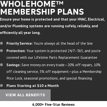
WHOLEHOME™
MEMBERSHIP PLANS
Ensure your home is protected and that your HVAC, Electrical,
and/or Plumbing systems are running safely, reliably, and
efficiently all year long.
Priority Service:
You’re always at the head of the line
Protection:
Your system is protected 24/7–365, and you’re
covered with our Lifetime Parts Replacement Guarantee
Savings:
Save money on every trade—20% off repairs, 10%
off cleaning service, 5% off equipment—plus a Membership
Price Lock, seasonal promotions, and special financing
Plans Starting at $10 a Month
VIEW ALL BENEFITS
6,000+ Five-Star Reviews