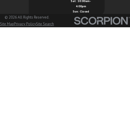
Sat: 10:00am-
4:00pm
Sun: Closed
© 2026 All Rights Reserved.
Site Map
Privacy Policy
Site Search