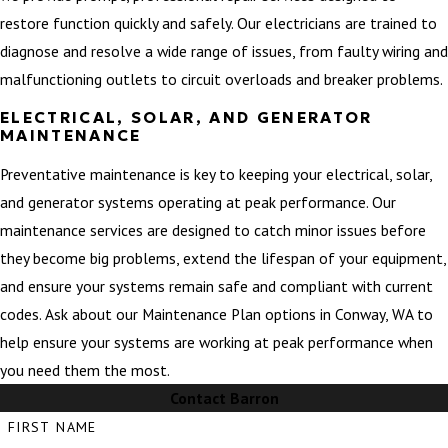
restore function quickly and safely. Our electricians are trained to
diagnose and resolve a wide range of issues, from faulty wiring and
malfunctioning outlets to circuit overloads and breaker problems.
ELECTRICAL, SOLAR, AND GENERATOR
MAINTENANCE
Preventative maintenance is key to keeping your electrical, solar,
and generator systems operating at peak performance. Our
maintenance services are designed to catch minor issues before
they become big problems, extend the lifespan of your equipment,
and ensure your systems remain safe and compliant with current
codes. Ask about our Maintenance Plan options in Conway, WA to
help ensure your systems are working at peak performance when
you need them the most.
Contact Barron
FIRST NAME