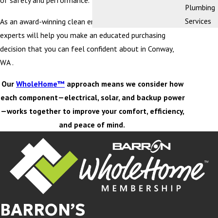
of safety and performance.
Plumbing
Services
As an award-winning clean energy company, our team of
experts will help you make an educated purchasing
decision that you can feel confident about in Conway,
WA .
Our
WholeHome™
approach means we consider how
each component—electrical, solar, and backup power
—works together to improve your comfort, efficiency,
and peace of mind.
BARRON’S