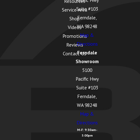
Pacific Hwy
Resources
Suite #103
Service Area
Ferndale,
Shop
WA 98248
Videos
Map &
Promotions
Directions
Reviews
Ferndale
Contact Us
Showroom
5100
Pacific Hwy
Suite #103
Ferndale,
WA 98248
Map &
Directions
M-F: 9:30am-
5:00pm