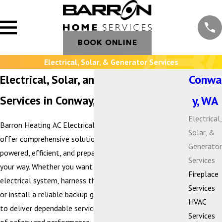
BOOK ONLINE
Electrical, Solar, & Generator Services
Electrical, Solar, and Generator
Conwa
Services in Conway, WA
y, WA
Electrical,
Barron Heating AC Electrical & Plumbing is proud to
Solar, &
offer comprehensive solutions that keep your home
Generator
powered, efficient, and prepared for whatever comes
Services
your way. Whether you want to modernize your
Fireplace
electrical system, harness the benefits of solar energy,
Services
or install a reliable backup generator, our team is here
HVAC
to deliver dependable service with the highest standards
Services