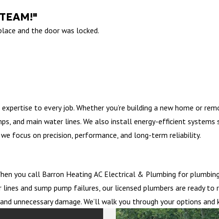
 TEAM!"
 place and the door was locked.
 expertise to every job. Whether you’re building a new home or rem
mps, and main water lines. We also install energy-efficient system
we focus on precision, performance, and long-term reliability.
en you call Barron Heating AC Electrical & Plumbing for plumbing 
 lines and sump pump failures, our licensed plumbers are ready to 
me and unnecessary damage. We’ll walk you through your options and