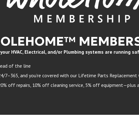
HOLEHOME™ MEMBERS
ur HVAC, Electrical, and/or Plumbing systems are running safely
ead of the line
24/7–365, and you’re covered with our Lifetime Parts Replacement
 off repairs, 10% off cleaning service, 5% off equipment—plus a 