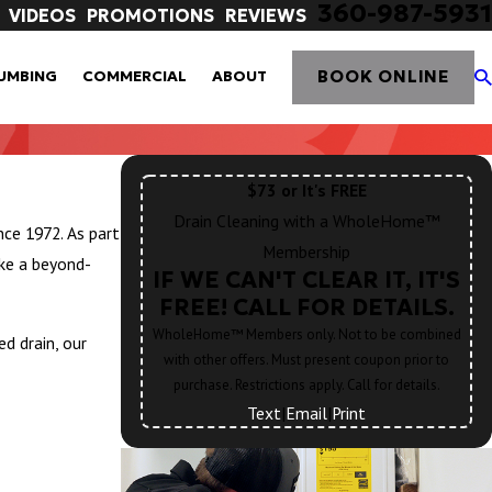
360-987-5931
VIDEOS
PROMOTIONS
REVIEWS
BOOK ONLINE
UMBING
COMMERCIAL
ABOUT
$73 or It's FREE
Drain Cleaning with a WholeHome™
ce 1972. As part
Membership
ke a beyond-
IF WE CAN'T CLEAR IT, IT'S
FREE! CALL FOR DETAILS.
WholeHome™ Members only. Not to be combined
d drain, our
with other offers. Must present coupon prior to
purchase. Restrictions apply. Call for details.
Text
|
Email
|
Print