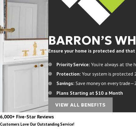
BARRON’S W
Ensure your home is protected and that yo
Priority Service:
You’re always at the h
Protection:
Your system is protected 
Savings:
Save money on every trade—20%
Plans Starting at $10 a Month
VIEW ALL BENEFITS
6,000+ Five-Star Reviews
Customers Love Our Outstanding Service!