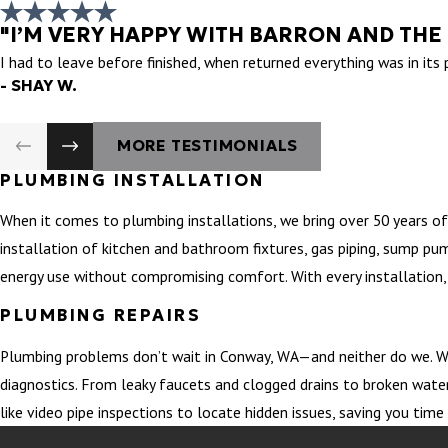
"I’M VERY HAPPY WITH BARRON AND THE
I had to leave before finished, when returned everything was in its
- SHAY W.
MORE TESTIMONIALS
PLUMBING INSTALLATION
When it comes to plumbing installations, we bring over 50 years of
installation of kitchen and bathroom fixtures, gas piping, sump pu
energy use without compromising comfort. With every installation, 
PLUMBING REPAIRS
Plumbing problems don’t wait in Conway, WA—and neither do we. Wh
diagnostics. From leaky faucets and clogged drains to broken water
like video pipe inspections to locate hidden issues, saving you ti