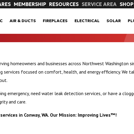
ARES
MEMBERSHIP
RESOURCES
SERVICE AREA
SHOP
C
AIR & DUCTS
FIREPLACES
ELECTRICAL
SOLAR
PL
erving homeowners and businesses across Northwest Washington sin
ervices focused on comfort, health, and energy efficiency. We ta
out.
ng emergency, need water leak detection services, or have a clogge
rity and care.
services in Conway, WA. Our Mission: Improving Lives™!