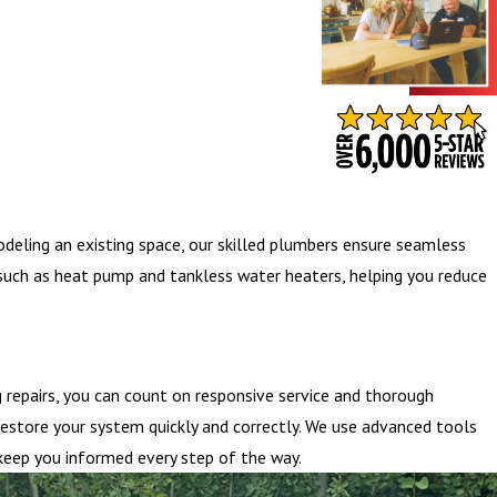
- BARB S.
odeling an existing space, our skilled plumbers ensure seamless
s such as heat pump and tankless water heaters, helping you reduce
repairs, you can count on responsive service and thorough
restore your system quickly and correctly. We use advanced tools
 keep you informed every step of the way.