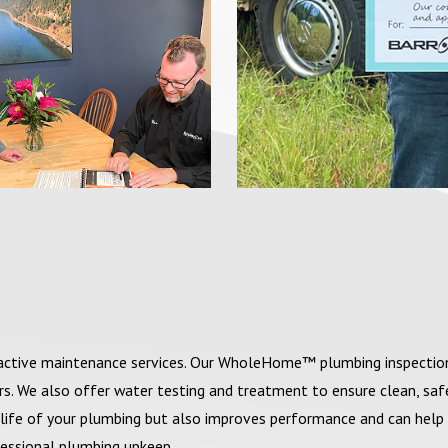
roactive maintenance services. Our WholeHome™ plumbing inspectio
irs. We also offer water testing and treatment to ensure clean, sa
life of your plumbing but also improves performance and can help
ofessional plumbing upkeep.