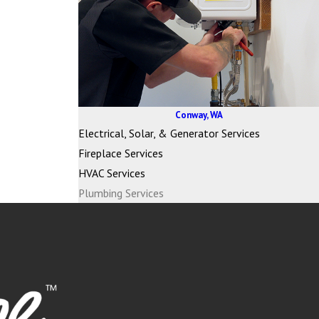
Conway, WA
Electrical, Solar, & Generator Services
Fireplace Services
HVAC Services
Plumbing Services