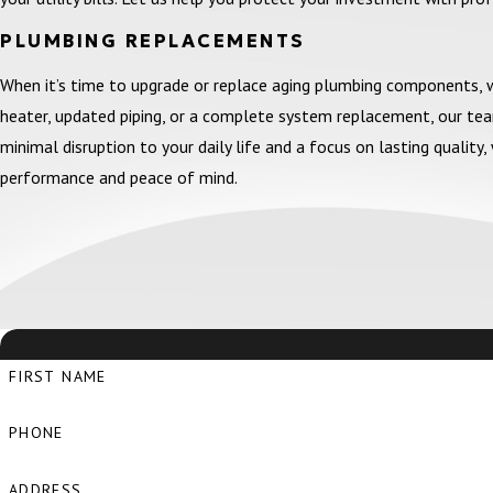
PLUMBING REPLACEMENTS
When it’s time to upgrade or replace aging plumbing components,
heater, updated piping, or a complete system replacement, our te
minimal disruption to your daily life and a focus on lasting quali
performance and peace of mind.
FIRST NAME
PHONE
ADDRESS