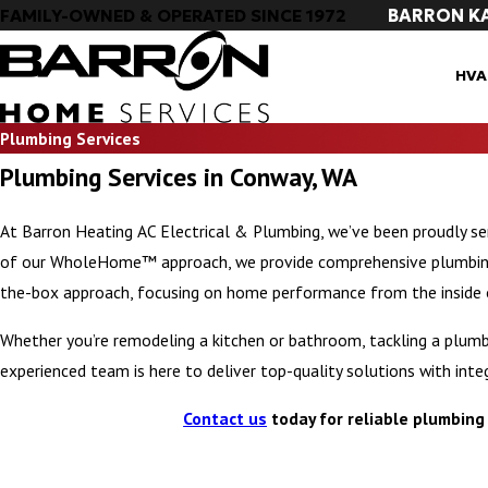
BARRON K
FAMILY-OWNED & OPERATED SINCE 1972
HVA
Plumbing Services
Plumbing Services in Conway, WA
At Barron Heating AC Electrical & Plumbing, we’ve been proudly s
of our WholeHome™ approach, we provide comprehensive plumbing s
the-box approach, focusing on home performance from the inside 
Whether you’re remodeling a kitchen or bathroom, tackling a plumbi
experienced team is here to deliver top-quality solutions with integ
Contact us
today for reliable plumbing 