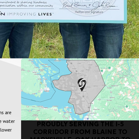
ns are
fe water
PROUDLY SERVING THE I-5
 lower
CORRIDOR FROM BLAINE TO