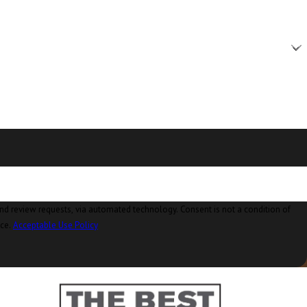
Burlington, WA
Camano Island, WA
Clear Lake, WA
Clinton, WA
Concrete, WA
Conway, WA
Coupeville, WA
Custer, WA
ia automated technology. Consent is not a condition of
nce.
Acceptable Use Policy
Deming, WA
Eastsound, WA
Edison, WA