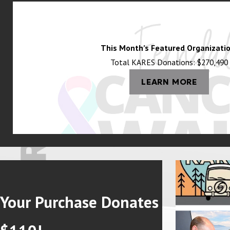
This Month’s Featured Organizatio
Total KARES Donations: $270,490
LEARN MORE
Your Purchase Donates