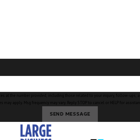
mber provided, including those related to your inquiry, follow-ups, and review requests, v
es may apply. Msg frequency may vary. Reply STOP to cancel or HELP for assista
SEND MESSAGE