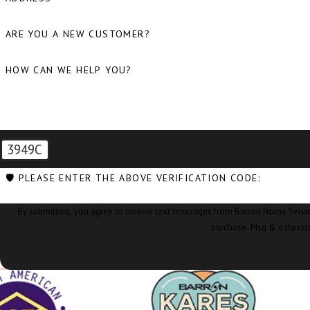
ARE YOU A NEW CUSTOMER?
HOW CAN WE HELP YOU?
3949C
🛡️ PLEASE ENTER THE ABOVE VERIFICATION CODE:
By submitting, you agree to receive text messages from Barron Home Services at the nu
purchase. Msg & data rat