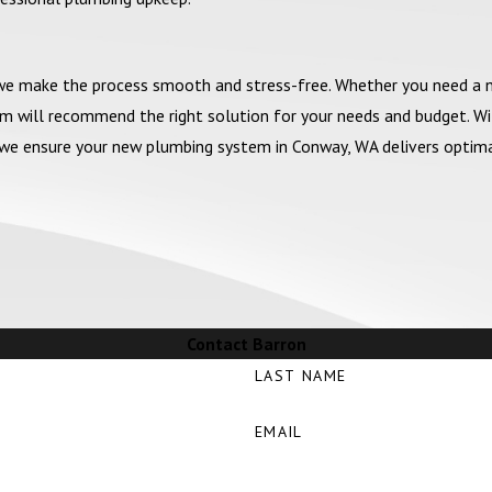
 we make the process smooth and stress-free. Whether you need a
am will recommend the right solution for your needs and budget. W
ty, we ensure your new plumbing system in Conway, WA delivers optim
Contact Barron
LAST NAME
EMAIL