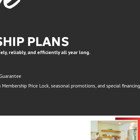
HIP PLANS
, reliably, and efficiently all year long.
 Guarantee
Membership Price Lock, seasonal promotions, and special financing