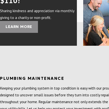
$110!
Sharing kindness and appreciation via monthly
giving to a charity or non-profit.
LEARN MORE
PLUMBING MAINTENANCE
Keeping your plumbing system in top condition is easy with our p
designed to uncover small issues before they turn into costly repa
throughout your home. Regular maintenance not only extends the 
your utility bills. Let us help you protect your investment with pr