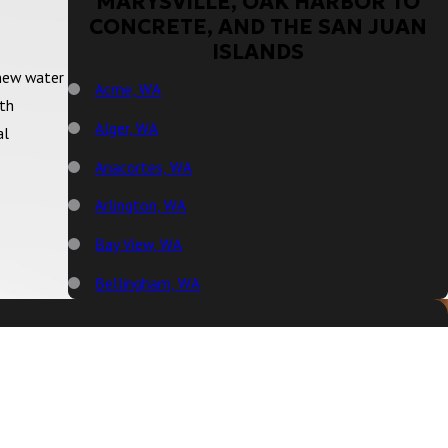
MARYSVILLE, OAK HARBOR TO
CONCRETE, AND THE SAN JUAN
ISLANDS
 new water
Acme, WA
ith
Alger, WA
al
Anacortes, WA
Arlington, WA
Bay View, WA
Bellingham, WA
Big Lake, WA
Birch Bay, WA
Blaine, WA
Bow, WA