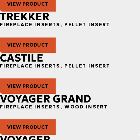
VIEW PRODUCT
TREKKER
FIREPLACE INSERTS, PELLET INSERT
VIEW PRODUCT
CASTILE
FIREPLACE INSERTS, PELLET INSERT
VIEW PRODUCT
VOYAGER GRAND
FIREPLACE INSERTS, WOOD INSERT
VIEW PRODUCT
VOYAGER