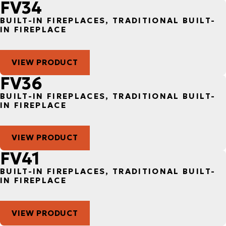
FV34
BUILT-IN FIREPLACES, TRADITIONAL BUILT-
IN FIREPLACE
VIEW PRODUCT
FV36
BUILT-IN FIREPLACES, TRADITIONAL BUILT-
IN FIREPLACE
VIEW PRODUCT
FV41
BUILT-IN FIREPLACES, TRADITIONAL BUILT-
IN FIREPLACE
VIEW PRODUCT