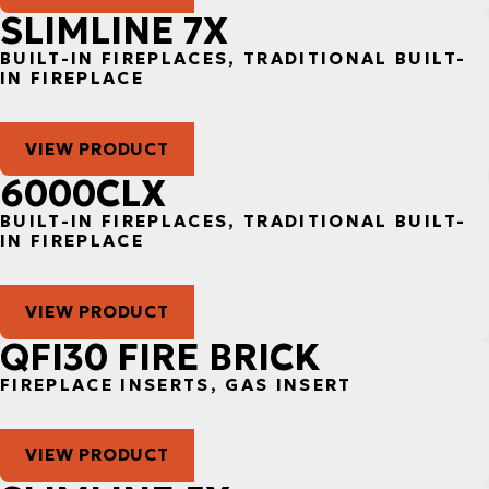
SLIMLINE 7X
BUILT-IN FIREPLACES, TRADITIONAL BUILT-
IN FIREPLACE
VIEW PRODUCT
6000CLX
BUILT-IN FIREPLACES, TRADITIONAL BUILT-
IN FIREPLACE
VIEW PRODUCT
QFI30 FIRE BRICK
FIREPLACE INSERTS, GAS INSERT
VIEW PRODUCT