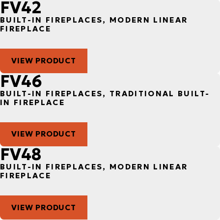
FV42
BUILT-IN FIREPLACES, MODERN LINEAR
FIREPLACE
VIEW PRODUCT
FV46
BUILT-IN FIREPLACES, TRADITIONAL BUILT-
IN FIREPLACE
VIEW PRODUCT
FV48
BUILT-IN FIREPLACES, MODERN LINEAR
FIREPLACE
VIEW PRODUCT