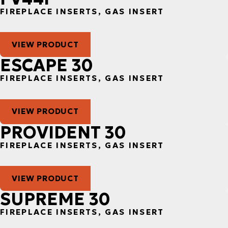
FIREPLACE INSERTS, GAS INSERT
VIEW PRODUCT
ESCAPE 30
FIREPLACE INSERTS, GAS INSERT
VIEW PRODUCT
PROVIDENT 30
FIREPLACE INSERTS, GAS INSERT
VIEW PRODUCT
SUPREME 30
FIREPLACE INSERTS, GAS INSERT