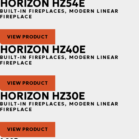
HORIZON HZ54E
BUILT-IN FIREPLACES, MODERN LINEAR
FIREPLACE
VIEW PRODUCT
HORIZON HZ40E
BUILT-IN FIREPLACES, MODERN LINEAR
FIREPLACE
VIEW PRODUCT
HORIZON HZ30E
BUILT-IN FIREPLACES, MODERN LINEAR
FIREPLACE
VIEW PRODUCT