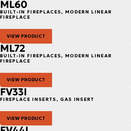
ML60
BUILT-IN FIREPLACES, MODERN LINEAR
FIREPLACE
VIEW PRODUCT
ML72
BUILT-IN FIREPLACES, MODERN LINEAR
FIREPLACE
VIEW PRODUCT
FV33I
FIREPLACE INSERTS, GAS INSERT
VIEW PRODUCT
FV44I