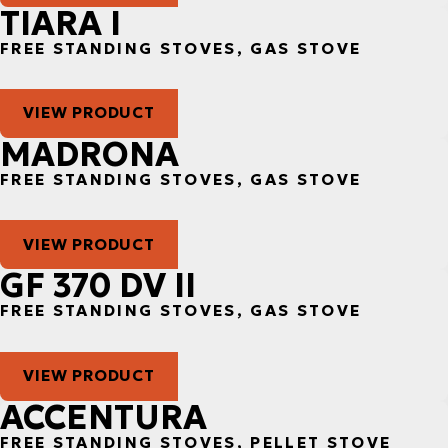
TIARA I
FREE STANDING STOVES, GAS STOVE
VIEW PRODUCT
MADRONA
FREE STANDING STOVES, GAS STOVE
VIEW PRODUCT
GF 370 DV II
FREE STANDING STOVES, GAS STOVE
VIEW PRODUCT
ACCENTURA
FREE STANDING STOVES, PELLET STOVE