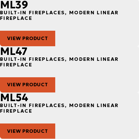
ML39
BUILT-IN FIREPLACES, MODERN LINEAR
FIREPLACE
VIEW PRODUCT
ML47
BUILT-IN FIREPLACES, MODERN LINEAR
FIREPLACE
VIEW PRODUCT
ML54
BUILT-IN FIREPLACES, MODERN LINEAR
FIREPLACE
VIEW PRODUCT