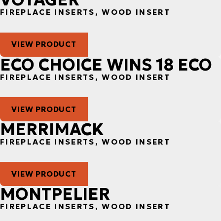
FIREPLACE INSERTS, WOOD INSERT
VIEW PRODUCT
ECO CHOICE WINS 18 ECO
FIREPLACE INSERTS, WOOD INSERT
VIEW PRODUCT
MERRIMACK
FIREPLACE INSERTS, WOOD INSERT
VIEW PRODUCT
MONTPELIER
FIREPLACE INSERTS, WOOD INSERT