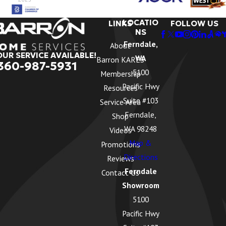
LOCATIO
LINKS
FOLLOW US
NS
Ferndale,
About
OUR SERVICE AVAILABLE!
WA
Barron KARES
360-987-5931
5100
Membership
Pacific Hwy
Resources
Suite #103
Service Area
Ferndale,
Shop
WA 98248
Videos
Map &
Promotions
Directions
Reviews
Ferndale
Contact Us
Showroom
5100
Pacific Hwy