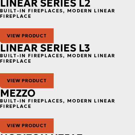
LINEAR SERIES L2
BUILT-IN FIREPLACES, MODERN LINEAR
FIREPLACE
VIEW PRODUCT
LINEAR SERIES L3
BUILT-IN FIREPLACES, MODERN LINEAR
FIREPLACE
VIEW PRODUCT
MEZZO
BUILT-IN FIREPLACES, MODERN LINEAR
FIREPLACE
VIEW PRODUCT