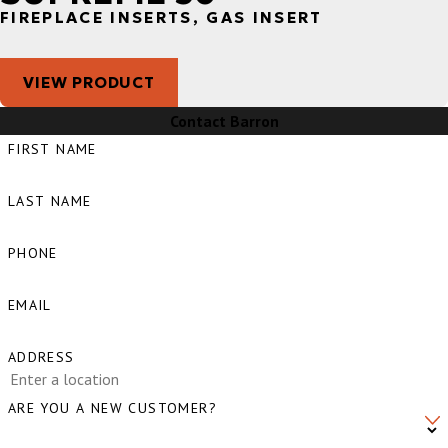
FIREPLACE INSERTS, GAS INSERT
VIEW PRODUCT
Contact Barron
FIRST NAME
LAST NAME
PHONE
EMAIL
ADDRESS
ARE YOU A NEW CUSTOMER?