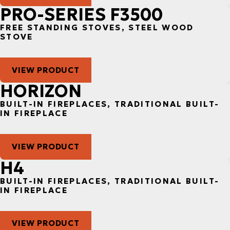
PRO-SERIES F3500
FREE STANDING STOVES, STEEL WOOD
STOVE
VIEW PRODUCT
HORIZON
BUILT-IN FIREPLACES, TRADITIONAL BUILT-
IN FIREPLACE
VIEW PRODUCT
H4
BUILT-IN FIREPLACES, TRADITIONAL BUILT-
IN FIREPLACE
VIEW PRODUCT