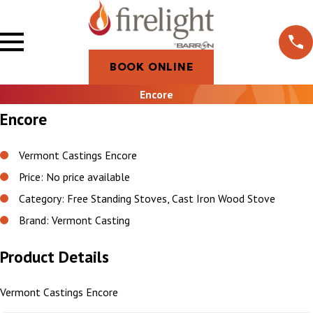
BOOK ONLINE
Encore
Encore
Vermont Castings Encore
Price: No price available
Category: Free Standing Stoves, Cast Iron Wood Stove
Brand: Vermont Casting
Product Details
Vermont Castings Encore