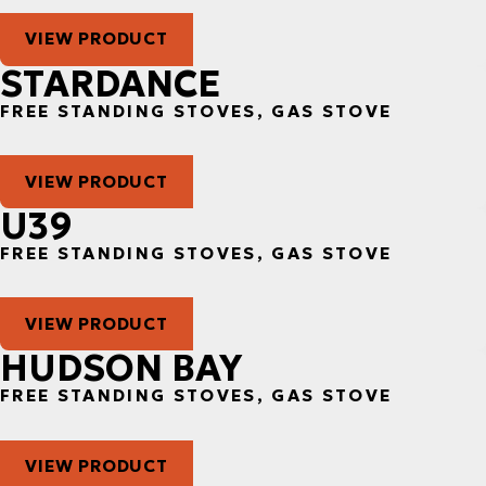
VIEW PRODUCT
STARDANCE
FREE STANDING STOVES, GAS STOVE
VIEW PRODUCT
U39
FREE STANDING STOVES, GAS STOVE
VIEW PRODUCT
HUDSON BAY
FREE STANDING STOVES, GAS STOVE
VIEW PRODUCT