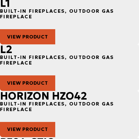
L1
BUILT-IN FIREPLACES, OUTDOOR GAS
FIREPLACE
VIEW PRODUCT
L2
BUILT-IN FIREPLACES, OUTDOOR GAS
FIREPLACE
VIEW PRODUCT
HORIZON HZO42
BUILT-IN FIREPLACES, OUTDOOR GAS
FIREPLACE
VIEW PRODUCT