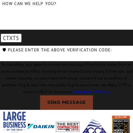
HOW CAN WE HELP YOU?
CTXT5
🛡️ PLEASE ENTER THE ABOVE VERIFICATION CODE:
By submitting, you agree to receive text messages from Barron Home Services
at the number provided, including those related to your inquiry, follow-ups, and
review requests, via automated technology. Consent is not a condition of
purchase. Msg & data rates may apply. Msg frequency may vary. Reply STOP to
cancel or HELP for assistance.
Acceptable Use Policy
SEND MESSAGE