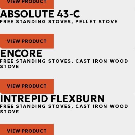
VIEW PRODUCT
ABSOLUTE 43-C
FREE STANDING STOVES, PELLET STOVE
VIEW PRODUCT
ENCORE
FREE STANDING STOVES, CAST IRON WOOD
STOVE
VIEW PRODUCT
INTREPID FLEXBURN
FREE STANDING STOVES, CAST IRON WOOD
STOVE
VIEW PRODUCT