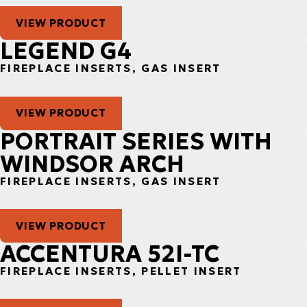
VIEW PRODUCT
LEGEND G4
FIREPLACE INSERTS, GAS INSERT
VIEW PRODUCT
PORTRAIT SERIES WITH
WINDSOR ARCH
FIREPLACE INSERTS, GAS INSERT
VIEW PRODUCT
ACCENTURA 52I-TC
FIREPLACE INSERTS, PELLET INSERT