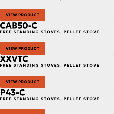
VIEW PRODUCT
CAB50-C
FREE STANDING STOVES, PELLET STOVE
VIEW PRODUCT
XXVTC
FREE STANDING STOVES, PELLET STOVE
VIEW PRODUCT
P43-C
FREE STANDING STOVES, PELLET STOVE