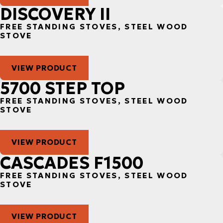
DISCOVERY II
FREE STANDING STOVES, STEEL WOOD
STOVE
VIEW PRODUCT
5700 STEP TOP
FREE STANDING STOVES, STEEL WOOD
STOVE
VIEW PRODUCT
CASCADES F1500
FREE STANDING STOVES, STEEL WOOD
STOVE
VIEW PRODUCT