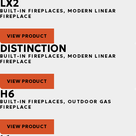
LX2
BUILT-IN FIREPLACES, MODERN LINEAR
FIREPLACE
VIEW PRODUCT
DISTINCTION
BUILT-IN FIREPLACES, MODERN LINEAR
FIREPLACE
VIEW PRODUCT
H6
BUILT-IN FIREPLACES, OUTDOOR GAS
FIREPLACE
VIEW PRODUCT