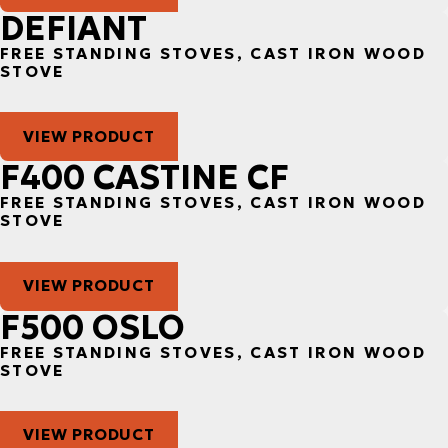
DEFIANT
FREE STANDING STOVES, CAST IRON WOOD
STOVE
VIEW PRODUCT
F400 CASTINE CF
FREE STANDING STOVES, CAST IRON WOOD
STOVE
VIEW PRODUCT
F500 OSLO
FREE STANDING STOVES, CAST IRON WOOD
STOVE
VIEW PRODUCT