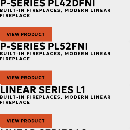
P-SERIES PL42DFNI
BUILT-IN FIREPLACES, MODERN LINEAR
FIREPLACE
VIEW PRODUCT
P-SERIES PL52FNI
BUILT-IN FIREPLACES, MODERN LINEAR
FIREPLACE
VIEW PRODUCT
LINEAR SERIES L1
BUILT-IN FIREPLACES, MODERN LINEAR
FIREPLACE
VIEW PRODUCT