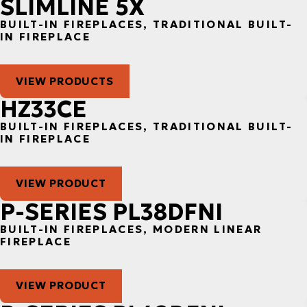
SLIMLINE 5X
BUILT-IN FIREPLACES, TRADITIONAL BUILT-
IN FIREPLACE
VIEW PRODUCTS
HZ33CE
BUILT-IN FIREPLACES, TRADITIONAL BUILT-
IN FIREPLACE
VIEW PRODUCT
P-SERIES PL38DFNI
BUILT-IN FIREPLACES, MODERN LINEAR
FIREPLACE
VIEW PRODUCT