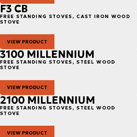
F3 CB
FREE STANDING STOVES, CAST IRON WOOD
STOVE
VIEW PRODUCT
3100 MILLENNIUM
FREE STANDING STOVES, STEEL WOOD
STOVE
VIEW PRODUCT
2100 MILLENNIUM
FREE STANDING STOVES, STEEL WOOD
STOVE
VIEW PRODUCT