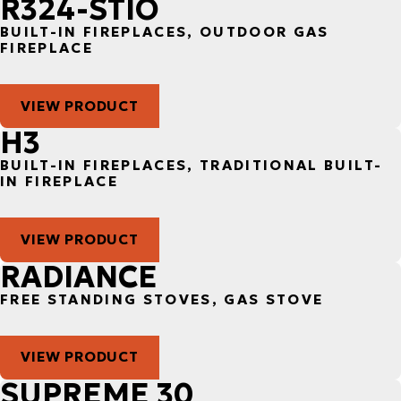
R324-STIO
BUILT-IN FIREPLACES, OUTDOOR GAS
FIREPLACE
VIEW PRODUCT
H3
BUILT-IN FIREPLACES, TRADITIONAL BUILT-
IN FIREPLACE
VIEW PRODUCT
RADIANCE
FREE STANDING STOVES, GAS STOVE
VIEW PRODUCT
SUPREME 30