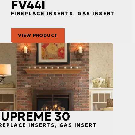
FV44I
FIREPLACE INSERTS, GAS INSERT
VIEW PRODUCT
SUPREME 30
REPLACE INSERTS, GAS INSERT