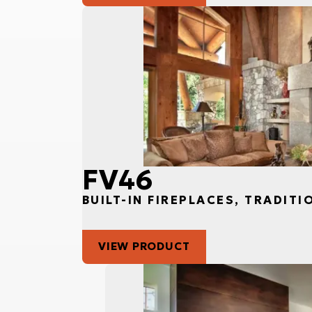
FV46
BUILT-IN FIREPLACES, TRADITI
VIEW PRODUCT