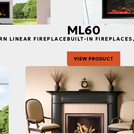
ML60
RN LINEAR FIREPLACE
BUILT-IN FIREPLACE
VIEW PRODUCT