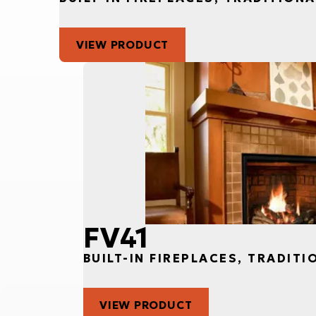
VIEW PRODUCT
FV41
BUILT-IN FIREPLACES, TRADITI
VIEW PRODUCT