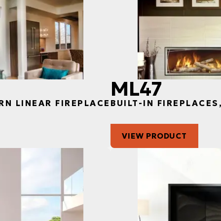
ML47
RN LINEAR FIREPLACE
BUILT-IN FIREPLACE
VIEW PRODUCT