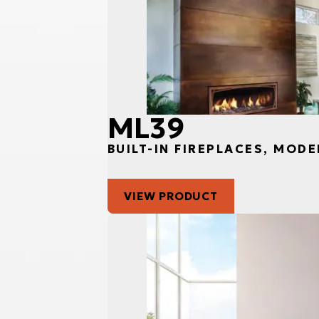
ML39
BUILT-IN FIREPLACES, MODE
VIEW PRODUCT