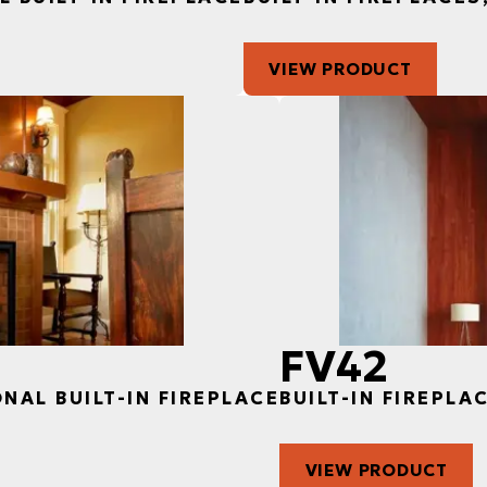
VIEW PRODUCT
FV42
ONAL BUILT-IN FIREPLACE
BUILT-IN FIREPLA
VIEW PRODUCT