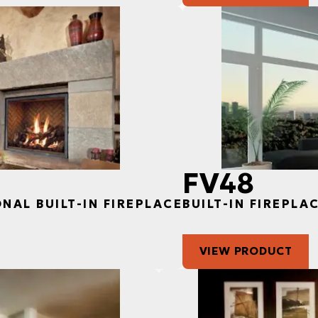
FV48
ONAL BUILT-IN FIREPLACE
BUILT-IN FIREPLA
VIEW PRODUCT