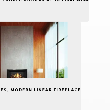
CES, MODERN LINEAR FIREPLACE