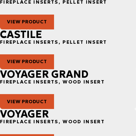
FIREPLACE INSERTS, PELLET INSERT
VIEW PRODUCT
CASTILE
FIREPLACE INSERTS, PELLET INSERT
VIEW PRODUCT
VOYAGER GRAND
FIREPLACE INSERTS, WOOD INSERT
VIEW PRODUCT
VOYAGER
FIREPLACE INSERTS, WOOD INSERT