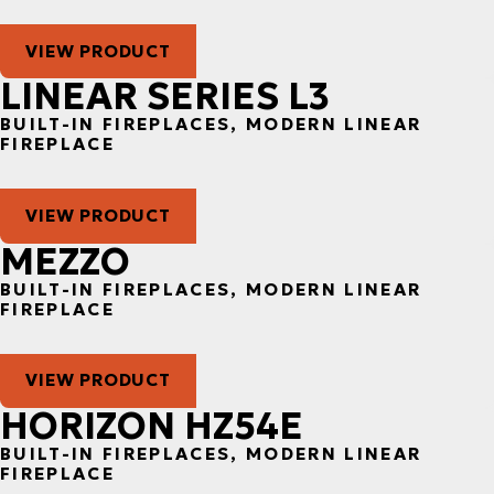
VIEW PRODUCT
LINEAR SERIES L3
BUILT-IN FIREPLACES, MODERN LINEAR
FIREPLACE
VIEW PRODUCT
MEZZO
BUILT-IN FIREPLACES, MODERN LINEAR
FIREPLACE
VIEW PRODUCT
HORIZON HZ54E
BUILT-IN FIREPLACES, MODERN LINEAR
FIREPLACE