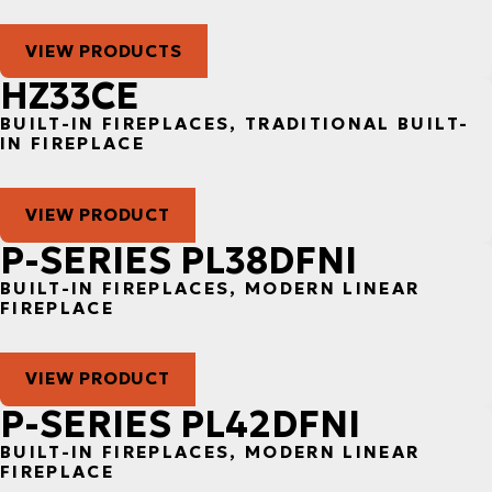
VIEW PRODUCTS
HZ33CE
BUILT-IN FIREPLACES, TRADITIONAL BUILT-
IN FIREPLACE
VIEW PRODUCT
P-SERIES PL38DFNI
BUILT-IN FIREPLACES, MODERN LINEAR
FIREPLACE
VIEW PRODUCT
P-SERIES PL42DFNI
BUILT-IN FIREPLACES, MODERN LINEAR
FIREPLACE