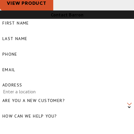
VIEW PRODUCT
Contact Barron
FIRST NAME
LAST NAME
PHONE
EMAIL
ADDRESS
ARE YOU A NEW CUSTOMER?
HOW CAN WE HELP YOU?