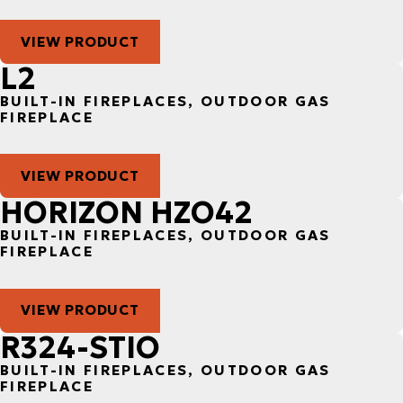
VIEW PRODUCT
L2
BUILT-IN FIREPLACES, OUTDOOR GAS
FIREPLACE
VIEW PRODUCT
HORIZON HZO42
BUILT-IN FIREPLACES, OUTDOOR GAS
FIREPLACE
VIEW PRODUCT
R324-STIO
BUILT-IN FIREPLACES, OUTDOOR GAS
FIREPLACE