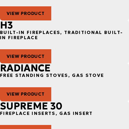
VIEW PRODUCT
H3
BUILT-IN FIREPLACES, TRADITIONAL BUILT-
IN FIREPLACE
VIEW PRODUCT
RADIANCE
FREE STANDING STOVES, GAS STOVE
VIEW PRODUCT
SUPREME 30
FIREPLACE INSERTS, GAS INSERT