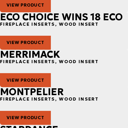
VIEW PRODUCT
ECO CHOICE WINS 18 ECO
FIREPLACE INSERTS, WOOD INSERT
VIEW PRODUCT
MERRIMACK
FIREPLACE INSERTS, WOOD INSERT
VIEW PRODUCT
MONTPELIER
FIREPLACE INSERTS, WOOD INSERT
VIEW PRODUCT