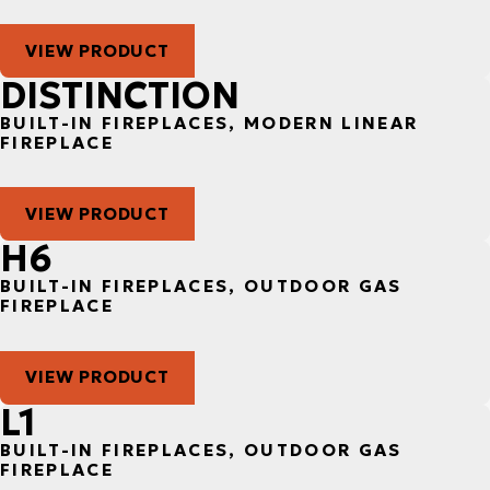
VIEW PRODUCT
DISTINCTION
BUILT-IN FIREPLACES, MODERN LINEAR
FIREPLACE
VIEW PRODUCT
H6
BUILT-IN FIREPLACES, OUTDOOR GAS
FIREPLACE
VIEW PRODUCT
L1
BUILT-IN FIREPLACES, OUTDOOR GAS
FIREPLACE