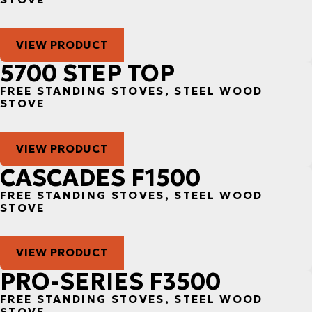
VIEW PRODUCT
5700 STEP TOP
FREE STANDING STOVES, STEEL WOOD
STOVE
VIEW PRODUCT
CASCADES F1500
FREE STANDING STOVES, STEEL WOOD
STOVE
VIEW PRODUCT
PRO-SERIES F3500
FREE STANDING STOVES, STEEL WOOD
STOVE