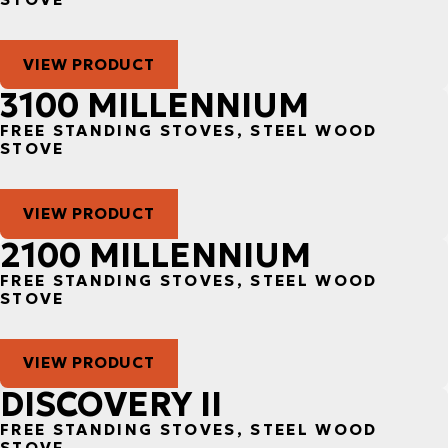
VIEW PRODUCT
3100 MILLENNIUM
FREE STANDING STOVES, STEEL WOOD
STOVE
VIEW PRODUCT
2100 MILLENNIUM
FREE STANDING STOVES, STEEL WOOD
STOVE
VIEW PRODUCT
DISCOVERY II
FREE STANDING STOVES, STEEL WOOD
STOVE