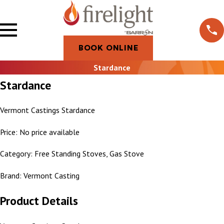
BOOK ONLINE
Stardance
Stardance
Vermont Castings Stardance
Price: No price available
Category: Free Standing Stoves, Gas Stove
Brand: Vermont Casting
Product Details