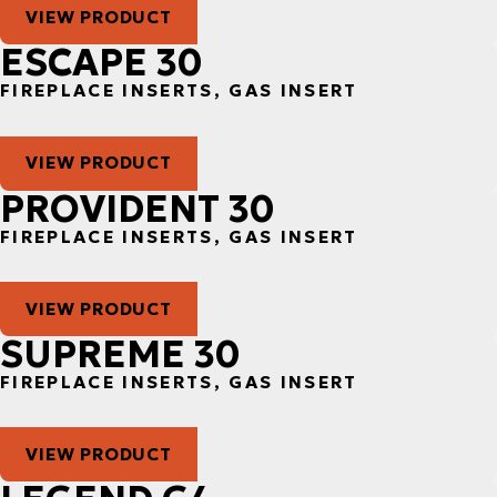
VIEW PRODUCT
ESCAPE 30
FIREPLACE INSERTS, GAS INSERT
VIEW PRODUCT
PROVIDENT 30
FIREPLACE INSERTS, GAS INSERT
VIEW PRODUCT
SUPREME 30
FIREPLACE INSERTS, GAS INSERT
VIEW PRODUCT