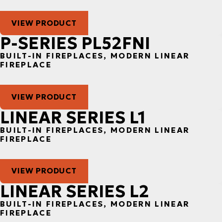
VIEW PRODUCT
P-SERIES PL52FNI
BUILT-IN FIREPLACES, MODERN LINEAR
FIREPLACE
VIEW PRODUCT
LINEAR SERIES L1
BUILT-IN FIREPLACES, MODERN LINEAR
FIREPLACE
VIEW PRODUCT
LINEAR SERIES L2
BUILT-IN FIREPLACES, MODERN LINEAR
FIREPLACE