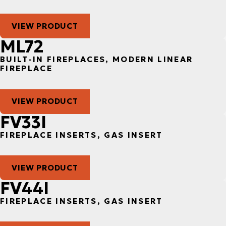
VIEW PRODUCT
ML72
BUILT-IN FIREPLACES, MODERN LINEAR
FIREPLACE
VIEW PRODUCT
FV33I
FIREPLACE INSERTS, GAS INSERT
VIEW PRODUCT
FV44I
FIREPLACE INSERTS, GAS INSERT