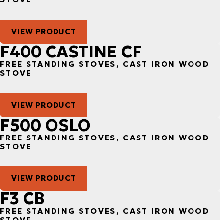
VIEW PRODUCT
F400 CASTINE CF
FREE STANDING STOVES, CAST IRON WOOD
STOVE
VIEW PRODUCT
F500 OSLO
FREE STANDING STOVES, CAST IRON WOOD
STOVE
VIEW PRODUCT
F3 CB
FREE STANDING STOVES, CAST IRON WOOD
STOVE