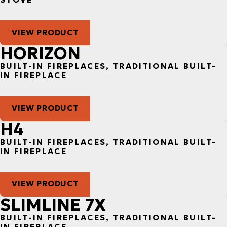
VIEW PRODUCT
HORIZON
BUILT-IN FIREPLACES, TRADITIONAL BUILT-
IN FIREPLACE
VIEW PRODUCT
H4
BUILT-IN FIREPLACES, TRADITIONAL BUILT-
IN FIREPLACE
VIEW PRODUCT
SLIMLINE 7X
BUILT-IN FIREPLACES, TRADITIONAL BUILT-
IN FIREPLACE