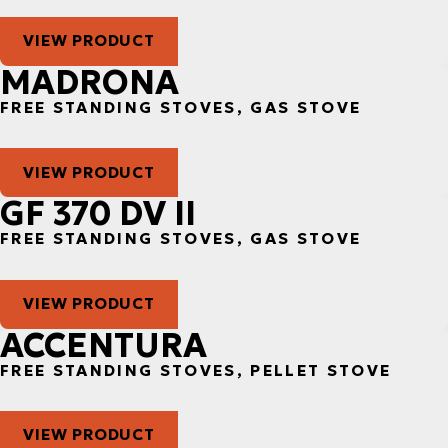
VIEW PRODUCT
MADRONA
FREE STANDING STOVES, GAS STOVE
VIEW PRODUCT
GF 370 DV II
FREE STANDING STOVES, GAS STOVE
VIEW PRODUCT
ACCENTURA
FREE STANDING STOVES, PELLET STOVE
VIEW PRODUCT