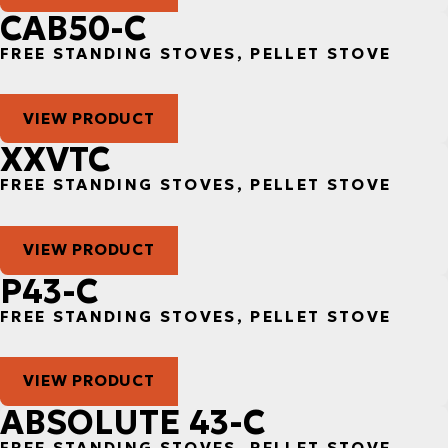
CAB50-C
FREE STANDING STOVES, PELLET STOVE
VIEW PRODUCT
XXVTC
FREE STANDING STOVES, PELLET STOVE
VIEW PRODUCT
P43-C
FREE STANDING STOVES, PELLET STOVE
VIEW PRODUCT
ABSOLUTE 43-C
FREE STANDING STOVES, PELLET STOVE