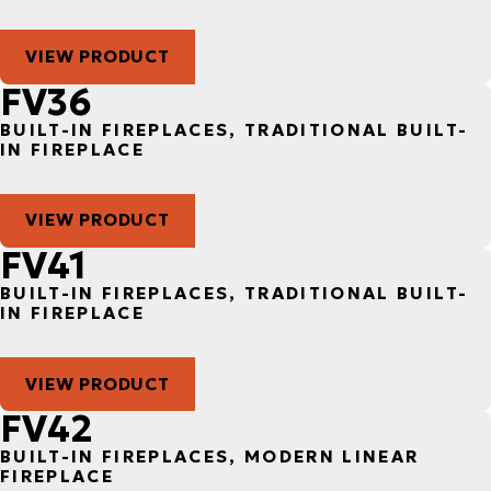
VIEW PRODUCT
FV36
BUILT-IN FIREPLACES, TRADITIONAL BUILT-
IN FIREPLACE
VIEW PRODUCT
FV41
BUILT-IN FIREPLACES, TRADITIONAL BUILT-
IN FIREPLACE
VIEW PRODUCT
FV42
BUILT-IN FIREPLACES, MODERN LINEAR
FIREPLACE