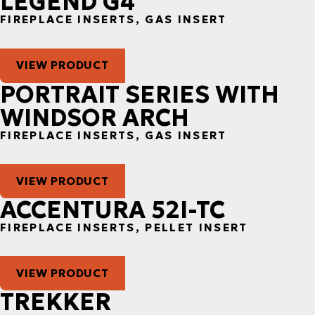
LEGEND G4
FIREPLACE INSERTS, GAS INSERT
VIEW PRODUCT
PORTRAIT SERIES WITH
WINDSOR ARCH
FIREPLACE INSERTS, GAS INSERT
VIEW PRODUCT
ACCENTURA 52I-TC
FIREPLACE INSERTS, PELLET INSERT
VIEW PRODUCT
TREKKER