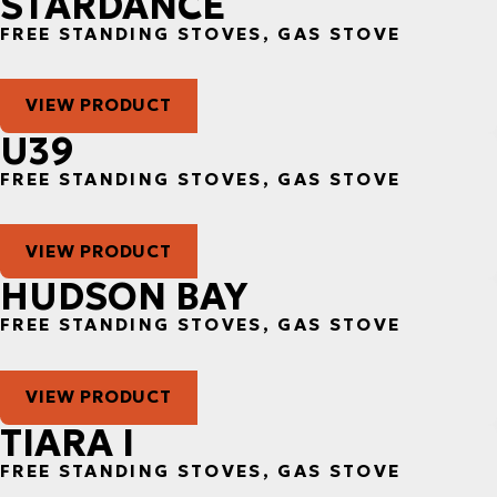
STARDANCE
FREE STANDING STOVES, GAS STOVE
VIEW PRODUCT
U39
FREE STANDING STOVES, GAS STOVE
VIEW PRODUCT
HUDSON BAY
FREE STANDING STOVES, GAS STOVE
VIEW PRODUCT
TIARA I
FREE STANDING STOVES, GAS STOVE