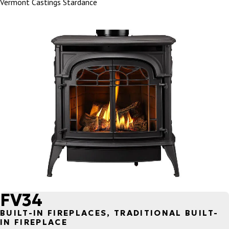
Vermont Castings Stardance
FV34
BUILT-IN FIREPLACES, TRADITIONAL BUILT-
IN FIREPLACE