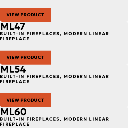
VIEW PRODUCT
ML47
BUILT-IN FIREPLACES, MODERN LINEAR
FIREPLACE
VIEW PRODUCT
ML54
BUILT-IN FIREPLACES, MODERN LINEAR
FIREPLACE
VIEW PRODUCT
ML60
BUILT-IN FIREPLACES, MODERN LINEAR
FIREPLACE