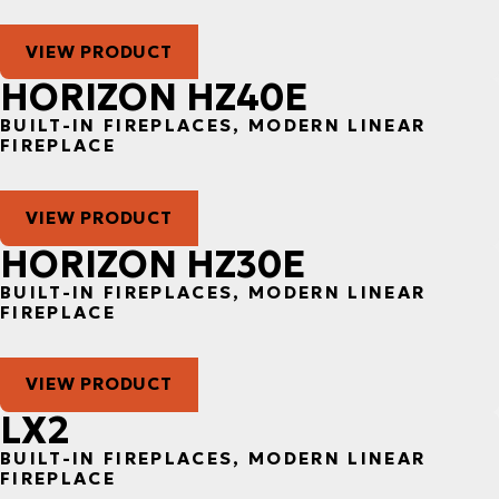
VIEW PRODUCT
HORIZON HZ40E
BUILT-IN FIREPLACES, MODERN LINEAR
FIREPLACE
VIEW PRODUCT
HORIZON HZ30E
BUILT-IN FIREPLACES, MODERN LINEAR
FIREPLACE
VIEW PRODUCT
LX2
BUILT-IN FIREPLACES, MODERN LINEAR
FIREPLACE