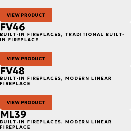
VIEW PRODUCT
FV46
BUILT-IN FIREPLACES, TRADITIONAL BUILT-
IN FIREPLACE
VIEW PRODUCT
FV48
BUILT-IN FIREPLACES, MODERN LINEAR
FIREPLACE
VIEW PRODUCT
ML39
BUILT-IN FIREPLACES, MODERN LINEAR
FIREPLACE