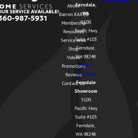
Ferndale,
About
OUR SERVICE AVAILABLE!
WA
Barron KARES
360-987-5931
5100
Membership
Pacific Hwy
Resources
Suite #103
Service Area
Ferndale,
Shop
WA 98248
Videos
Map &
Promotions
Directions
Reviews
Ferndale
Contact Us
Showroom
5100
Pacific Hwy
Suite #103
Ferndale,
WA 98248