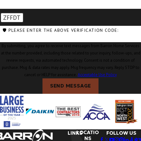
ZFFDT
🛡️ PLEASE ENTER THE ABOVE VERIFICATION CODE:
By submitting, you agree to receive text messages from Barron Home Services
at the number provided, including those related to your inquiry, follow-ups, and
review requests, via automated technology. Consent is not a condition of
purchase. Msg & data rates may apply. Msg frequency may vary. Reply STOP to
cancel or HELP for assistance.
Acceptable Use Policy
SEND MESSAGE
LOCATIO
LINKS
FOLLOW US
NS