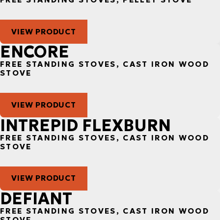
VIEW PRODUCT
ENCORE
FREE STANDING STOVES, CAST IRON WOOD
STOVE
VIEW PRODUCT
INTREPID FLEXBURN
FREE STANDING STOVES, CAST IRON WOOD
STOVE
VIEW PRODUCT
DEFIANT
FREE STANDING STOVES, CAST IRON WOOD
STOVE