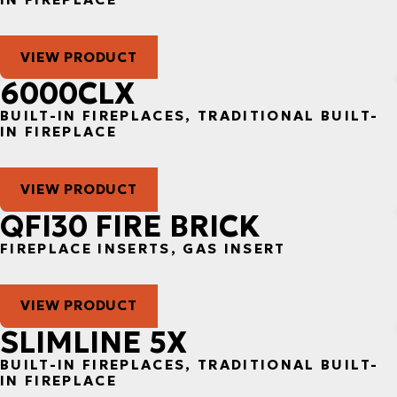
VIEW PRODUCT
6000CLX
BUILT-IN FIREPLACES, TRADITIONAL BUILT-
IN FIREPLACE
VIEW PRODUCT
QFI30 FIRE BRICK
FIREPLACE INSERTS, GAS INSERT
VIEW PRODUCT
SLIMLINE 5X
BUILT-IN FIREPLACES, TRADITIONAL BUILT-
IN FIREPLACE