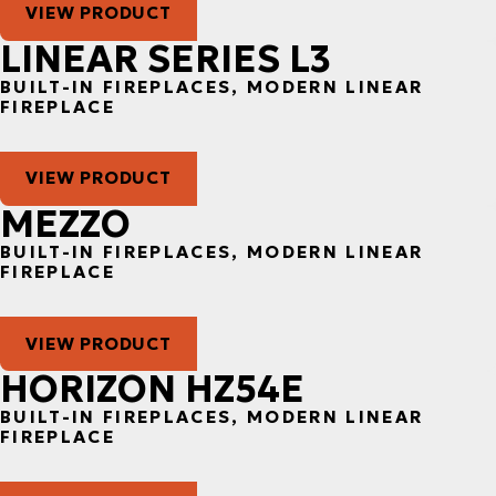
VIEW PRODUCT
LINEAR SERIES L3
BUILT-IN FIREPLACES, MODERN LINEAR
FIREPLACE
VIEW PRODUCT
MEZZO
BUILT-IN FIREPLACES, MODERN LINEAR
FIREPLACE
VIEW PRODUCT
HORIZON HZ54E
BUILT-IN FIREPLACES, MODERN LINEAR
FIREPLACE