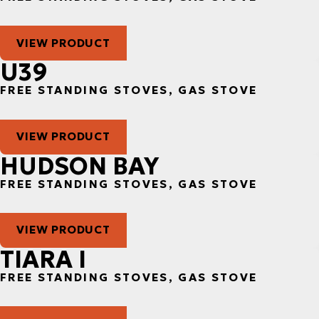
VIEW PRODUCT
U39
FREE STANDING STOVES, GAS STOVE
VIEW PRODUCT
HUDSON BAY
FREE STANDING STOVES, GAS STOVE
VIEW PRODUCT
TIARA I
FREE STANDING STOVES, GAS STOVE