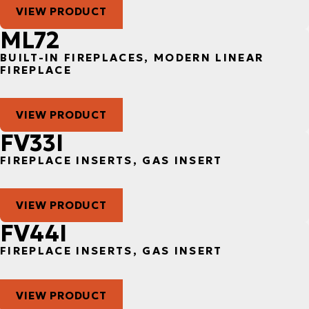
VIEW PRODUCT
ML72
BUILT-IN FIREPLACES, MODERN LINEAR
FIREPLACE
VIEW PRODUCT
FV33I
FIREPLACE INSERTS, GAS INSERT
VIEW PRODUCT
FV44I
FIREPLACE INSERTS, GAS INSERT
VIEW PRODUCT