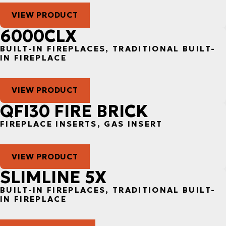
VIEW PRODUCT
6000CLX
BUILT-IN FIREPLACES, TRADITIONAL BUILT-
IN FIREPLACE
VIEW PRODUCT
QFI30 FIRE BRICK
FIREPLACE INSERTS, GAS INSERT
VIEW PRODUCT
SLIMLINE 5X
BUILT-IN FIREPLACES, TRADITIONAL BUILT-
IN FIREPLACE