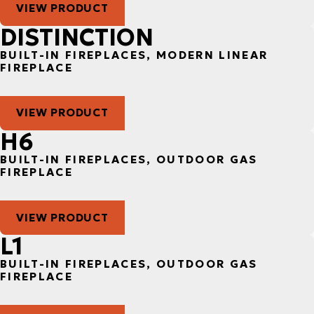
VIEW PRODUCT
DISTINCTION
BUILT-IN FIREPLACES, MODERN LINEAR
FIREPLACE
VIEW PRODUCT
H6
BUILT-IN FIREPLACES, OUTDOOR GAS
FIREPLACE
VIEW PRODUCT
L1
BUILT-IN FIREPLACES, OUTDOOR GAS
FIREPLACE