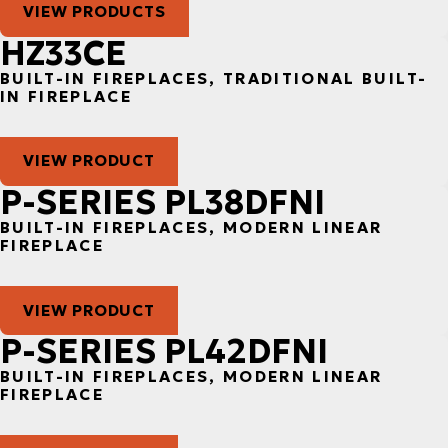
VIEW PRODUCTS
HZ33CE
BUILT-IN FIREPLACES, TRADITIONAL BUILT-
IN FIREPLACE
VIEW PRODUCT
P-SERIES PL38DFNI
BUILT-IN FIREPLACES, MODERN LINEAR
FIREPLACE
VIEW PRODUCT
P-SERIES PL42DFNI
BUILT-IN FIREPLACES, MODERN LINEAR
FIREPLACE