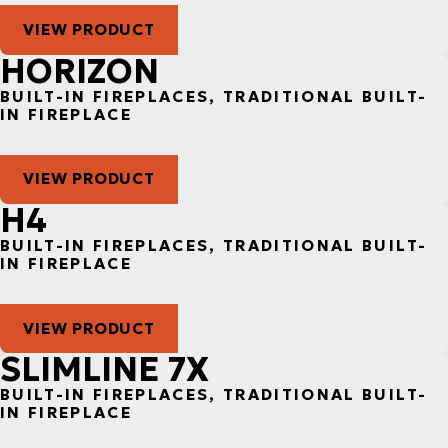
VIEW PRODUCT
HORIZON
BUILT-IN FIREPLACES, TRADITIONAL BUILT-
IN FIREPLACE
VIEW PRODUCT
H4
BUILT-IN FIREPLACES, TRADITIONAL BUILT-
IN FIREPLACE
VIEW PRODUCT
SLIMLINE 7X
BUILT-IN FIREPLACES, TRADITIONAL BUILT-
IN FIREPLACE