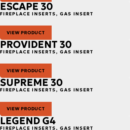
ESCAPE 30
FIREPLACE INSERTS, GAS INSERT
VIEW PRODUCT
PROVIDENT 30
FIREPLACE INSERTS, GAS INSERT
VIEW PRODUCT
SUPREME 30
FIREPLACE INSERTS, GAS INSERT
VIEW PRODUCT
LEGEND G4
FIREPLACE INSERTS, GAS INSERT