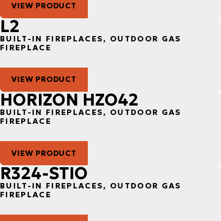
VIEW PRODUCT
L2
BUILT-IN FIREPLACES, OUTDOOR GAS
FIREPLACE
VIEW PRODUCT
HORIZON HZO42
BUILT-IN FIREPLACES, OUTDOOR GAS
FIREPLACE
VIEW PRODUCT
R324-STIO
BUILT-IN FIREPLACES, OUTDOOR GAS
FIREPLACE