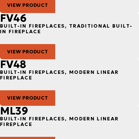
VIEW PRODUCT
FV46
BUILT-IN FIREPLACES, TRADITIONAL BUILT-
IN FIREPLACE
VIEW PRODUCT
FV48
BUILT-IN FIREPLACES, MODERN LINEAR
FIREPLACE
VIEW PRODUCT
ML39
BUILT-IN FIREPLACES, MODERN LINEAR
FIREPLACE