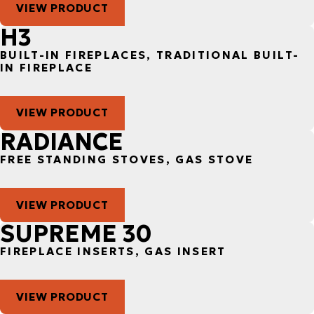
VIEW PRODUCT
H3
BUILT-IN FIREPLACES, TRADITIONAL BUILT-
IN FIREPLACE
VIEW PRODUCT
RADIANCE
FREE STANDING STOVES, GAS STOVE
VIEW PRODUCT
SUPREME 30
FIREPLACE INSERTS, GAS INSERT
VIEW PRODUCT