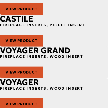
VIEW PRODUCT
CASTILE
FIREPLACE INSERTS, PELLET INSERT
VIEW PRODUCT
VOYAGER GRAND
FIREPLACE INSERTS, WOOD INSERT
VIEW PRODUCT
VOYAGER
FIREPLACE INSERTS, WOOD INSERT
VIEW PRODUCT