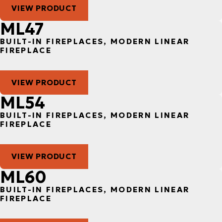
VIEW PRODUCT
ML47
BUILT-IN FIREPLACES, MODERN LINEAR
FIREPLACE
VIEW PRODUCT
ML54
BUILT-IN FIREPLACES, MODERN LINEAR
FIREPLACE
VIEW PRODUCT
ML60
BUILT-IN FIREPLACES, MODERN LINEAR
FIREPLACE