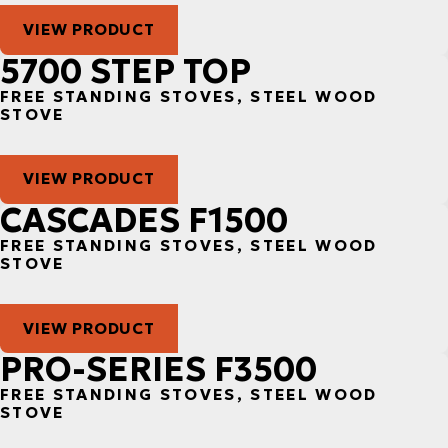
VIEW PRODUCT
5700 STEP TOP
FREE STANDING STOVES, STEEL WOOD
STOVE
VIEW PRODUCT
CASCADES F1500
FREE STANDING STOVES, STEEL WOOD
STOVE
VIEW PRODUCT
PRO-SERIES F3500
FREE STANDING STOVES, STEEL WOOD
STOVE