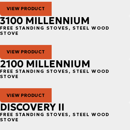
VIEW PRODUCT
3100 MILLENNIUM
FREE STANDING STOVES, STEEL WOOD
STOVE
VIEW PRODUCT
2100 MILLENNIUM
FREE STANDING STOVES, STEEL WOOD
STOVE
VIEW PRODUCT
DISCOVERY II
FREE STANDING STOVES, STEEL WOOD
STOVE