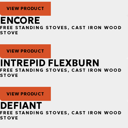
VIEW PRODUCT
ENCORE
FREE STANDING STOVES, CAST IRON WOOD
STOVE
VIEW PRODUCT
INTREPID FLEXBURN
FREE STANDING STOVES, CAST IRON WOOD
STOVE
VIEW PRODUCT
DEFIANT
FREE STANDING STOVES, CAST IRON WOOD
STOVE