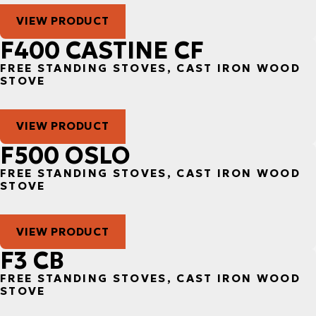
VIEW PRODUCT
F400 CASTINE CF
FREE STANDING STOVES, CAST IRON WOOD
STOVE
VIEW PRODUCT
F500 OSLO
FREE STANDING STOVES, CAST IRON WOOD
STOVE
VIEW PRODUCT
F3 CB
FREE STANDING STOVES, CAST IRON WOOD
STOVE