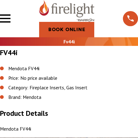
BOOK ONLINE
Fv44i
FV44i
Mendota FV44i
Price: No price available
Category: Fireplace Inserts, Gas Insert
Brand: Mendota
Product Details
Mendota FV44i