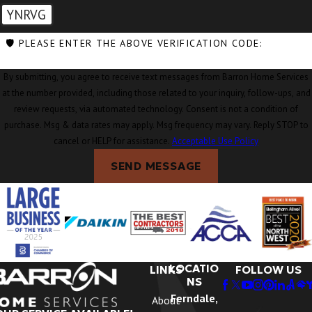
YNRVG
🛡️ PLEASE ENTER THE ABOVE VERIFICATION CODE:
By submitting, you agree to receive text messages from Barron Home Services
at the number provided, including those related to your inquiry, follow-ups, and
review requests, via automated technology. Consent is not a condition of
purchase. Msg & data rates may apply. Msg frequency may vary. Reply STOP to
cancel or HELP for assistance.
Acceptable Use Policy
SEND MESSAGE
LOCATIO
LINKS
FOLLOW US
NS
Ferndale,
About