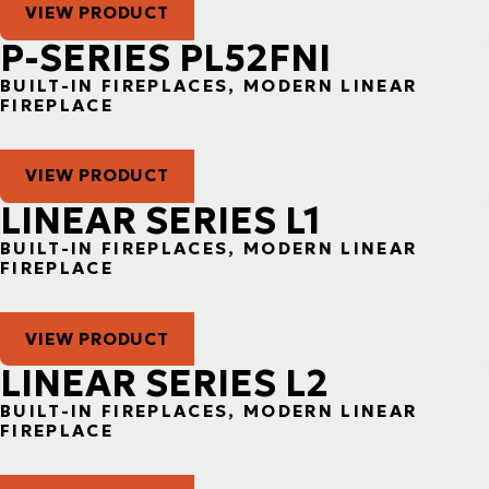
VIEW PRODUCT
P-SERIES PL52FNI
BUILT-IN FIREPLACES, MODERN LINEAR
FIREPLACE
VIEW PRODUCT
LINEAR SERIES L1
BUILT-IN FIREPLACES, MODERN LINEAR
FIREPLACE
VIEW PRODUCT
LINEAR SERIES L2
BUILT-IN FIREPLACES, MODERN LINEAR
FIREPLACE