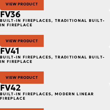
VIEW PRODUCT
FV36
BUILT-IN FIREPLACES, TRADITIONAL BUILT-
IN FIREPLACE
VIEW PRODUCT
FV41
BUILT-IN FIREPLACES, TRADITIONAL BUILT-
IN FIREPLACE
VIEW PRODUCT
FV42
BUILT-IN FIREPLACES, MODERN LINEAR
FIREPLACE