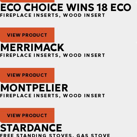
ECO CHOICE WINS 18 ECO
FIREPLACE INSERTS, WOOD INSERT
VIEW PRODUCT
MERRIMACK
FIREPLACE INSERTS, WOOD INSERT
VIEW PRODUCT
MONTPELIER
FIREPLACE INSERTS, WOOD INSERT
VIEW PRODUCT
STARDANCE
FREE STANDING STOVES, GAS STOVE