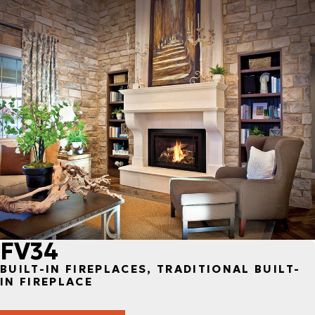
FV34
BUILT-IN FIREPLACES, TRADITIONAL BUILT-
IN FIREPLACE