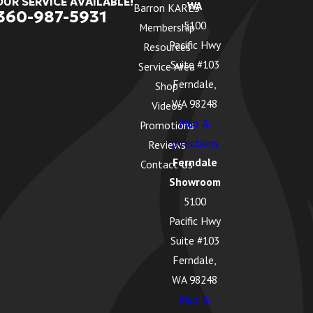
OUR SERVICE AVAILABLE!
WA
Barron KARES
360-987-5931
5100
Membership
Pacific Hwy
Resources
Suite #103
Service Area
Ferndale,
Shop
WA 98248
Videos
Map &
Promotions
Directions
Reviews
Ferndale
Contact Us
Showroom
5100
Pacific Hwy
Suite #103
Ferndale,
WA 98248
Map &