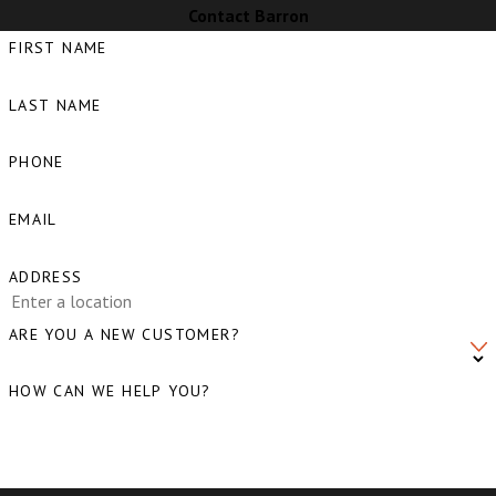
Contact Barron
FIRST NAME
LAST NAME
PHONE
EMAIL
ADDRESS
ARE YOU A NEW CUSTOMER?
HOW CAN WE HELP YOU?