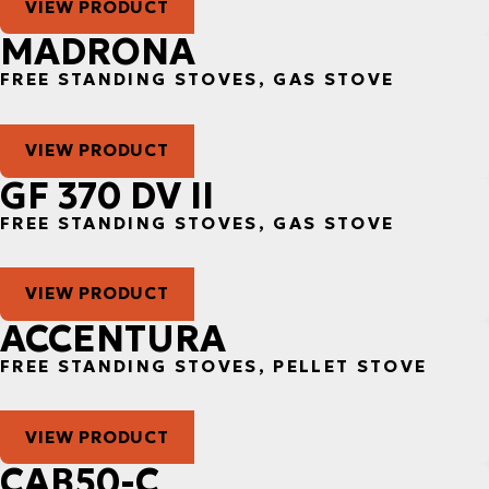
VIEW PRODUCT
MADRONA
FREE STANDING STOVES, GAS STOVE
VIEW PRODUCT
GF 370 DV II
FREE STANDING STOVES, GAS STOVE
VIEW PRODUCT
ACCENTURA
FREE STANDING STOVES, PELLET STOVE
VIEW PRODUCT
CAB50-C