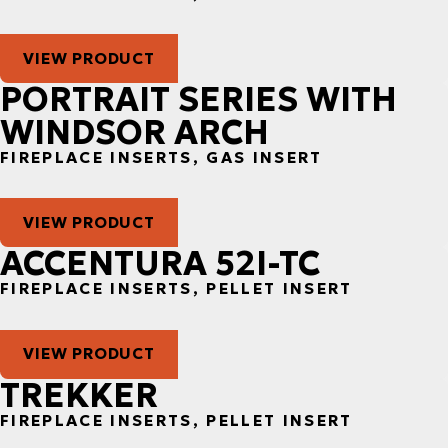
VIEW PRODUCT
PORTRAIT SERIES WITH
WINDSOR ARCH
FIREPLACE INSERTS, GAS INSERT
VIEW PRODUCT
ACCENTURA 52I-TC
FIREPLACE INSERTS, PELLET INSERT
VIEW PRODUCT
TREKKER
FIREPLACE INSERTS, PELLET INSERT