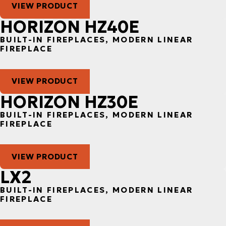
VIEW PRODUCT
HORIZON HZ40E
BUILT-IN FIREPLACES, MODERN LINEAR
FIREPLACE
VIEW PRODUCT
HORIZON HZ30E
BUILT-IN FIREPLACES, MODERN LINEAR
FIREPLACE
VIEW PRODUCT
LX2
BUILT-IN FIREPLACES, MODERN LINEAR
FIREPLACE