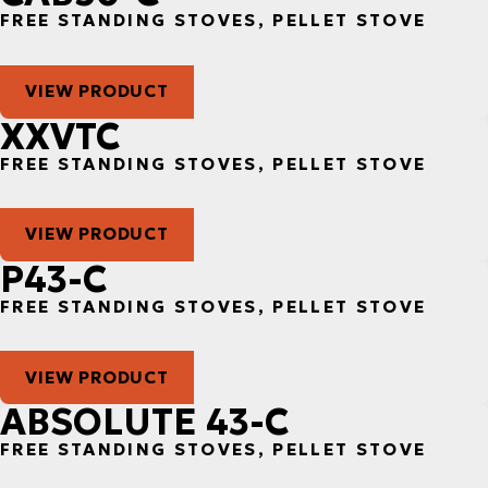
FREE STANDING STOVES, PELLET STOVE
VIEW PRODUCT
XXVTC
FREE STANDING STOVES, PELLET STOVE
VIEW PRODUCT
P43-C
FREE STANDING STOVES, PELLET STOVE
VIEW PRODUCT
ABSOLUTE 43-C
FREE STANDING STOVES, PELLET STOVE