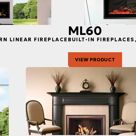
ML60
RN LINEAR FIREPLACE
BUILT-IN FIREPLACE
VIEW PRODUCT