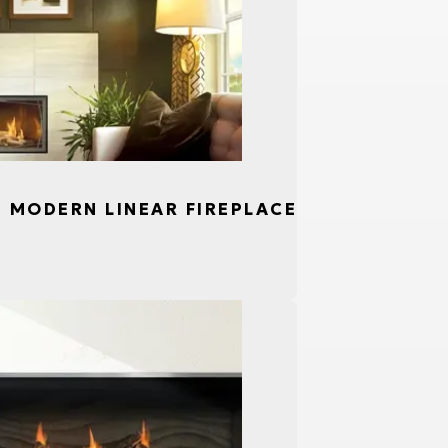
S, MODERN LINEAR FIREPLACE