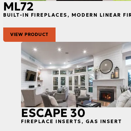
ML72
BUILT-IN FIREPLACES, MODERN LINEAR F
VIEW PRODUCT
ESCAPE 30
FIREPLACE INSERTS, GAS INSERT