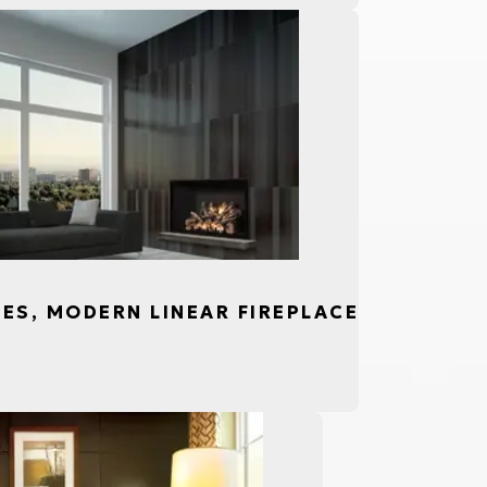
CES, MODERN LINEAR FIREPLACE