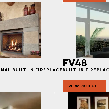
FV48
ONAL BUILT-IN FIREPLACE
BUILT-IN FIREPLA
VIEW PRODUCT