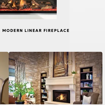
S, MODERN LINEAR FIREPLACE