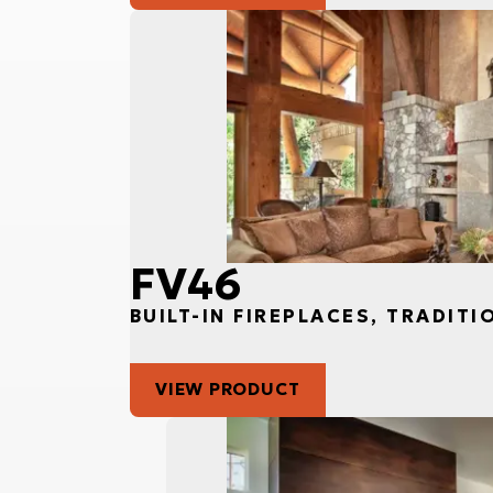
FV46
BUILT-IN FIREPLACES, TRADITI
VIEW PRODUCT