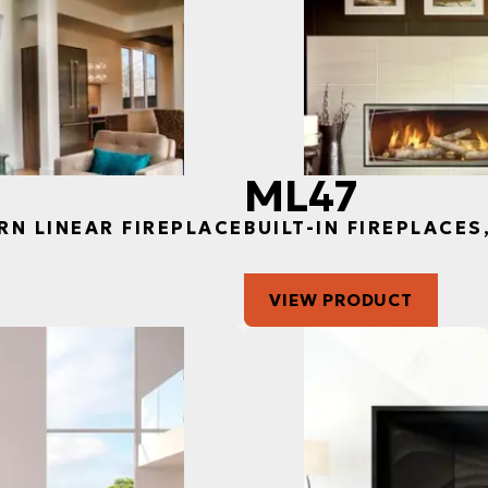
ML47
RN LINEAR FIREPLACE
BUILT-IN FIREPLACE
VIEW PRODUCT