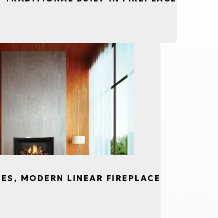
CES, MODERN LINEAR FIREPLACE