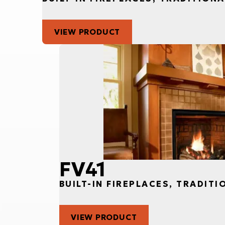
VIEW PRODUCT
FV41
BUILT-IN FIREPLACES, TRADITI
VIEW PRODUCT