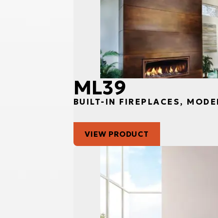
ML39
BUILT-IN FIREPLACES, MODE
VIEW PRODUCT