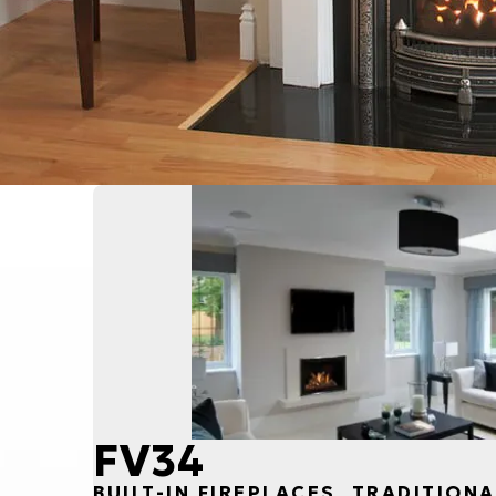
FV34
BUILT-IN FIREPLACES, TRADITIONA