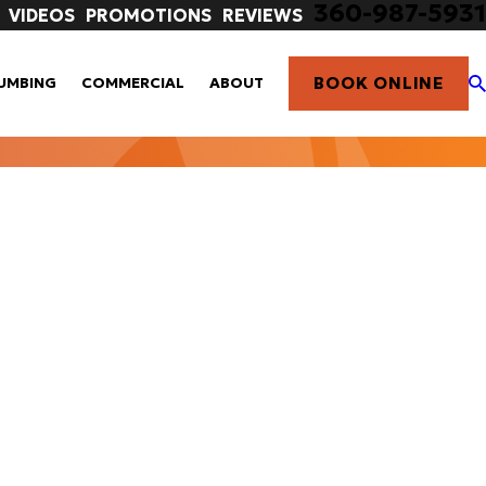
360-987-5931
VIDEOS
PROMOTIONS
REVIEWS
BOOK ONLINE
UMBING
COMMERCIAL
ABOUT