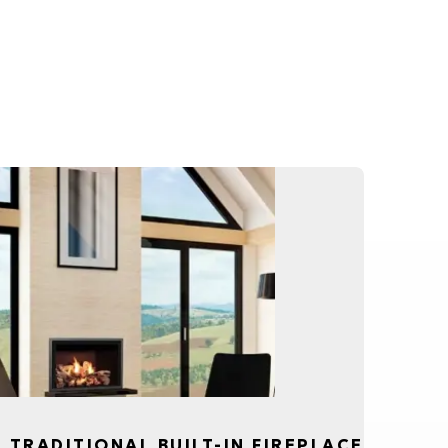
, TRADITIONAL BUILT-IN FIREPLACE