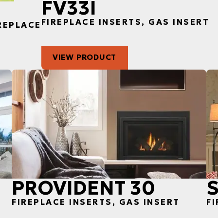
FV33I
FIREPLACE INSERTS, GAS INSERT
IREPLACE
VIEW PRODUCT
PROVIDENT 30
FIREPLACE INSERTS, GAS INSERT
FI