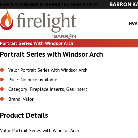
BARRON K
FAMILY-OWNED & OPERATED SINCE 1972
HVA
Portrait Series With Windsor Arch
Portrait Series with Windsor Arch
Valor Portrait Series with Windsor Arch
Price: No price available
Category: Fireplace Inserts, Gas Insert
Brand: Valor
Product Details
Valor Portrait Series with Windsor Arch