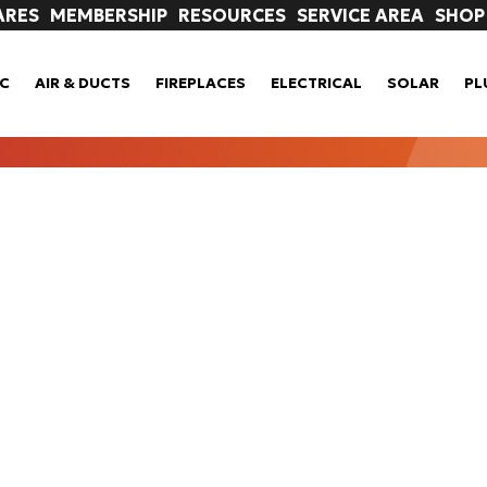
ARES
MEMBERSHIP
RESOURCES
SERVICE AREA
SHOP
C
AIR & DUCTS
FIREPLACES
ELECTRICAL
SOLAR
PL