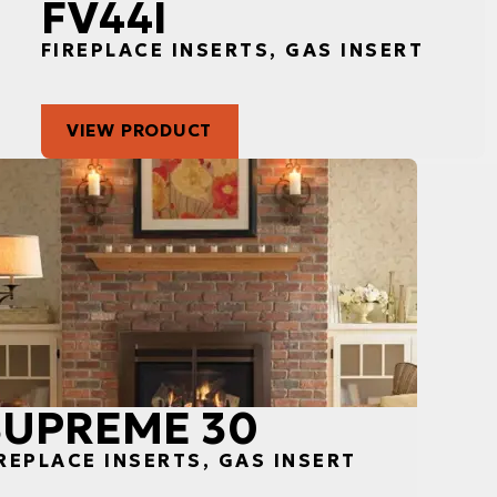
FV44I
FIREPLACE INSERTS, GAS INSERT
VIEW PRODUCT
SUPREME 30
REPLACE INSERTS, GAS INSERT