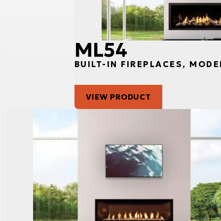
ML54
BUILT-IN FIREPLACES, MODE
VIEW PRODUCT