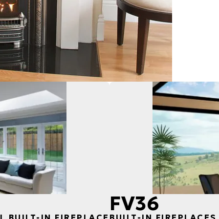
FV36
L BUILT-IN FIREPLACE
BUILT-IN FIREPLACES