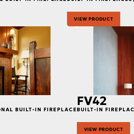
VIEW PRODUCT
FV42
ONAL BUILT-IN FIREPLACE
BUILT-IN FIREPLA
VIEW PRODUCT