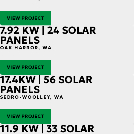
VIEW PROJECT
7.92 KW | 24 SOLAR
PANELS
OAK HARBOR, WA
VIEW PROJECT
17.4KW | 56 SOLAR
PANELS
SEDRO-WOOLLEY, WA
VIEW PROJECT
11.9 KW | 33 SOLAR