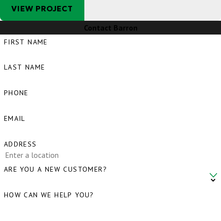
VIEW PROJECT
Contact Barron
FIRST NAME
LAST NAME
PHONE
EMAIL
ADDRESS
ARE YOU A NEW CUSTOMER?
HOW CAN WE HELP YOU?