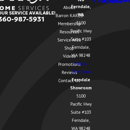
Ferndale,
About
OUR SERVICE AVAILABLE!
WA
Barron KARES
360-987-5931
5100
Membership
Pacific Hwy
Resources
Suite #103
Service Area
Ferndale,
Shop
WA 98248
Videos
Map &
Promotions
Directions
Reviews
Ferndale
Contact Us
Showroom
5100
Pacific Hwy
Suite #103
Ferndale,
WA 98248