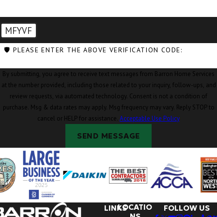
MFYVF
🛡️ PLEASE ENTER THE ABOVE VERIFICATION CODE:
By submitting, you agree to receive text messages from Barron Home Services
at the number provided, including those related to your inquiry, follow-ups, and
review requests, via automated technology. Consent is not a condition of
purchase. Msg & data rates may apply. Msg frequency may vary. Reply STOP to
cancel or HELP for assistance.
Acceptable Use Policy
SEND MESSAGE
LOCATIO
LINKS
FOLLOW US
NS