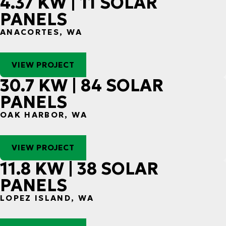
4.37 KW | 11 SOLAR
PANELS
ANACORTES, WA
VIEW PROJECT
30.7 KW | 84 SOLAR
PANELS
OAK HARBOR, WA
VIEW PROJECT
11.8 KW | 38 SOLAR
PANELS
LOPEZ ISLAND, WA