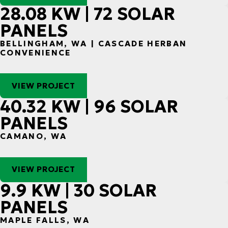
28.08 KW | 72 SOLAR
PANELS
BELLINGHAM, WA | CASCADE HERBAN
CONVENIENCE
VIEW PROJECT
40.32 KW | 96 SOLAR
PANELS
CAMANO, WA
VIEW PROJECT
9.9 KW | 30 SOLAR
PANELS
MAPLE FALLS, WA