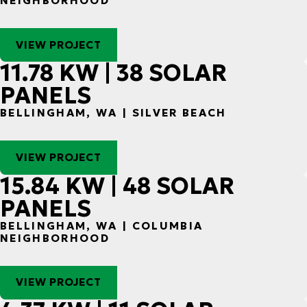
NEIGHBORHOOD
VIEW PROJECT
11.78 KW | 38 SOLAR
PANELS
BELLINGHAM, WA | SILVER BEACH
VIEW PROJECT
15.84 KW | 48 SOLAR
PANELS
BELLINGHAM, WA | COLUMBIA
NEIGHBORHOOD
VIEW PROJECT