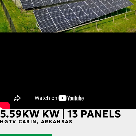
5.59KW KW | 13 PANELS
HGTV CABIN, ARKANSAS