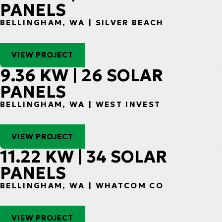
PANELS
BELLINGHAM, WA | SILVER BEACH
VIEW PROJECT
9.36 KW | 26 SOLAR
PANELS
BELLINGHAM, WA | WEST INVEST
VIEW PROJECT
11.22 KW | 34 SOLAR
PANELS
BELLINGHAM, WA | WHATCOM CO
VIEW PROJECT