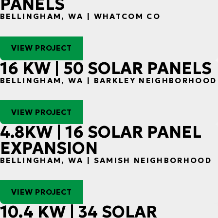
PANELS
BELLINGHAM, WA | WHATCOM CO
VIEW PROJECT
16 KW | 50 SOLAR PANELS
BELLINGHAM, WA | BARKLEY NEIGHBORHOOD
VIEW PROJECT
4.8KW | 16 SOLAR PANEL
EXPANSION
BELLINGHAM, WA | SAMISH NEIGHBORHOOD
VIEW PROJECT
10.4 KW | 34 SOLAR