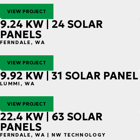
VIEW PROJECT
9.24 KW | 24 SOLAR
PANELS
FERNDALE, WA
VIEW PROJECT
9.92 KW | 31 SOLAR PANEL
LUMMI, WA
VIEW PROJECT
22.4 KW | 63 SOLAR
PANELS
FERNDALE, WA | NW TECHNOLOGY