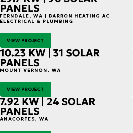
PANELS
FERNDALE, WA | BARRON HEATING AC
ELECTRICAL & PLUMBING
VIEW PROJECT
10.23 KW | 31 SOLAR
PANELS
MOUNT VERNON, WA
VIEW PROJECT
7.92 KW | 24 SOLAR
PANELS
ANACORTES, WA