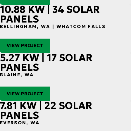
10.88 KW | 34 SOLAR
PANELS
BELLINGHAM, WA | WHATCOM FALLS
VIEW PROJECT
5.27 KW | 17 SOLAR
PANELS
BLAINE, WA
VIEW PROJECT
7.81 KW | 22 SOLAR
PANELS
EVERSON, WA