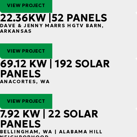
VIEW PROJECT
22.36KW |52 PANELS
DAVE & JENNY MARRS HGTV BARN,
ARKANSAS
VIEW PROJECT
69.12 KW | 192 SOLAR
PANELS
ANACORTES, WA
VIEW PROJECT
7.92 KW | 22 SOLAR
PANELS
BELLINGHAM, WA | ALABAMA HILL