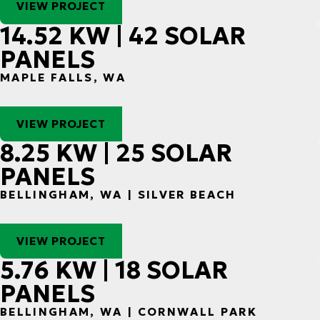
VIEW PROJECT
14.52 KW | 42 SOLAR
PANELS
MAPLE FALLS, WA
VIEW PROJECT
8.25 KW | 25 SOLAR
PANELS
BELLINGHAM, WA | SILVER BEACH
VIEW PROJECT
5.76 KW | 18 SOLAR
PANELS
BELLINGHAM, WA | CORNWALL PARK