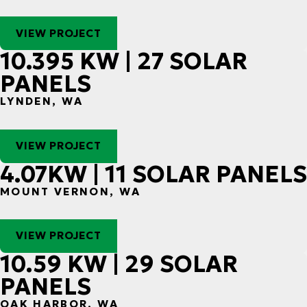
VIEW PROJECT
10.395 KW | 27 SOLAR
PANELS
LYNDEN, WA
VIEW PROJECT
4.07KW | 11 SOLAR PANELS
MOUNT VERNON, WA
VIEW PROJECT
10.59 KW | 29 SOLAR
PANELS
OAK HARBOR, WA