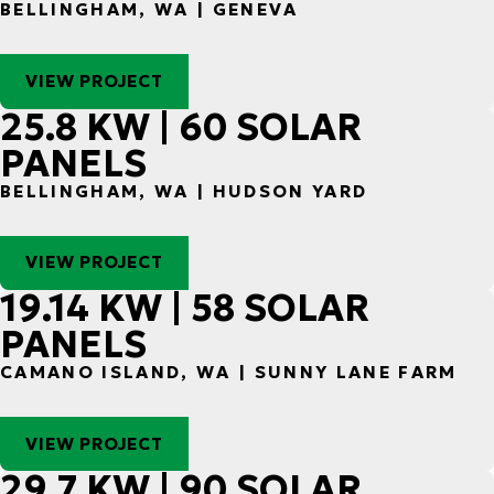
BELLINGHAM, WA | GENEVA
VIEW PROJECT
25.8 KW | 60 SOLAR
PANELS
BELLINGHAM, WA | HUDSON YARD
VIEW PROJECT
19.14 KW | 58 SOLAR
PANELS
CAMANO ISLAND, WA | SUNNY LANE FARM
VIEW PROJECT
29.7 KW | 90 SOLAR