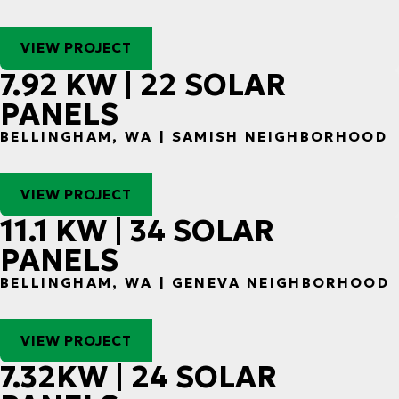
VIEW PROJECT
7.92 KW | 22 SOLAR
PANELS
BELLINGHAM, WA | SAMISH NEIGHBORHOOD
VIEW PROJECT
11.1 KW | 34 SOLAR
PANELS
BELLINGHAM, WA | GENEVA NEIGHBORHOOD
VIEW PROJECT
7.32KW | 24 SOLAR