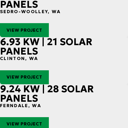
PANELS
SEDRO-WOOLLEY, WA
VIEW PROJECT
6.93 KW | 21 SOLAR
PANELS
CLINTON, WA
VIEW PROJECT
9.24 KW | 28 SOLAR
PANELS
FERNDALE, WA
VIEW PROJECT