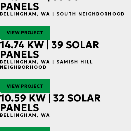
PANELS
BELLINGHAM, WA | SOUTH NEIGHBORHOOD
VIEW PROJECT
14.74 KW | 39 SOLAR
PANELS
BELLINGHAM, WA | SAMISH HILL
NEIGHBORHOOD
VIEW PROJECT
10.59 KW | 32 SOLAR
PANELS
BELLINGHAM, WA