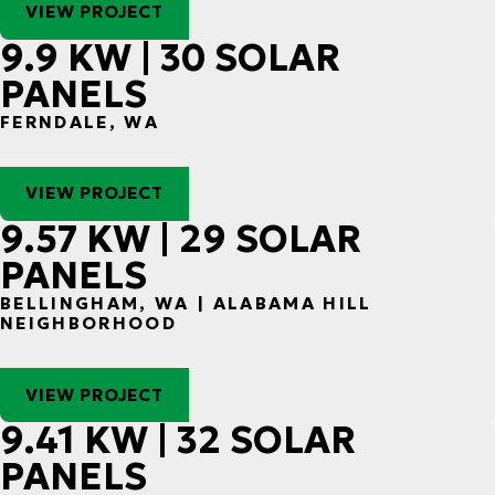
VIEW PROJECT
9.9 KW | 30 SOLAR
PANELS
FERNDALE, WA
VIEW PROJECT
9.57 KW | 29 SOLAR
PANELS
BELLINGHAM, WA | ALABAMA HILL
NEIGHBORHOOD
VIEW PROJECT
9.41 KW | 32 SOLAR
PANELS