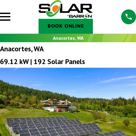
BOOK ONLINE
Anacortes, WA
Anacortes, WA
69.12 kW | 192 Solar Panels