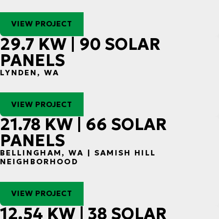
VIEW PROJECT
29.7 KW | 90 SOLAR
PANELS
LYNDEN, WA
VIEW PROJECT
21.78 KW | 66 SOLAR
PANELS
BELLINGHAM, WA | SAMISH HILL
NEIGHBORHOOD
VIEW PROJECT
12.54 KW | 38 SOLAR