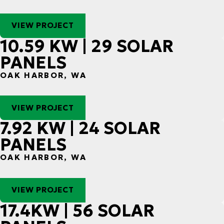
VIEW PROJECT
10.59 KW | 29 SOLAR
PANELS
OAK HARBOR, WA
VIEW PROJECT
7.92 KW | 24 SOLAR
PANELS
OAK HARBOR, WA
VIEW PROJECT
17.4KW | 56 SOLAR