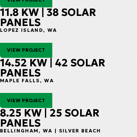
11.8 KW | 38 SOLAR
PANELS
LOPEZ ISLAND, WA
VIEW PROJECT
14.52 KW | 42 SOLAR
PANELS
MAPLE FALLS, WA
VIEW PROJECT
8.25 KW | 25 SOLAR
PANELS
BELLINGHAM, WA | SILVER BEACH