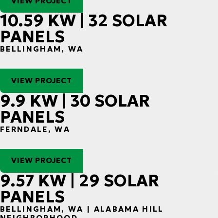
VIEW PROJECT
10.59 KW | 32 SOLAR
PANELS
BELLINGHAM, WA
VIEW PROJECT
9.9 KW | 30 SOLAR
PANELS
FERNDALE, WA
VIEW PROJECT
9.57 KW | 29 SOLAR
PANELS
BELLINGHAM, WA | ALABAMA HILL
NEIGHBORHOOD