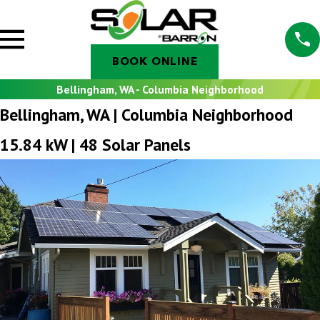
BOOK ONLINE
Bellingham, WA - Columbia Neighborhood
Bellingham, WA | Columbia Neighborhood
15.84 kW | 48 Solar Panels