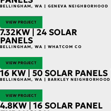
BELLINGHAM, WA | GENEVA NEIGHBORHOOD
VIEW PROJECT
7.32KW | 24 SOLAR
PANELS
BELLINGHAM, WA | WHATCOM CO
VIEW PROJECT
16 KW | 50 SOLAR PANELS
BELLINGHAM, WA | BARKLEY NEIGHBORHOOD
VIEW PROJECT
4.8KW | 16 SOLAR PANEL