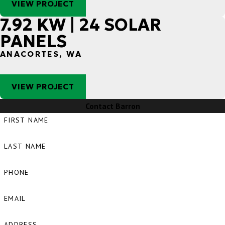
VIEW PROJECT
7.92 KW | 24 SOLAR
PANELS
ANACORTES, WA
VIEW PROJECT
Contact Barron
FIRST NAME
LAST NAME
PHONE
EMAIL
ADDRESS