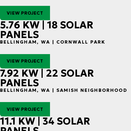
VIEW PROJECT
5.76 KW | 18 SOLAR
PANELS
BELLINGHAM, WA | CORNWALL PARK
VIEW PROJECT
7.92 KW | 22 SOLAR
PANELS
BELLINGHAM, WA | SAMISH NEIGHBORHOOD
VIEW PROJECT
11.1 KW | 34 SOLAR
PANELS