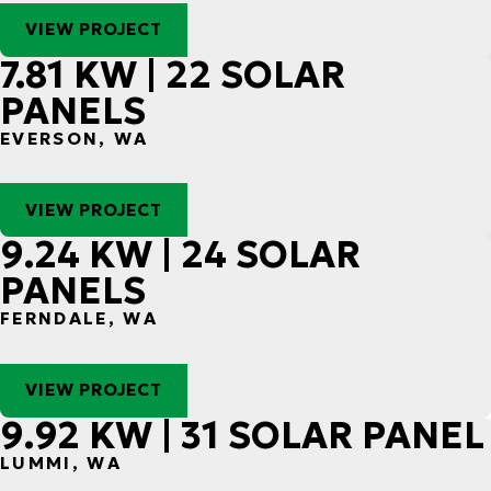
VIEW PROJECT
7.81 KW | 22 SOLAR
PANELS
EVERSON, WA
VIEW PROJECT
9.24 KW | 24 SOLAR
PANELS
FERNDALE, WA
VIEW PROJECT
9.92 KW | 31 SOLAR PANEL
LUMMI, WA