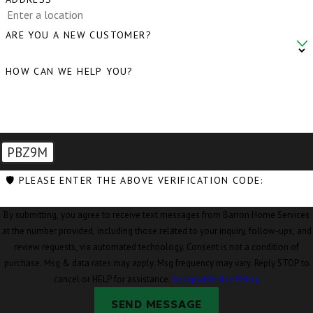
ARE YOU A NEW CUSTOMER?
HOW CAN WE HELP YOU?
PBZ9M
🛡️ PLEASE ENTER THE ABOVE VERIFICATION CODE:
By submitting, you agree to receive text messages from Barron Home Services
at the number provided, including those related to your inquiry, follow-ups, and
review requests, via automated technology. Consent is not a condition of
purchase. Msg & data rates may apply. Msg frequency may vary. Reply STOP to
cancel or HELP for assistance.
Acceptable Use Policy
SEND MESSAGE