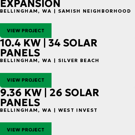
EXPANSION
BELLINGHAM, WA | SAMISH NEIGHBORHOOD
VIEW PROJECT
10.4 KW | 34 SOLAR
PANELS
BELLINGHAM, WA | SILVER BEACH
VIEW PROJECT
9.36 KW | 26 SOLAR
PANELS
BELLINGHAM, WA | WEST INVEST
VIEW PROJECT