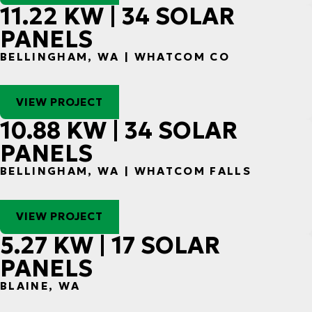
11.22 KW | 34 SOLAR
PANELS
BELLINGHAM, WA | WHATCOM CO
VIEW PROJECT
10.88 KW | 34 SOLAR
PANELS
BELLINGHAM, WA | WHATCOM FALLS
VIEW PROJECT
5.27 KW | 17 SOLAR
PANELS
BLAINE, WA