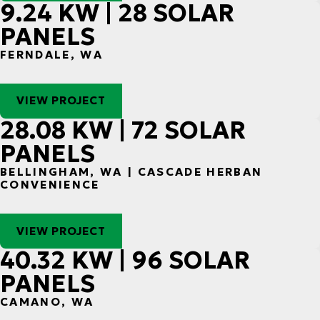
9.24 KW | 28 SOLAR
PANELS
FERNDALE, WA
VIEW PROJECT
28.08 KW | 72 SOLAR
PANELS
BELLINGHAM, WA | CASCADE HERBAN
CONVENIENCE
VIEW PROJECT
40.32 KW | 96 SOLAR
PANELS
CAMANO, WA