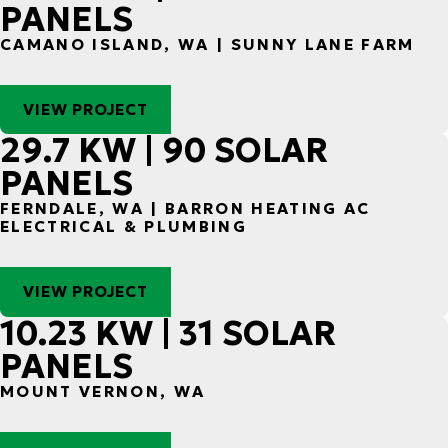
PANELS
CAMANO ISLAND, WA | SUNNY LANE FARM
VIEW PROJECT
29.7 KW | 90 SOLAR
PANELS
FERNDALE, WA | BARRON HEATING AC
ELECTRICAL & PLUMBING
VIEW PROJECT
10.23 KW | 31 SOLAR
PANELS
MOUNT VERNON, WA