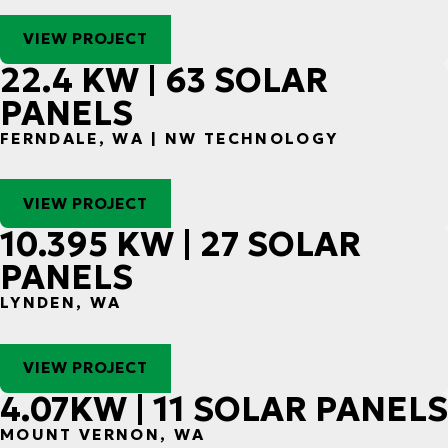
VIEW PROJECT
22.4 KW | 63 SOLAR
PANELS
FERNDALE, WA | NW TECHNOLOGY
VIEW PROJECT
10.395 KW | 27 SOLAR
PANELS
LYNDEN, WA
VIEW PROJECT
4.07KW | 11 SOLAR PANELS
MOUNT VERNON, WA