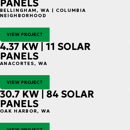
PANELS
BELLINGHAM, WA | COLUMBIA
NEIGHBORHOOD
VIEW PROJECT
4.37 KW | 11 SOLAR
PANELS
ANACORTES, WA
VIEW PROJECT
30.7 KW | 84 SOLAR
PANELS
OAK HARBOR, WA
VIEW PROJECT