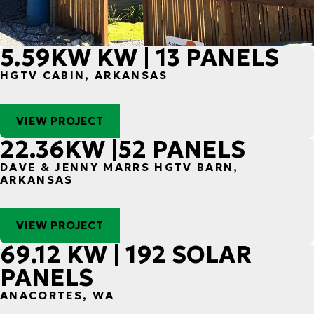
5.59KW KW | 13 PANELS
HGTV CABIN, ARKANSAS
VIEW PROJECT
22.36KW |52 PANELS
DAVE & JENNY MARRS HGTV BARN,
ARKANSAS
VIEW PROJECT
69.12 KW | 192 SOLAR
PANELS
ANACORTES, WA