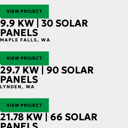
VIEW PROJECT
9.9 KW | 30 SOLAR
PANELS
MAPLE FALLS, WA
VIEW PROJECT
29.7 KW | 90 SOLAR
PANELS
LYNDEN, WA
VIEW PROJECT
21.78 KW | 66 SOLAR
PANELS