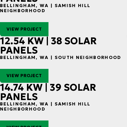
BELLINGHAM, WA | SAMISH HILL
NEIGHBORHOOD
VIEW PROJECT
12.54 KW | 38 SOLAR
PANELS
BELLINGHAM, WA | SOUTH NEIGHBORHOOD
VIEW PROJECT
14.74 KW | 39 SOLAR
PANELS
BELLINGHAM, WA | SAMISH HILL
NEIGHBORHOOD