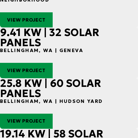
VIEW PROJECT
9.41 KW | 32 SOLAR
PANELS
BELLINGHAM, WA | GENEVA
VIEW PROJECT
25.8 KW | 60 SOLAR
PANELS
BELLINGHAM, WA | HUDSON YARD
VIEW PROJECT
19.14 KW | 58 SOLAR