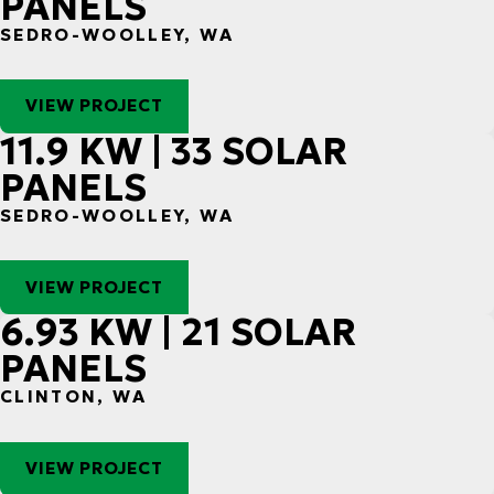
PANELS
SEDRO-WOOLLEY, WA
VIEW PROJECT
11.9 KW | 33 SOLAR
PANELS
SEDRO-WOOLLEY, WA
VIEW PROJECT
6.93 KW | 21 SOLAR
PANELS
CLINTON, WA
VIEW PROJECT