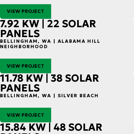
VIEW PROJECT
7.92 KW | 22 SOLAR
PANELS
BELLINGHAM, WA | ALABAMA HILL
NEIGHBORHOOD
VIEW PROJECT
11.78 KW | 38 SOLAR
PANELS
BELLINGHAM, WA | SILVER BEACH
VIEW PROJECT
15.84 KW | 48 SOLAR