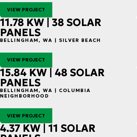
VIEW PROJECT
11.78 KW | 38 SOLAR
PANELS
BELLINGHAM, WA | SILVER BEACH
VIEW PROJECT
15.84 KW | 48 SOLAR
PANELS
BELLINGHAM, WA | COLUMBIA
NEIGHBORHOOD
VIEW PROJECT
4.37 KW | 11 SOLAR