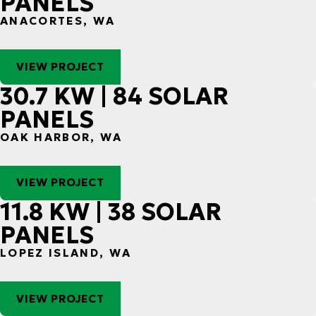
PANELS
ANACORTES, WA
VIEW PROJECT
30.7 KW | 84 SOLAR
PANELS
OAK HARBOR, WA
VIEW PROJECT
11.8 KW | 38 SOLAR
PANELS
LOPEZ ISLAND, WA
VIEW PROJECT