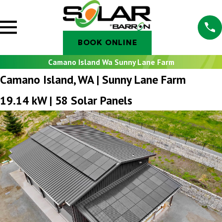
BOOK ONLINE
Camano Island Wa Sunny Lane Farm
Camano Island, WA | Sunny Lane Farm
19.14 kW | 58 Solar Panels