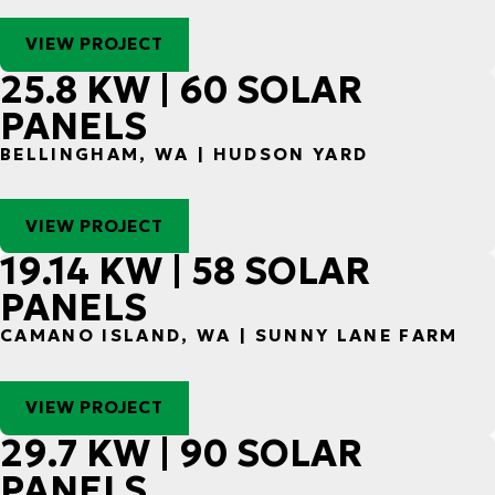
VIEW PROJECT
25.8 KW | 60 SOLAR
PANELS
BELLINGHAM, WA | HUDSON YARD
VIEW PROJECT
19.14 KW | 58 SOLAR
PANELS
CAMANO ISLAND, WA | SUNNY LANE FARM
VIEW PROJECT
29.7 KW | 90 SOLAR
PANELS