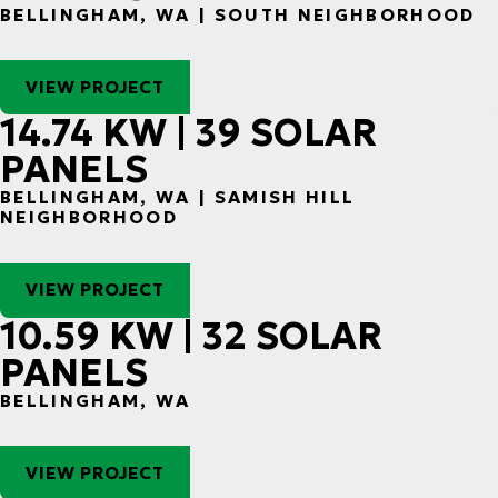
BELLINGHAM, WA | SOUTH NEIGHBORHOOD
VIEW PROJECT
14.74 KW | 39 SOLAR
PANELS
BELLINGHAM, WA | SAMISH HILL
NEIGHBORHOOD
VIEW PROJECT
10.59 KW | 32 SOLAR
PANELS
BELLINGHAM, WA
VIEW PROJECT