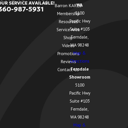
OUR SERVICE AVAILABLE!
WA
Barron KARES
360-987-5931
5100
Membership
Pacific Hwy
Resources
Suite #103
Service Area
Ferndale,
Shop
WA 98248
Videos
Map &
Promotions
Directions
Reviews
Ferndale
Contact Us
Showroom
5100
Pacific Hwy
Suite #103
Ferndale,
WA 98248
Map &