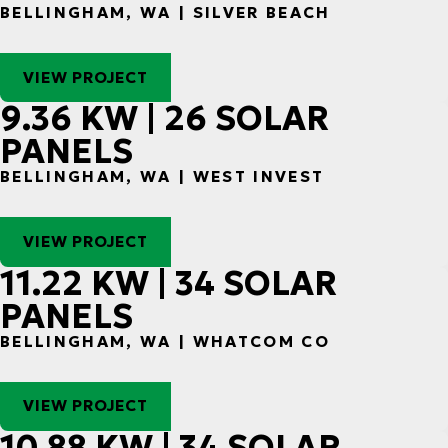
BELLINGHAM, WA | SILVER BEACH
VIEW PROJECT
9.36 KW | 26 SOLAR
PANELS
BELLINGHAM, WA | WEST INVEST
VIEW PROJECT
11.22 KW | 34 SOLAR
PANELS
BELLINGHAM, WA | WHATCOM CO
VIEW PROJECT
10.88 KW | 34 SOLAR