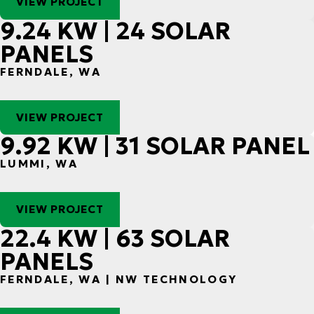
VIEW PROJECT
9.24 KW | 24 SOLAR
PANELS
FERNDALE, WA
VIEW PROJECT
9.92 KW | 31 SOLAR PANEL
LUMMI, WA
VIEW PROJECT
22.4 KW | 63 SOLAR
PANELS
FERNDALE, WA | NW TECHNOLOGY