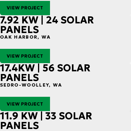
VIEW PROJECT
7.92 KW | 24 SOLAR
PANELS
OAK HARBOR, WA
VIEW PROJECT
17.4KW | 56 SOLAR
PANELS
SEDRO-WOOLLEY, WA
VIEW PROJECT
11.9 KW | 33 SOLAR
PANELS