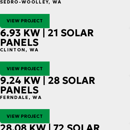
SEDRO-WOOLLEY, WA
VIEW PROJECT
6.93 KW | 21 SOLAR
PANELS
CLINTON, WA
VIEW PROJECT
9.24 KW | 28 SOLAR
PANELS
FERNDALE, WA
VIEW PROJECT
28.08 KW | 72 SOLAR