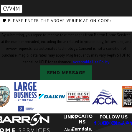
CVV4M
🛡️ PLEASE ENTER THE ABOVE VERIFICATION CODE:
By submitting, you agree to receive text messages from Barron Home Services
at the number provided, including those related to your inquiry, follow-ups, and
review requests, via automated technology. Consent is not a condition of
purchase. Msg & data rates may apply. Msg frequency may vary. Reply STOP to
cancel or HELP for assistance.
Acceptable Use Policy
SEND MESSAGE
LOCATIO
LINKS
FOLLOW US
NS
Ferndale,
About