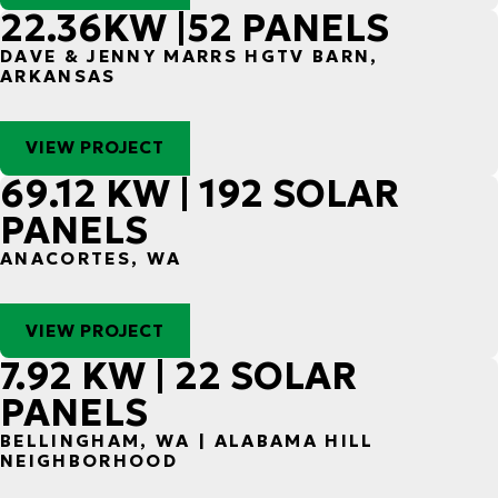
22.36KW |52 PANELS
DAVE & JENNY MARRS HGTV BARN,
ARKANSAS
VIEW PROJECT
69.12 KW | 192 SOLAR
PANELS
ANACORTES, WA
VIEW PROJECT
7.92 KW | 22 SOLAR
PANELS
BELLINGHAM, WA | ALABAMA HILL
NEIGHBORHOOD