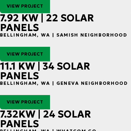
VIEW PROJECT
7.92 KW | 22 SOLAR
PANELS
BELLINGHAM, WA | SAMISH NEIGHBORHOOD
VIEW PROJECT
11.1 KW | 34 SOLAR
PANELS
BELLINGHAM, WA | GENEVA NEIGHBORHOOD
VIEW PROJECT
7.32KW | 24 SOLAR
PANELS