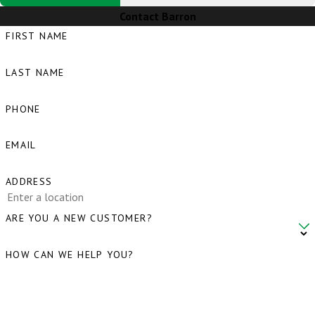
Contact Barron
FIRST NAME
LAST NAME
PHONE
EMAIL
ADDRESS
ARE YOU A NEW CUSTOMER?
HOW CAN WE HELP YOU?