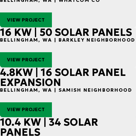
BELLINGHAM, WA | WHATCOM CO
VIEW PROJECT
16 KW | 50 SOLAR PANELS
BELLINGHAM, WA | BARKLEY NEIGHBORHOOD
VIEW PROJECT
4.8KW | 16 SOLAR PANEL
EXPANSION
BELLINGHAM, WA | SAMISH NEIGHBORHOOD
VIEW PROJECT
10.4 KW | 34 SOLAR
PANELS