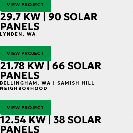
VIEW PROJECT
29.7 KW | 90 SOLAR
PANELS
LYNDEN, WA
VIEW PROJECT
21.78 KW | 66 SOLAR
PANELS
BELLINGHAM, WA | SAMISH HILL
NEIGHBORHOOD
VIEW PROJECT
12.54 KW | 38 SOLAR
PANELS