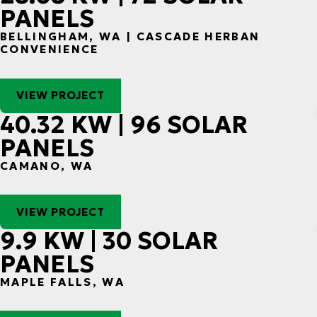
PANELS
BELLINGHAM, WA | CASCADE HERBAN
CONVENIENCE
VIEW PROJECT
40.32 KW | 96 SOLAR
PANELS
CAMANO, WA
VIEW PROJECT
9.9 KW | 30 SOLAR
PANELS
MAPLE FALLS, WA