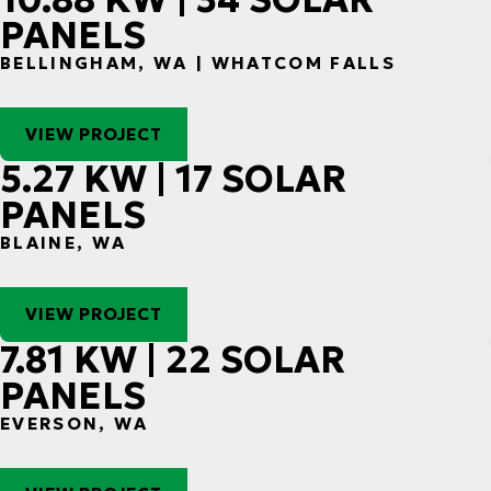
PANELS
BELLINGHAM, WA | WHATCOM FALLS
VIEW PROJECT
5.27 KW | 17 SOLAR
PANELS
BLAINE, WA
VIEW PROJECT
7.81 KW | 22 SOLAR
PANELS
EVERSON, WA