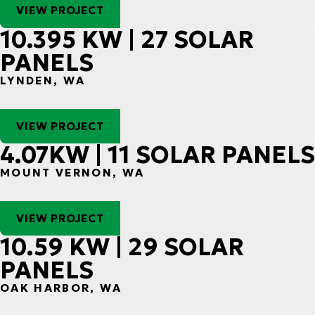
VIEW PROJECT
10.395 KW | 27 SOLAR
PANELS
LYNDEN, WA
VIEW PROJECT
4.07KW | 11 SOLAR PANELS
MOUNT VERNON, WA
VIEW PROJECT
10.59 KW | 29 SOLAR
PANELS
OAK HARBOR, WA