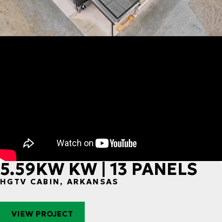
5.59KW KW | 13 PANELS
HGTV CABIN, ARKANSAS
VIEW PROJECT