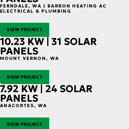
FERNDALE, WA | BARRON HEATING AC
ELECTRICAL & PLUMBING
VIEW PROJECT
10.23 KW | 31 SOLAR
PANELS
MOUNT VERNON, WA
VIEW PROJECT
7.92 KW | 24 SOLAR
PANELS
ANACORTES, WA
VIEW PROJECT