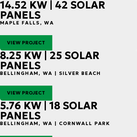
14.52 KW | 42 SOLAR
PANELS
MAPLE FALLS, WA
VIEW PROJECT
8.25 KW | 25 SOLAR
PANELS
BELLINGHAM, WA | SILVER BEACH
VIEW PROJECT
5.76 KW | 18 SOLAR
PANELS
BELLINGHAM, WA | CORNWALL PARK