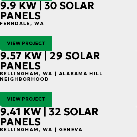
9.9 KW | 30 SOLAR
PANELS
FERNDALE, WA
VIEW PROJECT
9.57 KW | 29 SOLAR
PANELS
BELLINGHAM, WA | ALABAMA HILL
NEIGHBORHOOD
VIEW PROJECT
9.41 KW | 32 SOLAR
PANELS
BELLINGHAM, WA | GENEVA