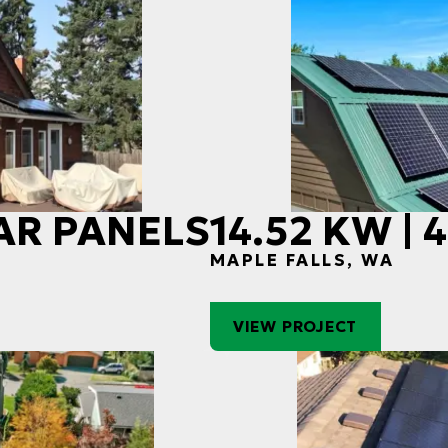
LAR PANELS
14.52 KW |
MAPLE FALLS, WA
VIEW PROJECT