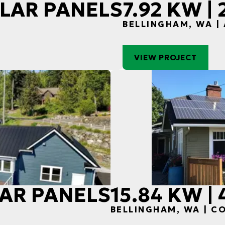
SOLAR PANELS
7.92 KW |
BELLINGHAM, WA |
VIEW PROJECT
OLAR PANELS
15.84 KW |
H
BELLINGHAM, WA | 