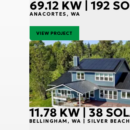
69.12 KW | 192 
ANACORTES, WA
VIEW PROJECT
11.78 KW | 38 S
BELLINGHAM, WA | SILVER BEAC