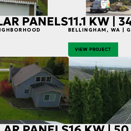
OLAR PANELS
11.1 KW | 
EIGHBORHOOD
BELLINGHAM, WA |
VIEW PROJECT
OLAR PANELS
16 KW | 5