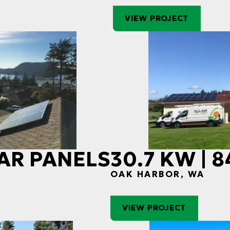
VIEW PROJECT
LAR PANELS
30.7 KW | 
OAK HARBOR, WA
VIEW PROJECT