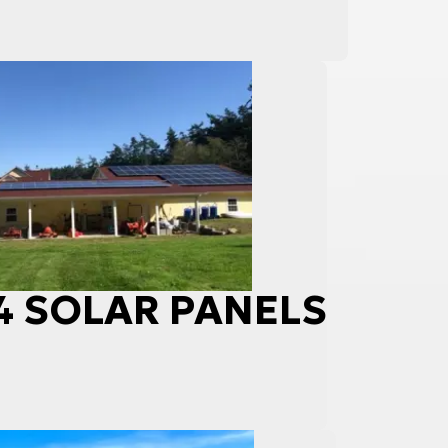
84 SOLAR PANELS