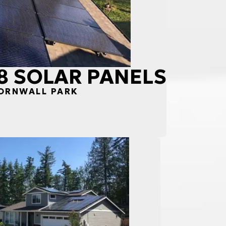
18 SOLAR PANELS
CORNWALL PARK