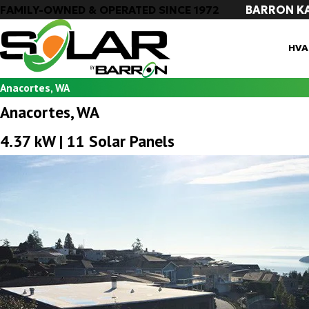
BARRON K
FAMILY-OWNED & OPERATED SINCE 1972
HVA
Anacortes, WA
Anacortes, WA
4.37 kW | 11 Solar Panels