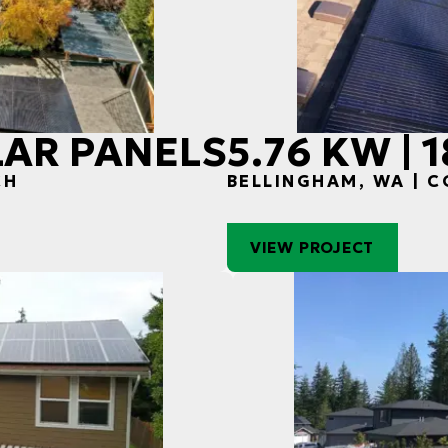
OLAR PANELS
5.76 KW | 
CH
BELLINGHAM, WA | 
VIEW PROJECT