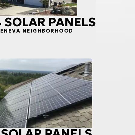
34 SOLAR PANELS
 GENEVA NEIGHBORHOOD
0 SOLAR PANELS