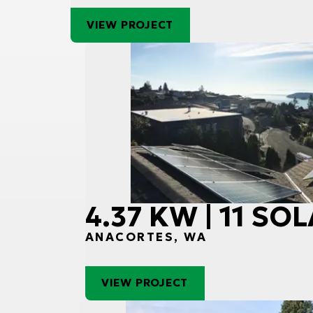
VIEW PROJECT
4.37 KW | 11 SO
ANACORTES, WA
VIEW PROJECT