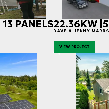
 13 PANELS
22.36KW |
S
DAVE & JENNY MARR
VIEW PROJECT