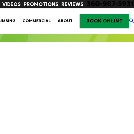
360-987-5931
VIDEOS
PROMOTIONS
REVIEWS
BOOK ONLINE
UMBING
COMMERCIAL
ABOUT