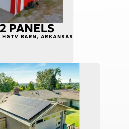
52 PANELS
S HGTV BARN, ARKANSAS