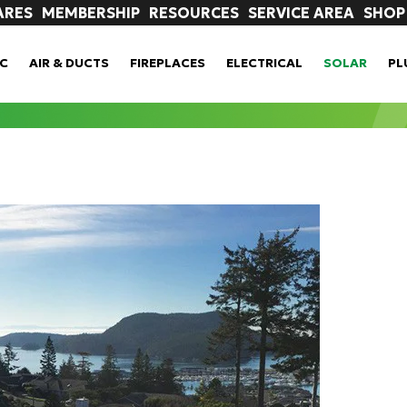
ARES
MEMBERSHIP
RESOURCES
SERVICE AREA
SHOP
C
AIR & DUCTS
FIREPLACES
ELECTRICAL
SOLAR
PL