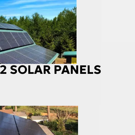
 42 SOLAR PANELS