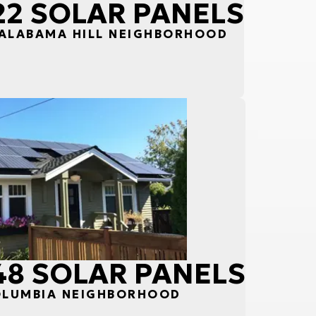
 22 SOLAR PANELS
 ALABAMA HILL NEIGHBORHOOD
 48 SOLAR PANELS
COLUMBIA NEIGHBORHOOD