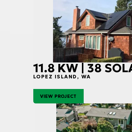
11.8 KW | 38 SO
LOPEZ ISLAND, WA
VIEW PROJECT