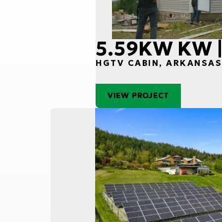
5.59KW KW |
HGTV CABIN, ARKANSA
VIEW PROJECT