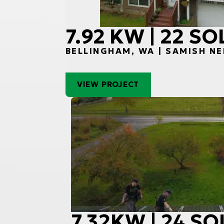
7.92 KW | 22 S
BELLINGHAM, WA | SAMISH N
VIEW PROJECT
7.32KW | 24 S