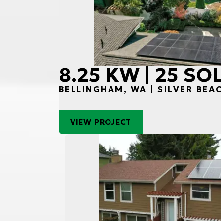
8.25 KW | 25 S
BELLINGHAM, WA | SILVER BEA
VIEW PROJECT