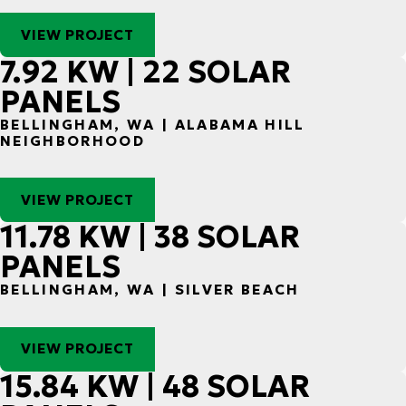
VIEW PROJECT
7.92 KW | 22 SOLAR
PANELS
BELLINGHAM, WA | ALABAMA HILL
NEIGHBORHOOD
VIEW PROJECT
11.78 KW | 38 SOLAR
PANELS
BELLINGHAM, WA | SILVER BEACH
VIEW PROJECT
15.84 KW | 48 SOLAR