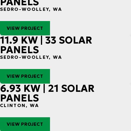
PANELS
SEDRO-WOOLLEY, WA
VIEW PROJECT
11.9 KW | 33 SOLAR
PANELS
SEDRO-WOOLLEY, WA
VIEW PROJECT
6.93 KW | 21 SOLAR
PANELS
CLINTON, WA
VIEW PROJECT