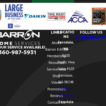
LOCATIO
LINKS
FOLLOW US
NS
Ferndale,
About
OUR SERVICE AVAILABLE!
WA
Barron KARES
360-987-5931
5100
Membership
Pacific Hwy
Resources
Suite #103
Service Area
Ferndale,
Shop
WA 98248
Videos
Map &
Promotions
Directions
Reviews
Ferndale
Contact Us