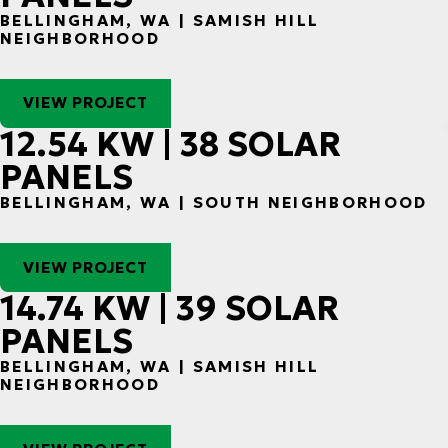
BELLINGHAM, WA | SAMISH HILL
NEIGHBORHOOD
VIEW PROJECT
12.54 KW | 38 SOLAR
PANELS
BELLINGHAM, WA | SOUTH NEIGHBORHOOD
VIEW PROJECT
14.74 KW | 39 SOLAR
PANELS
BELLINGHAM, WA | SAMISH HILL
NEIGHBORHOOD