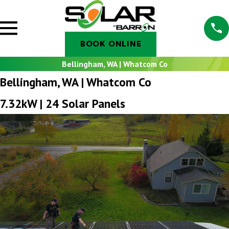
BOOK ONLINE
Bellingham, WA | Whatcom Co
Bellingham, WA | Whatcom Co
7.32kW | 24 Solar Panels