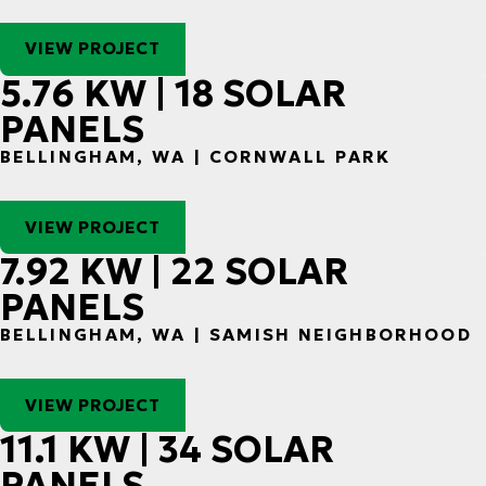
VIEW PROJECT
5.76 KW | 18 SOLAR
PANELS
BELLINGHAM, WA | CORNWALL PARK
VIEW PROJECT
7.92 KW | 22 SOLAR
PANELS
BELLINGHAM, WA | SAMISH NEIGHBORHOOD
VIEW PROJECT
11.1 KW | 34 SOLAR
PANELS