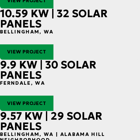
VIEW PROJECT
10.59 KW | 32 SOLAR
PANELS
BELLINGHAM, WA
VIEW PROJECT
9.9 KW | 30 SOLAR
PANELS
FERNDALE, WA
VIEW PROJECT
9.57 KW | 29 SOLAR
PANELS
BELLINGHAM, WA | ALABAMA HILL
NEIGHBORHOOD