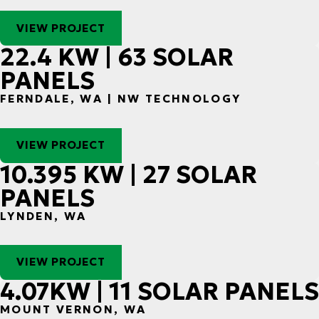
VIEW PROJECT
22.4 KW | 63 SOLAR
PANELS
FERNDALE, WA | NW TECHNOLOGY
VIEW PROJECT
10.395 KW | 27 SOLAR
PANELS
LYNDEN, WA
VIEW PROJECT
4.07KW | 11 SOLAR PANELS
MOUNT VERNON, WA