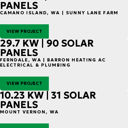
PANELS
CAMANO ISLAND, WA | SUNNY LANE FARM
VIEW PROJECT
29.7 KW | 90 SOLAR
PANELS
FERNDALE, WA | BARRON HEATING AC
ELECTRICAL & PLUMBING
VIEW PROJECT
10.23 KW | 31 SOLAR
PANELS
MOUNT VERNON, WA