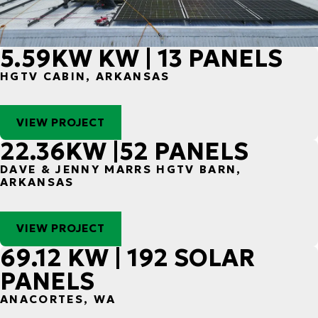
5.59KW KW | 13 PANELS
HGTV CABIN, ARKANSAS
VIEW PROJECT
22.36KW |52 PANELS
DAVE & JENNY MARRS HGTV BARN,
ARKANSAS
VIEW PROJECT
69.12 KW | 192 SOLAR
PANELS
ANACORTES, WA