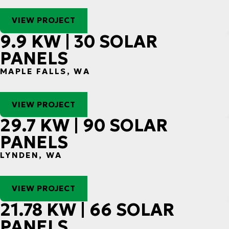
VIEW PROJECT
9.9 KW | 30 SOLAR
PANELS
MAPLE FALLS, WA
VIEW PROJECT
29.7 KW | 90 SOLAR
PANELS
LYNDEN, WA
VIEW PROJECT
21.78 KW | 66 SOLAR
PANELS