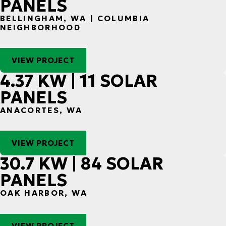
PANELS
BELLINGHAM, WA | COLUMBIA
NEIGHBORHOOD
VIEW PROJECT
4.37 KW | 11 SOLAR
PANELS
ANACORTES, WA
VIEW PROJECT
30.7 KW | 84 SOLAR
PANELS
OAK HARBOR, WA
VIEW PROJECT