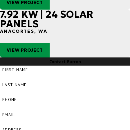
VIEW PROJECT
7.92 KW | 24 SOLAR
PANELS
ANACORTES, WA
VIEW PROJECT
Contact Barron
FIRST NAME
LAST NAME
PHONE
EMAIL
ADDRESS