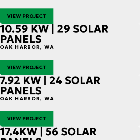
VIEW PROJECT
10.59 KW | 29 SOLAR
PANELS
OAK HARBOR, WA
VIEW PROJECT
7.92 KW | 24 SOLAR
PANELS
OAK HARBOR, WA
VIEW PROJECT
17.4KW | 56 SOLAR