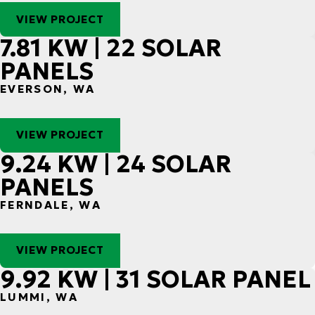
VIEW PROJECT
7.81 KW | 22 SOLAR
PANELS
EVERSON, WA
VIEW PROJECT
9.24 KW | 24 SOLAR
PANELS
FERNDALE, WA
VIEW PROJECT
9.92 KW | 31 SOLAR PANEL
LUMMI, WA