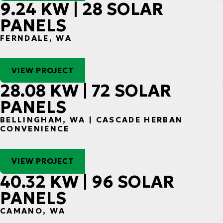
9.24 KW | 28 SOLAR
PANELS
FERNDALE, WA
VIEW PROJECT
28.08 KW | 72 SOLAR
PANELS
BELLINGHAM, WA | CASCADE HERBAN
CONVENIENCE
VIEW PROJECT
40.32 KW | 96 SOLAR
PANELS
CAMANO, WA