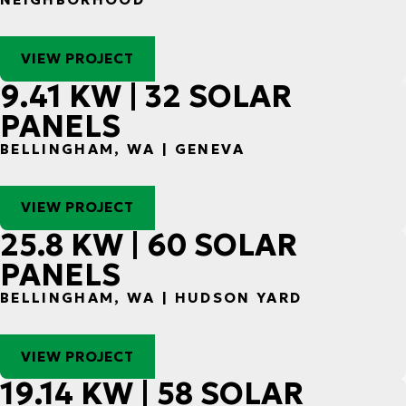
VIEW PROJECT
9.41 KW | 32 SOLAR
PANELS
BELLINGHAM, WA | GENEVA
VIEW PROJECT
25.8 KW | 60 SOLAR
PANELS
BELLINGHAM, WA | HUDSON YARD
VIEW PROJECT
19.14 KW | 58 SOLAR