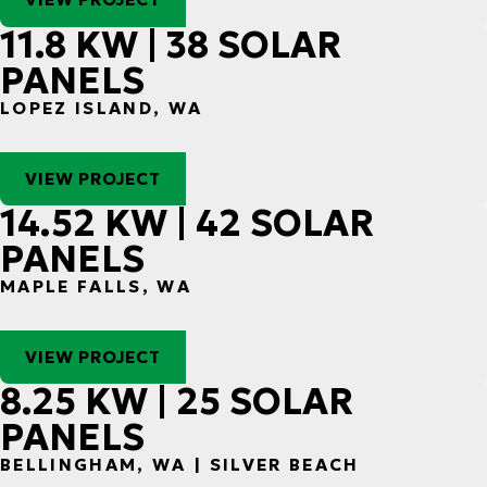
11.8 KW | 38 SOLAR
PANELS
LOPEZ ISLAND, WA
VIEW PROJECT
14.52 KW | 42 SOLAR
PANELS
MAPLE FALLS, WA
VIEW PROJECT
8.25 KW | 25 SOLAR
PANELS
BELLINGHAM, WA | SILVER BEACH