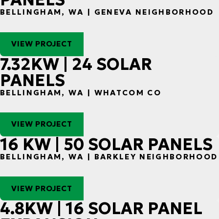
BELLINGHAM, WA | GENEVA NEIGHBORHOOD
VIEW PROJECT
7.32KW | 24 SOLAR
PANELS
BELLINGHAM, WA | WHATCOM CO
VIEW PROJECT
16 KW | 50 SOLAR PANELS
BELLINGHAM, WA | BARKLEY NEIGHBORHOOD
VIEW PROJECT
4.8KW | 16 SOLAR PANEL