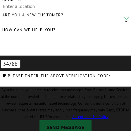
ARE YOU A NEW CUSTOMER?
HOW CAN WE HELP YOU?
34786
🛡️ PLEASE ENTER THE ABOVE VERIFICATION CODE:
By submitting, you agree to receive text messages from Barron Home Services
at the number provided, including those related to your inquiry, follow-ups, and
review requests, via automated technology. Consent is not a condition of
purchase. Msg & data rates may apply. Msg frequency may vary. Reply STOP to
cancel or HELP for assistance.
Acceptable Use Policy
SEND MESSAGE