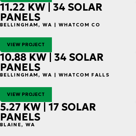
11.22 KW | 34 SOLAR
PANELS
BELLINGHAM, WA | WHATCOM CO
VIEW PROJECT
10.88 KW | 34 SOLAR
PANELS
BELLINGHAM, WA | WHATCOM FALLS
VIEW PROJECT
5.27 KW | 17 SOLAR
PANELS
BLAINE, WA