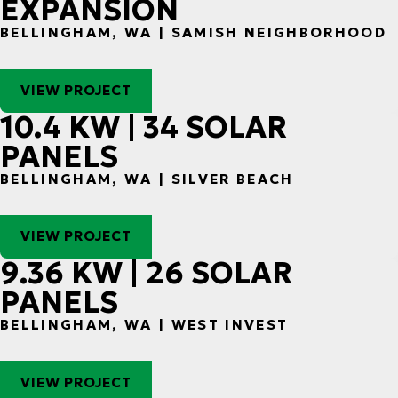
EXPANSION
BELLINGHAM, WA | SAMISH NEIGHBORHOOD
VIEW PROJECT
10.4 KW | 34 SOLAR
PANELS
BELLINGHAM, WA | SILVER BEACH
VIEW PROJECT
9.36 KW | 26 SOLAR
PANELS
BELLINGHAM, WA | WEST INVEST
VIEW PROJECT