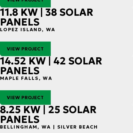
11.8 KW | 38 SOLAR
PANELS
LOPEZ ISLAND, WA
VIEW PROJECT
14.52 KW | 42 SOLAR
PANELS
MAPLE FALLS, WA
VIEW PROJECT
8.25 KW | 25 SOLAR
PANELS
BELLINGHAM, WA | SILVER BEACH