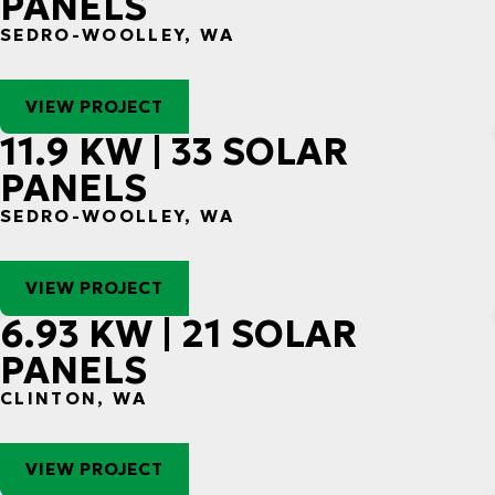
PANELS
SEDRO-WOOLLEY, WA
VIEW PROJECT
11.9 KW | 33 SOLAR
PANELS
SEDRO-WOOLLEY, WA
VIEW PROJECT
6.93 KW | 21 SOLAR
PANELS
CLINTON, WA
VIEW PROJECT