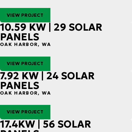
VIEW PROJECT
10.59 KW | 29 SOLAR
PANELS
OAK HARBOR, WA
VIEW PROJECT
7.92 KW | 24 SOLAR
PANELS
OAK HARBOR, WA
VIEW PROJECT
17.4KW | 56 SOLAR