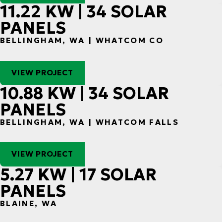
11.22 KW | 34 SOLAR
PANELS
BELLINGHAM, WA | WHATCOM CO
VIEW PROJECT
10.88 KW | 34 SOLAR
PANELS
BELLINGHAM, WA | WHATCOM FALLS
VIEW PROJECT
5.27 KW | 17 SOLAR
PANELS
BLAINE, WA