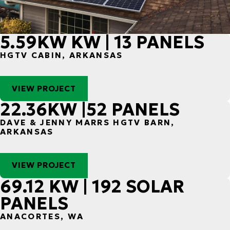
5.59KW KW | 13 PANELS
HGTV CABIN, ARKANSAS
VIEW PROJECT
22.36KW |52 PANELS
DAVE & JENNY MARRS HGTV BARN,
ARKANSAS
VIEW PROJECT
69.12 KW | 192 SOLAR
PANELS
ANACORTES, WA