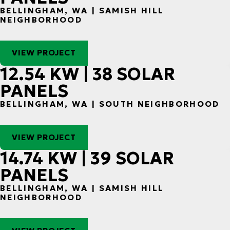
BELLINGHAM, WA | SAMISH HILL
NEIGHBORHOOD
VIEW PROJECT
12.54 KW | 38 SOLAR
PANELS
BELLINGHAM, WA | SOUTH NEIGHBORHOOD
VIEW PROJECT
14.74 KW | 39 SOLAR
PANELS
BELLINGHAM, WA | SAMISH HILL
NEIGHBORHOOD