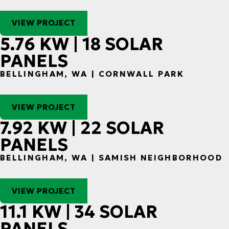
VIEW PROJECT
5.76 KW | 18 SOLAR
PANELS
BELLINGHAM, WA | CORNWALL PARK
VIEW PROJECT
7.92 KW | 22 SOLAR
PANELS
BELLINGHAM, WA | SAMISH NEIGHBORHOOD
VIEW PROJECT
11.1 KW | 34 SOLAR
PANELS