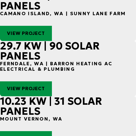
PANELS
CAMANO ISLAND, WA | SUNNY LANE FARM
VIEW PROJECT
29.7 KW | 90 SOLAR
PANELS
FERNDALE, WA | BARRON HEATING AC
ELECTRICAL & PLUMBING
VIEW PROJECT
10.23 KW | 31 SOLAR
PANELS
MOUNT VERNON, WA