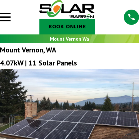
BOOK ONLINE
Mount Vernon Wa
Mount Vernon, WA
4.07kW | 11 Solar Panels