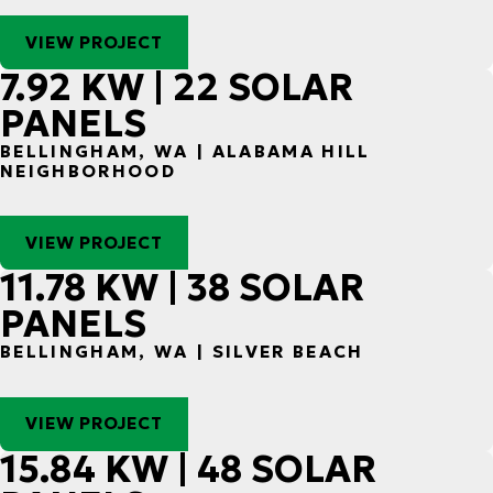
VIEW PROJECT
7.92 KW | 22 SOLAR
PANELS
BELLINGHAM, WA | ALABAMA HILL
NEIGHBORHOOD
VIEW PROJECT
11.78 KW | 38 SOLAR
PANELS
BELLINGHAM, WA | SILVER BEACH
VIEW PROJECT
15.84 KW | 48 SOLAR