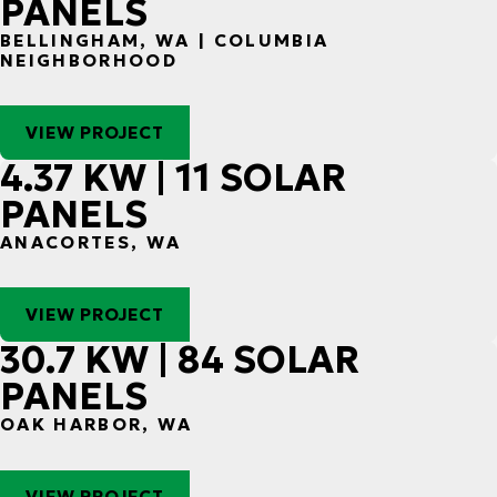
PANELS
BELLINGHAM, WA | COLUMBIA
NEIGHBORHOOD
VIEW PROJECT
4.37 KW | 11 SOLAR
PANELS
ANACORTES, WA
VIEW PROJECT
30.7 KW | 84 SOLAR
PANELS
OAK HARBOR, WA
VIEW PROJECT