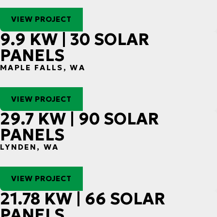
VIEW PROJECT
9.9 KW | 30 SOLAR
PANELS
MAPLE FALLS, WA
VIEW PROJECT
29.7 KW | 90 SOLAR
PANELS
LYNDEN, WA
VIEW PROJECT
21.78 KW | 66 SOLAR
PANELS