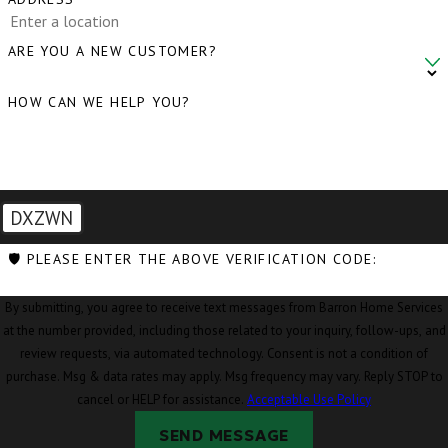
ARE YOU A NEW CUSTOMER?
HOW CAN WE HELP YOU?
DXZWN
🛡️ PLEASE ENTER THE ABOVE VERIFICATION CODE:
By submitting, you agree to receive text messages from Barron Home Services
at the number provided, including those related to your inquiry, follow-ups, and
review requests, via automated technology. Consent is not a condition of
purchase. Msg & data rates may apply. Msg frequency may vary. Reply STOP to
cancel or HELP for assistance.
Acceptable Use Policy
SEND MESSAGE