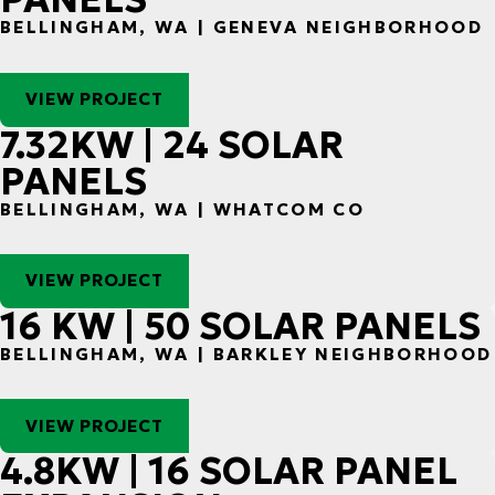
BELLINGHAM, WA | GENEVA NEIGHBORHOOD
VIEW PROJECT
7.32KW | 24 SOLAR
PANELS
BELLINGHAM, WA | WHATCOM CO
VIEW PROJECT
16 KW | 50 SOLAR PANELS
BELLINGHAM, WA | BARKLEY NEIGHBORHOOD
VIEW PROJECT
4.8KW | 16 SOLAR PANEL