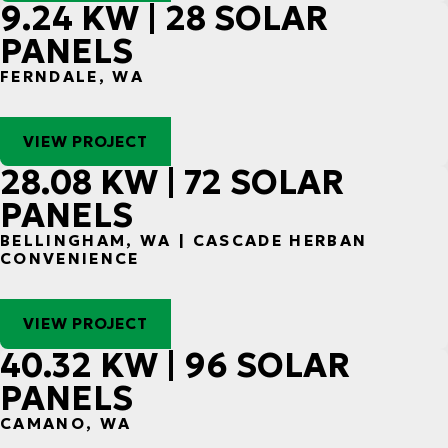
9.24 KW | 28 SOLAR
PANELS
FERNDALE, WA
VIEW PROJECT
28.08 KW | 72 SOLAR
PANELS
BELLINGHAM, WA | CASCADE HERBAN
CONVENIENCE
VIEW PROJECT
40.32 KW | 96 SOLAR
PANELS
CAMANO, WA