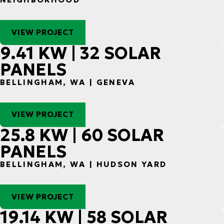
VIEW PROJECT
9.41 KW | 32 SOLAR
PANELS
BELLINGHAM, WA | GENEVA
VIEW PROJECT
25.8 KW | 60 SOLAR
PANELS
BELLINGHAM, WA | HUDSON YARD
VIEW PROJECT
19.14 KW | 58 SOLAR