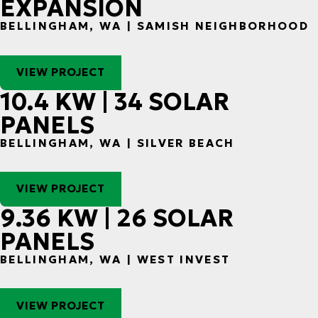
EXPANSION
BELLINGHAM, WA | SAMISH NEIGHBORHOOD
VIEW PROJECT
10.4 KW | 34 SOLAR
PANELS
BELLINGHAM, WA | SILVER BEACH
VIEW PROJECT
9.36 KW | 26 SOLAR
PANELS
BELLINGHAM, WA | WEST INVEST
VIEW PROJECT