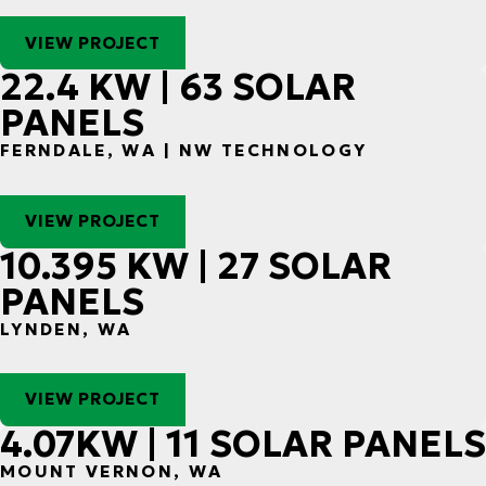
VIEW PROJECT
22.4 KW | 63 SOLAR
PANELS
FERNDALE, WA | NW TECHNOLOGY
VIEW PROJECT
10.395 KW | 27 SOLAR
PANELS
LYNDEN, WA
VIEW PROJECT
4.07KW | 11 SOLAR PANELS
MOUNT VERNON, WA