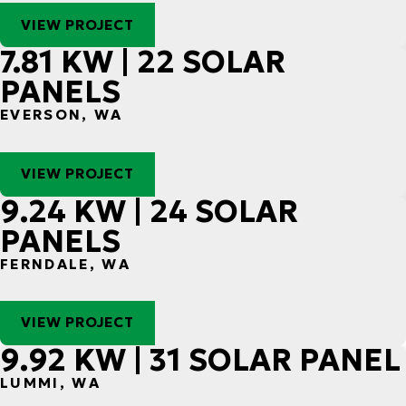
VIEW PROJECT
7.81 KW | 22 SOLAR
PANELS
EVERSON, WA
VIEW PROJECT
9.24 KW | 24 SOLAR
PANELS
FERNDALE, WA
VIEW PROJECT
9.92 KW | 31 SOLAR PANEL
LUMMI, WA