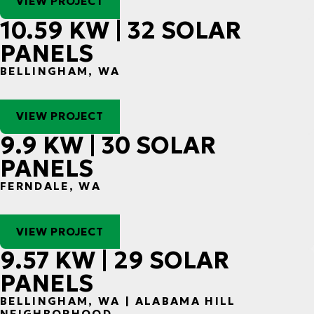
VIEW PROJECT
10.59 KW | 32 SOLAR
PANELS
BELLINGHAM, WA
VIEW PROJECT
9.9 KW | 30 SOLAR
PANELS
FERNDALE, WA
VIEW PROJECT
9.57 KW | 29 SOLAR
PANELS
BELLINGHAM, WA | ALABAMA HILL
NEIGHBORHOOD