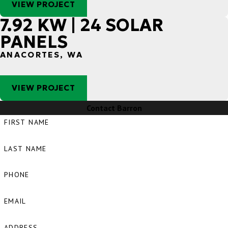
VIEW PROJECT
7.92 KW | 24 SOLAR
PANELS
ANACORTES, WA
VIEW PROJECT
Contact Barron
FIRST NAME
LAST NAME
PHONE
EMAIL
ADDRESS