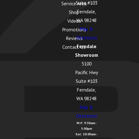
Suite #103
Service Area
Ferndale,
Shop
WA 98248
Videos
Map &
Promotions
Directions
Reviews
Ferndale
Contact Us
Showroom
5100
Pacific Hwy
Suite #103
Ferndale,
WA 98248
Map &
Directions
M-F: 9:30am-
5:00pm
Sat: 10:00am-