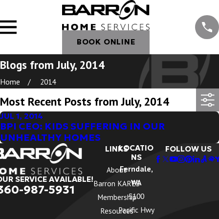
BOOK ONLINE
Blogs from July, 2014
Home
2014
Most Recent Posts from July, 2014
JUL 1, 2014
BPI CEO: KIDS SUFFERING IN OUR
UNHEALTHY HOMES
LOCATIO
LINKS
FOLLOW US
NS
Ferndale,
About
OUR SERVICE AVAILABLE!
WA
Barron KARES
360-987-5931
5100
Membership
Pacific Hwy
Resources