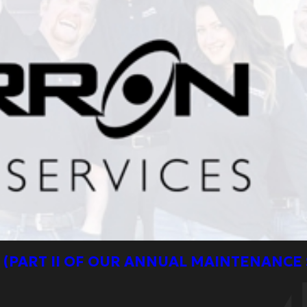
 (PART II OF OUR ANNUAL MAINTENANCE 