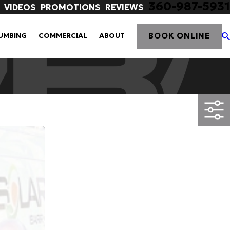
360-987-5931
VIDEOS
PROMOTIONS
REVIEWS
BOOK ONLINE
UMBING
COMMERCIAL
ABOUT