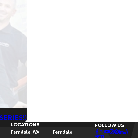
SERIES!)
LOCATIONS
FOLLOW US
Ferndale, WA
Ferndale