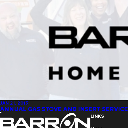
JAN 21, 2015
ANNUAL GAS STOVE AND INSERT SERVICE
LINKS