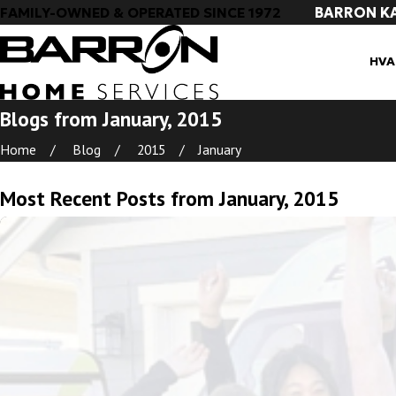
BARRON K
FAMILY-OWNED & OPERATED SINCE 1972
HVA
Blogs from January, 2015
Home
Blog
2015
January
Most Recent Posts from January, 2015