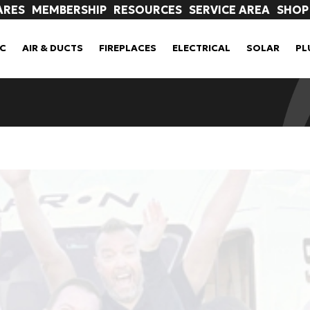
ARES
MEMBERSHIP
RESOURCES
SERVICE AREA
SHOP
C
AIR & DUCTS
FIREPLACES
ELECTRICAL
SOLAR
PL