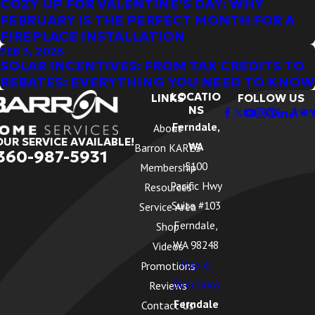
COZY UP FOR VALENTINE’S DAY: WHY
FEBRUARY IS THE PERFECT MONTH FOR A
FIREPLACE INSTALLATION
FEB 3, 2025
SOLAR INCENTIVES: FROM TAX CREDITS TO
REBATES: EVERYTHING YOU NEED TO KNOW
LOCATIO
LINKS
FOLLOW US
NS
Ferndale,
About
OUR SERVICE AVAILABLE!
WA
Barron KARES
360-987-5931
5100
Membership
Pacific Hwy
Resources
Suite #103
Service Area
Ferndale,
Shop
WA 98248
Videos
Map &
Promotions
Directions
Reviews
Ferndale
Contact Us