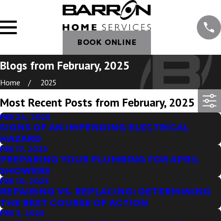
BOOK ONLINE
Blogs from February, 2025
Home
2025
Most Recent Posts from February, 2025
FEB 24, 2025
SIGNS OF AN IMPENDING ELECTRICAL
HAZARD
FEB 17, 2025
PREPARING YOUR PLUMBING FOR APRIL
SHOWERS
FEB 10, 2025
REPAIRING VS. REPLACING: DETERMINING
THE BEST COURSE OF ACTION
FEB 3, 2025