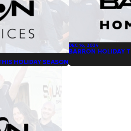
DEC 16, 2024
BARRON HOLIDAY TI
THIS HOLIDAY SEASON