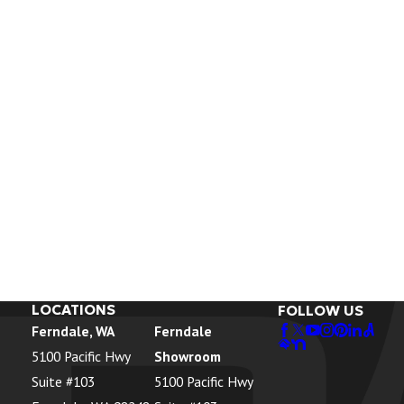
LOCATIONS
FOLLOW US
Ferndale, WA
Ferndale
5100 Pacific Hwy
Showroom
Suite #103
5100 Pacific Hwy