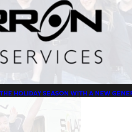
 THE HOLIDAY SEASON WITH A NEW GEN