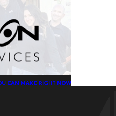
YOU CAN MAKE RIGHT NOW