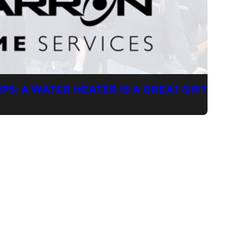
PS: A WATER HEATER IS A GREAT GIFT