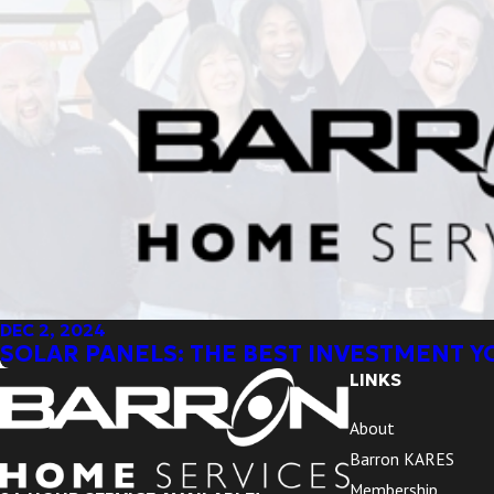
DEC 2, 2024
SOLAR PANELS: THE BEST INVESTMENT 
LINKS
About
Barron KARES
Membership