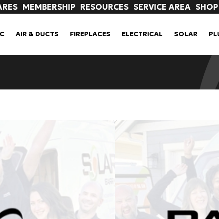
ARES
MEMBERSHIP
RESOURCES
SERVICE AREA
SHOP
C
AIR & DUCTS
FIREPLACES
ELECTRICAL
SOLAR
PL