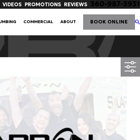
360-987-5931
VIDEOS
PROMOTIONS
REVIEWS
BOOK ONLINE
UMBING
COMMERCIAL
ABOUT