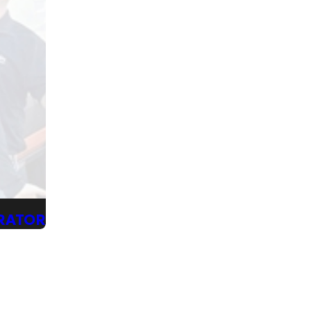
ERATOR