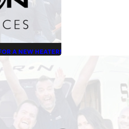
 FOR A NEW HEATER!