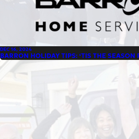
DEC 16, 2024
BARRON HOLIDAY TIPS: ‘TIS THE SEASON