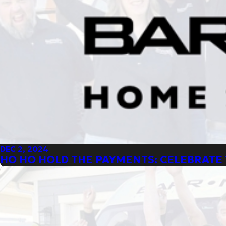
DEC 2, 2024
HO HO HOLD THE PAYMENTS: CELEBRATE