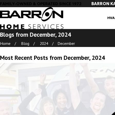
BARRON K
FAMILY-OWNED & OPERATED SINCE 1972
HVA
Blogs from December, 2024
Home
Blog
2024
December
Most Recent Posts from December, 2024