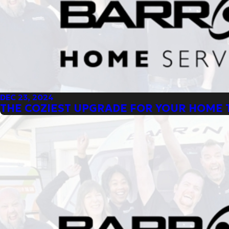
DEC 23, 2024
THE COZIEST UPGRADE FOR YOUR HOME 