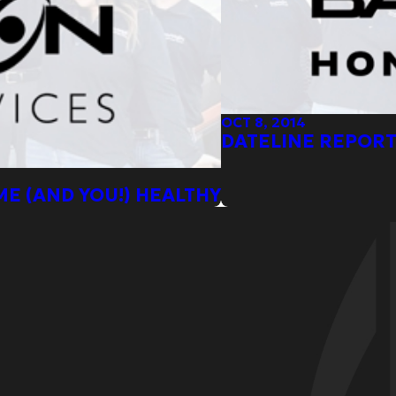
OCT 8, 2014
DATELINE REPORT
ME (AND YOU!) HEALTHY