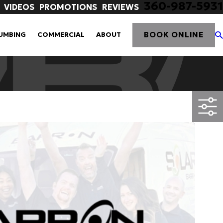
360-987-5931
VIDEOS
PROMOTIONS
REVIEWS
BOOK ONLINE
UMBING
COMMERCIAL
ABOUT