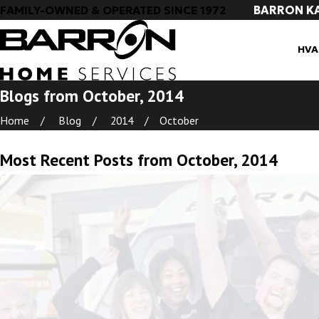
BARRON K
FAMILY-OWNED & OPERATED SINCE 1972
HVA
Blogs from October, 2014
Home
Blog
2014
October
Most Recent Posts from October, 2014