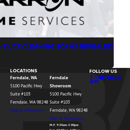
- DUCT CLEANING SCAMS REVEALED!
LOCATIONS
FOLLOW US
Ferndale, WA
Ferndale
5100 Pacific Hwy
Showroom
Suite #103
5100 Pacific Hwy
Ferndale, WA 98248
Suite #103
Map & Directions
Ferndale, WA 98248
Map & Directions
M-F: 9:30am-5:00pm
Sat: 10:00am-4:00pm