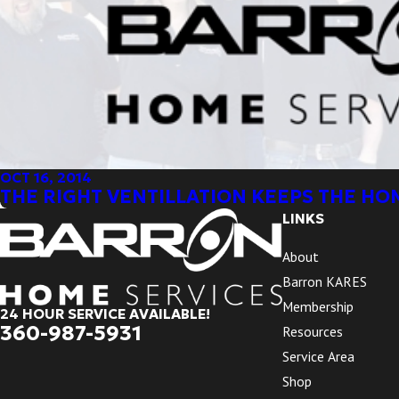
OCT 16, 2014
THE RIGHT VENTILLATION KEEPS THE HO
LINKS
About
Barron KARES
Membership
24 HOUR SERVICE AVAILABLE!
360-987-5931
Resources
Service Area
Shop