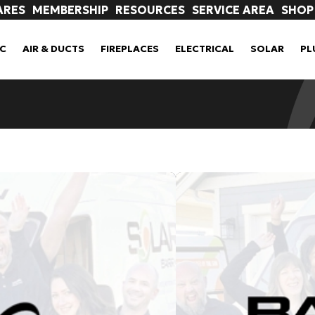
ARES
MEMBERSHIP
RESOURCES
SERVICE AREA
SHOP
C
AIR & DUCTS
FIREPLACES
ELECTRICAL
SOLAR
PL