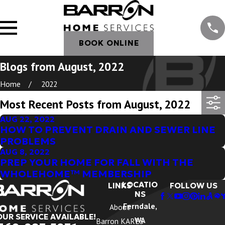
BOOK ONLINE
Blogs from August, 2022
Home
2022
Most Recent Posts from August, 2022
AUG 22, 2022
HOW TO PREVENT DRAIN AND SEWER LINE
PROBLEMS
AUG 8, 2022
PREP YOUR HOME FOR FALL WITH THE
WHOLEHOME™ MEMBERSHIP
LOCATIO
LINKS
FOLLOW US
NS
Ferndale,
About
OUR SERVICE AVAILABLE!
WA
Barron KARES