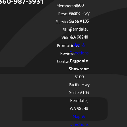
360-987-5931
5100
Membership
Pacific Hwy
Resources
Suite #103
Service Area
Ferndale,
Shop
WA 98248
Videos
Map &
Promotions
Directions
Reviews
Ferndale
Contact Us
Showroom
5100
Pacific Hwy
Suite #103
Ferndale,
WA 98248
Map &
Directions