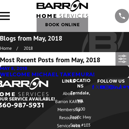
BOOK ONLINE
Blogs from May, 2018
Home
2018
Most Recent Posts from May, 2018
MAY 8, 2018
WELCOME MICHAEL TAKEMURA!
LOCATIO
LINKS
FOLLOW US
NS
Ferndale,
About
OUR SERVICE AVAILABLE!
WA
Barron KARES
360-987-5931
5100
Membership
Pacific Hwy
Resources
Suite #103
Service Area