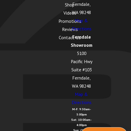
Ferndale,
Shop
WA 98248
Videos
Map &
Promotions
Directions
Reviews
Ferndale
Contact Us
Showroom
5100
Pacific Hwy
Suite #103
Ferndale,
WA 98248
Map &
Directions
M-F: 9:30am-
5:00pm
Sat: 10:00am-
4:00pm
Sun: Closed