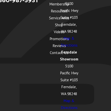
360-987-5931
5100
Membership
Pacific Hwy
Resources
Suite #103
Service Area
Ferndale,
Shop
WA 98248
Videos
Map &
Promotions
Directions
Reviews
Ferndale
Contact Us
Showroom
5100
Pacific Hwy
Suite #103
Ferndale,
WA 98248
Map &
Directions