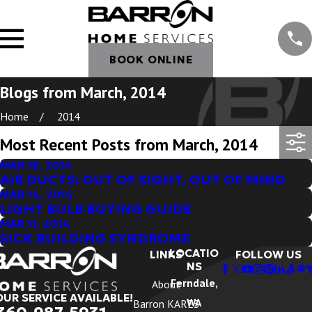
BOOK ONLINE
Blogs from March, 2014
Home
2014
Most Recent Posts from March, 2014
MAR 18, 2014
AIR DUCTS: OUT OF SIGHT, OUT OF MIND
MAR 14, 2014
LIGHT BULB BUYING GUIDE
MAR 11, 2014
SICK BUILDING SYNDROME
LOCATIO
LINKS
FOLLOW US
NS
Ferndale,
About
OUR SERVICE AVAILABLE!
WA
Barron KARES