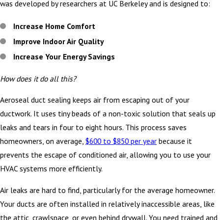
was developed by researchers at UC Berkeley and is designed to:
Increase Home Comfort
Improve Indoor Air Quality
Increase Your Energy Savings
How does it do all this?
Aeroseal duct sealing keeps air from escaping out of your
ductwork. It uses tiny beads of a non-toxic solution that seals up
leaks and tears in four to eight hours. This process saves
homeowners, on average,
$600 to $850 per year
because it
prevents the escape of conditioned air, allowing you to use your
HVAC systems more efficiently.
Air leaks are hard to find, particularly for the average homeowner.
Your ducts are often installed in relatively inaccessible areas, like
the attic, crawlspace, or even behind drywall. You need trained and