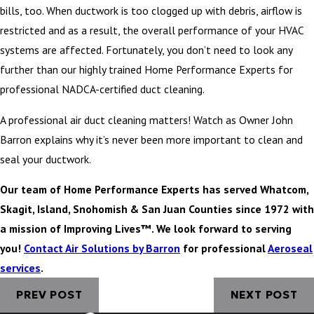
bills, too. When ductwork is too clogged up with debris, airflow is
restricted and as a result, the overall performance of your HVAC
systems are affected. Fortunately, you don’t need to look any
further than our highly trained Home Performance Experts for
professional NADCA-certified duct cleaning.
A professional air duct cleaning matters! Watch as Owner John
Barron explains why it’s never been more important to clean and
seal your ductwork.
Our team of Home Performance Experts has served Whatcom,
Skagit, Island, Snohomish & San Juan Counties since 1972 with
a mission of Improving Lives™. We look forward to serving
you!
Contact Air Solutions by Barron
for professional
Aeroseal
services
.
PREV POST
NEXT POST