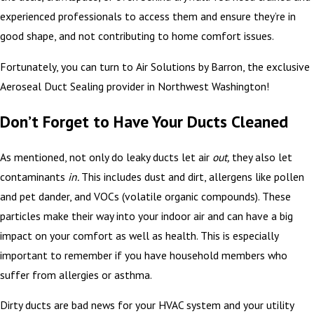
experienced professionals to access them and ensure they’re in
good shape, and not contributing to home comfort issues.
Fortunately, you can turn to Air Solutions by Barron, the exclusive
Aeroseal Duct Sealing provider in Northwest Washington!
Don’t Forget to Have Your Ducts Cleaned
As mentioned, not only do leaky ducts let air
out,
they also let
contaminants
in.
This includes dust and dirt, allergens like pollen
and pet dander, and VOCs (volatile organic compounds). These
particles make their way into your indoor air and can have a big
impact on your comfort as well as health. This is especially
important to remember if you have household members who
suffer from allergies or asthma.
Dirty ducts are bad news for your HVAC system and your utility