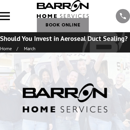
BOOK ONLINE
Should You Invest in Aeroseal Duct Sealing?
Home
March