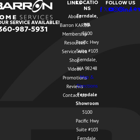
LOCATIO
LINKS
FOLLOW US
NS
Ferndale,
About
OUR SERVICE AVAILABLE!
WA
Barron KARES
360-987-5931
5100
Membership
Pacific Hwy
Resources
Suite #103
Service Area
Ferndale,
Shop
WA 98248
Videos
Map &
Promotions
Directions
Reviews
Ferndale
Contact Us
Showroom
5100
Pacific Hwy
Suite #103
Ferndale,