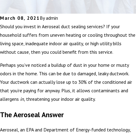
March 08, 2021
By
admin
Should you invest in Aeroseal duct sealing services? If your
household suffers from uneven heating or cooling throughout the
living space, inadequate indoor air quality, or high utility bills
without cause, then you could benefit from this service.
Perhaps you’ve noticed a buildup of dust in your home or musty
odors in the home. This can be due to damaged, leaky ductwork.
Your ductwork can actually lose up to 30% of the conditioned air
that you’re paying for anyway. Plus, it allows contaminants and
allergens
in,
threatening your indoor air quality.
The Aeroseal Answer
Aeroseal, an EPA and Department of Energy-funded technology,