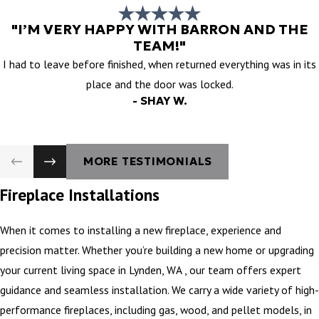
"I’M VERY HAPPY WITH BARRON AND THE
TEAM!"
I had to leave before finished, when returned everything was in its
place and the door was locked.
- SHAY W.
MORE TESTIMONIALS
Fireplace Installations
When it comes to installing a new fireplace, experience and
precision matter. Whether you’re building a new home or upgrading
your current living space in Lynden, WA , our team offers expert
guidance and seamless installation. We carry a wide variety of high-
performance fireplaces, including gas, wood, and pellet models, in