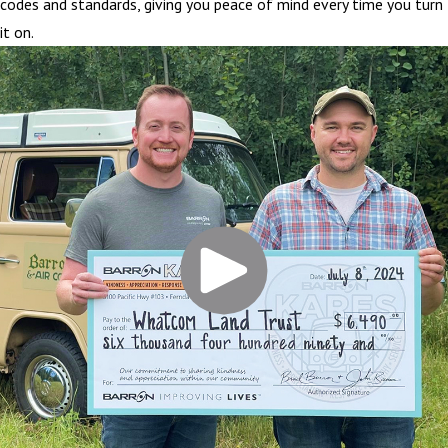
codes and standards, giving you peace of mind every time you turn
it on.