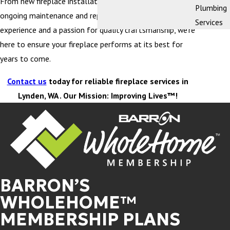
From new fireplace installation and replacement to
Plumbing
ongoing maintenance and repairs, with decades of
Services
experience and a passion for quality craftsmanship, we’re
here to ensure your fireplace performs at its best for
years to come.
Contact us
today for reliable fireplace services in
Lynden, WA . Our Mission: Improving Lives™!
BARRON’S
WHOLEHOME™
MEMBERSHIP PLANS