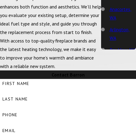
enhances both function and aesthetics. We’ll help
Anacortes,
you evaluate your existing setup, determine your
WA
ideal fuel type and style, and guide you through
Arlington,
the replacement process from start to finish.
WA
With access to top-quality fireplace brands and
the latest heating technology, we make it easy
Bay View, WA
to improve your home’s warmth and ambiance
Bellingham,
with a reliable new system.
WA
Contact Barron
Big Lake, WA
FIRST NAME
Birch Bay,
LAST NAME
WA
Blaine, WA
PHONE
Bow, WA
EMAIL