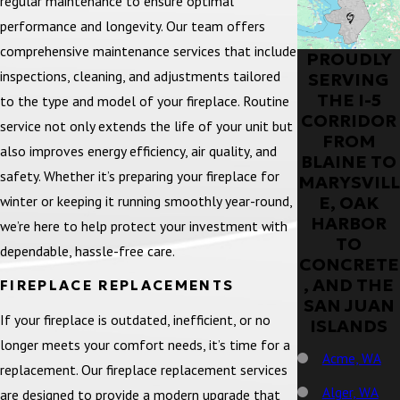
regular maintenance to ensure optimal
performance and longevity. Our team offers
comprehensive maintenance services that include
PROUDLY
inspections, cleaning, and adjustments tailored
SERVING
THE I-5
to the type and model of your fireplace. Routine
CORRIDOR
service not only extends the life of your unit but
FROM
also improves energy efficiency, air quality, and
BLAINE TO
safety. Whether it’s preparing your fireplace for
MARYSVILL
winter or keeping it running smoothly year-round,
E, OAK
HARBOR
we’re here to help protect your investment with
TO
dependable, hassle-free care.
CONCRETE
, AND THE
FIREPLACE REPLACEMENTS
SAN JUAN
If your fireplace is outdated, inefficient, or no
ISLANDS
longer meets your comfort needs, it’s time for a
Acme, WA
replacement. Our fireplace replacement services
Alger, WA
are designed to provide a modern upgrade that