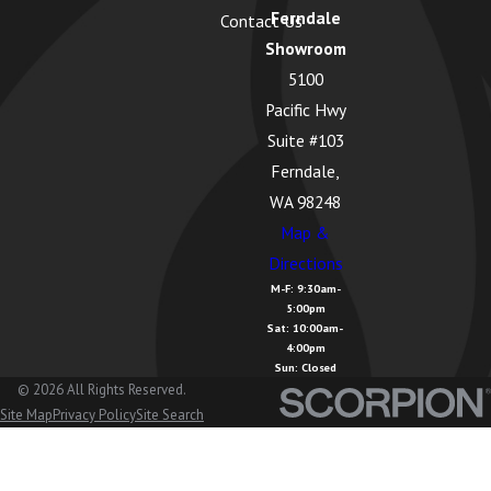
Ferndale
Contact Us
Greenbank,
Showroom
WA
5100
Guemes
Pacific Hwy
Island, WA
Suite #103
Hamilton,
Ferndale,
WA
WA 98248
Map &
Kendall, WA
Directions
La Conner,
M-F: 9:30am-
5:00pm
WA
Sat: 10:00am-
4:00pm
Lake
Sun: Closed
Cavanaugh,
© 2026 All Rights Reserved.
Site Map
Privacy Policy
Site Search
WA
Lake