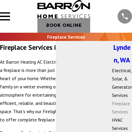
BOOK ONLINE
Fireplace Services
Fireplace Services in Lynden, WA
Lynde
n, WA
At Barron Heating AC Electrical & Plumbing, we believe
a fireplace is more than just a heat source—it’s the
Electrical,
heart of your home. Whether you’re gathering with
Solar, &
family on a winter evening or creating a cozy
Generator
atmosphere for entertaining, your fireplace should be
Services
efficient, reliable, and beautifully suited to your living
Fireplace
space. That’s why our Firelight by Barron division is proud
Services
to offer complete fireplace services.
HVAC
Services