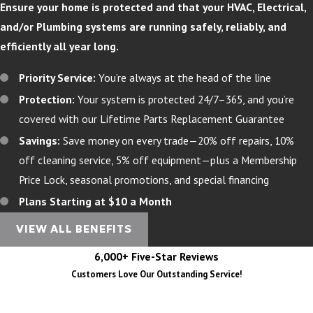
Ensure your home is protected and that your HVAC, Electrical,
and/or Plumbing systems are running safely, reliably, and
efficiently all year long.
Priority Service:
You’re always at the head of the line
Protection:
Your system is protected 24/7–365, and you’re
covered with our Lifetime Parts Replacement Guarantee
Savings:
Save money on every trade—20% off repairs, 10%
off cleaning service, 5% off equipment—plus a Membership
Price Lock, seasonal promotions, and special financing
Plans Starting at $10 a Month
VIEW ALL BENEFITS
6,000+ Five-Star Reviews
Customers Love Our Outstanding Service!