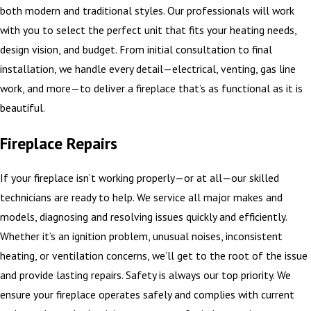
both modern and traditional styles. Our professionals will work
with you to select the perfect unit that fits your heating needs,
design vision, and budget. From initial consultation to final
installation, we handle every detail—electrical, venting, gas line
work, and more—to deliver a fireplace that’s as functional as it is
beautiful.
Fireplace Repairs
If your fireplace isn’t working properly—or at all—our skilled
technicians are ready to help. We service all major makes and
models, diagnosing and resolving issues quickly and efficiently.
Whether it’s an ignition problem, unusual noises, inconsistent
heating, or ventilation concerns, we’ll get to the root of the issue
and provide lasting repairs. Safety is always our top priority. We
ensure your fireplace operates safely and complies with current