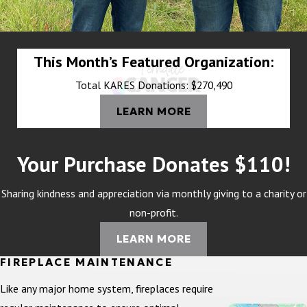
This Month’s Featured Organization:
Total KARES Donations: $270,490
LEARN MORE
Your Purchase Donates $110!
Sharing kindness and appreciation via monthly giving to a charity or
non-profit.
LEARN MORE
FIREPLACE MAINTENANCE
Like any major home system, fireplaces require