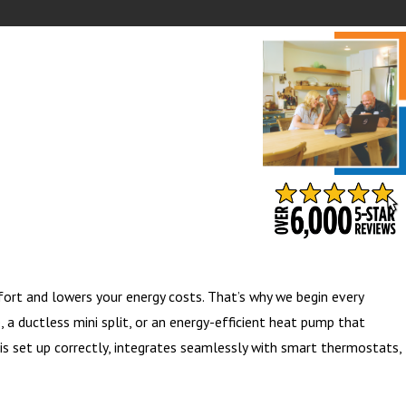
- BARB S.
ort and lowers your energy costs. That’s why we begin every
a ductless mini split, or an energy-efficient heat pump that
is set up correctly, integrates seamlessly with smart thermostats,