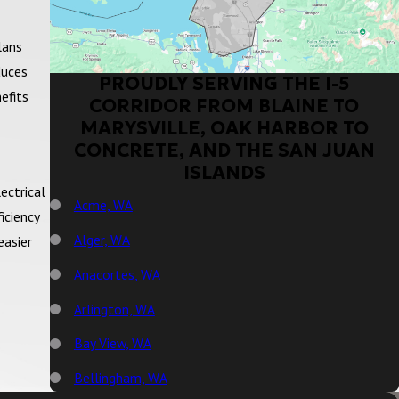
lans
duces
PROUDLY SERVING THE I-5
efits
CORRIDOR FROM BLAINE TO
MARYSVILLE, OAK HARBOR TO
CONCRETE, AND THE SAN JUAN
ISLANDS
ectrical
Acme, WA
iciency
Alger, WA
easier
Anacortes, WA
Arlington, WA
Bay View, WA
Bellingham, WA