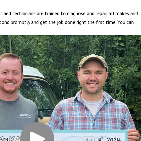
fied technicians are trained to diagnose and repair all makes and
pond promptly and get the job done right the first time. You can