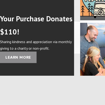
Your Purchase Donates
$110!
Sharing kindness and appreciation via monthly
giving to a charity or non-profit.
LEARN MORE