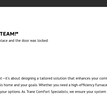
 TEAM!"
 place and the door was locked.
t—it’s about designing a tailored solution that enhances your comf
s home and your goals. Whether you need a high-efficiency furnace, 
your options. As Trane Comfort Specialists, we ensure your system 