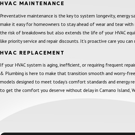
HVAC MAINTENANCE
Preventative maintenance is the key to system longevity, energy 
make it easy for homeowners to stay ahead of wear and tear with r
the risk of breakdowns but also extends the life of your HVAC equip
like priority service and repair discounts. It’s proactive care you can 
HVAC REPLACEMENT
If your HVAC system is aging, inefficient, or requiring frequent rep
& Plumbing is here to make that transition smooth and worry-free.
models designed to meet today’s comfort standards and energy regul
to get the comfort you deserve without delay in Camano Island, W