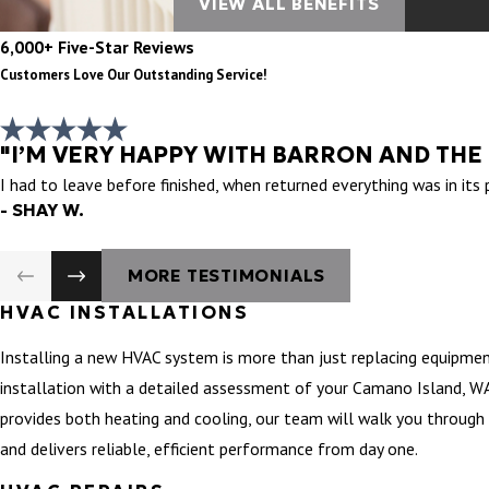
VIEW ALL BENEFITS
6,000+ Five-Star Reviews
Customers Love Our Outstanding Service!
"I’M VERY HAPPY WITH BARRON AND THE
I had to leave before finished, when returned everything was in its
- SHAY W.
MORE TESTIMONIALS
HVAC INSTALLATIONS
Installing a new HVAC system is more than just replacing equipmen
installation with a detailed assessment of your Camano Island, WA’
provides both heating and cooling, our team will walk you through 
and delivers reliable, efficient performance from day one.