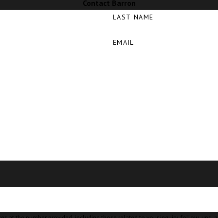
Contact Barron
LAST NAME
EMAIL
mber provided, including those related to your inquiry, follow-ups, and review requests, v