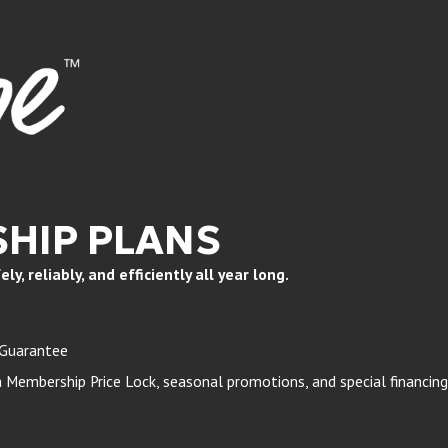
HIP PLANS
, reliably, and efficiently all year long.
 Guarantee
Membership Price Lock, seasonal promotions, and special financing