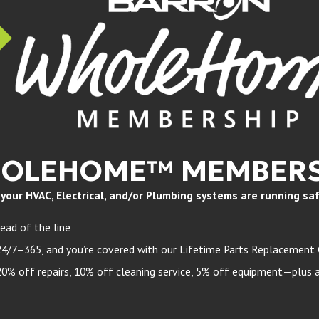
HOLEHOME™ MEMBERS
ur HVAC, Electrical, and/or Plumbing systems are running safely
ead of the line
24/7–365, and you’re covered with our Lifetime Parts Replacement
 off repairs, 10% off cleaning service, 5% off equipment—plus a 