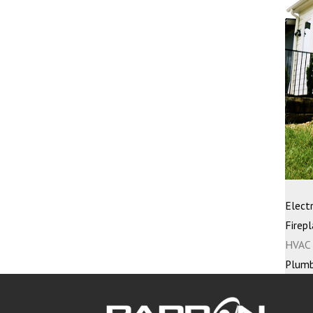
Electr
Firepl
HVAC 
Plumb