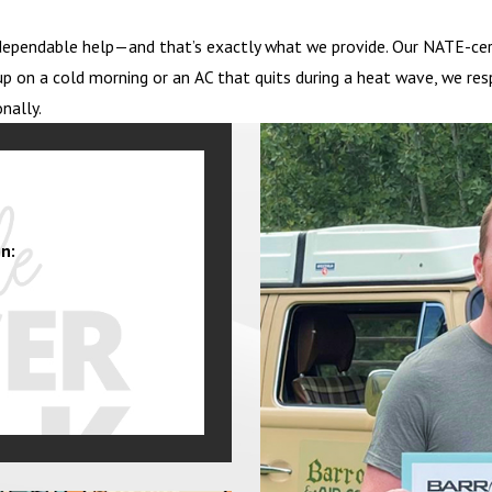
ependable help—and that’s exactly what we provide. Our NATE-certi
p on a cold morning or an AC that quits during a heat wave, we res
nally.
n: