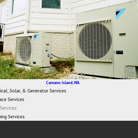
Camano Island, WA
ical, Solar, & Generator Services
ace Services
Services
ing Services