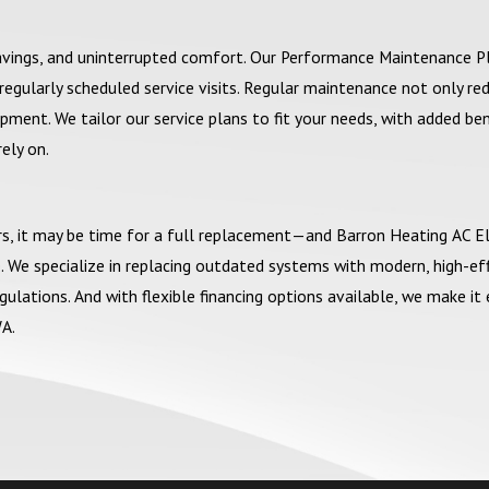
savings, and uninterrupted comfort. Our Performance Maintenance P
egularly scheduled service visits. Regular maintenance not only re
ment. We tailor our service plans to fit your needs, with added ben
rely on.
airs, it may be time for a full replacement—and Barron Heating AC El
 We specialize in replacing outdated systems with modern, high-eff
ations. And with flexible financing options available, we make it 
A.