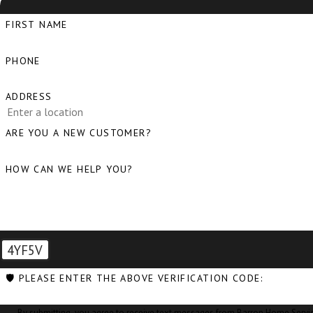
FIRST NAME
PHONE
ADDRESS
ARE YOU A NEW CUSTOMER?
HOW CAN WE HELP YOU?
4YF5V
🛡️ PLEASE ENTER THE ABOVE VERIFICATION CODE:
By submitting, you agree to receive text messages from Barron Home Services at the nu