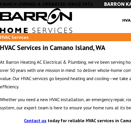
BARRON K
FAMILY-OWNED & OPERATED SINCE 1972
HVA
HVAC Services
HVAC Services in Camano Island, WA
At Barron Heating AC Electrical & Plumbing, we’ve been serving 
over 50 years with one mission in mind: to deliver whole-home com
value. Our HVAC services go beyond heating and cooling—we take 
efficiency.
Whether you need a new HVAC installation, an emergency repair, r
system, our expert team is here to ensure your home runs at its be
Contact us
today for reliable HVAC services in Cam