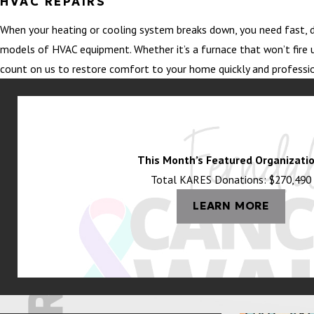
HVAC REPAIRS
When your heating or cooling system breaks down, you need fast, d
models of HVAC equipment. Whether it’s a furnace that won’t fire u
count on us to restore comfort to your home quickly and professio
This Month’s Featured Organizatio
Total KARES Donations: $270,490
LEARN MORE