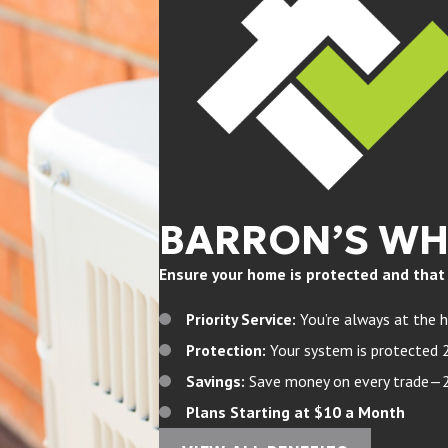
BARRON’S W
Ensure your home is protected and that yo
Priority Service:
You’re always at the h
Protection:
Your system is protected 
Savings:
Save money on every trade—20%
Plans Starting at $10 a Month