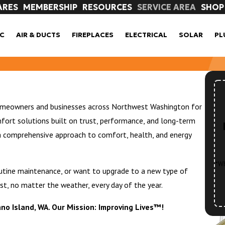
ARES
MEMBERSHIP
RESOURCES
SERVICE AREA
SHOP
C
AIR & DUCTS
FIREPLACES
ELECTRICAL
SOLAR
PL
homeowners and businesses across Northwest Washington for
fort solutions built on trust, performance, and long-term
a comprehensive approach to comfort, health, and energy
*Wh
outine maintenance, or want to upgrade to a new type of
st, no matter the weather, every day of the year.
ano Island, WA. Our Mission: Improving Lives™!