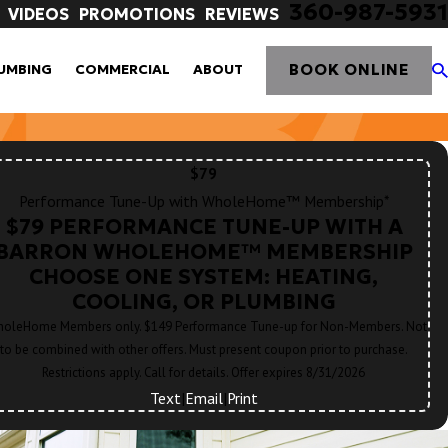
360-987-5931
VIDEOS
PROMOTIONS
REVIEWS
BOOK ONLINE
UMBING
COMMERCIAL
ABOUT
$79
Performance Tune-Up with WholeHome™ Membership*
$79 PERFORMANCE TUNE-UP WITH A
BARRON WHOLEHOME™ MEMBERSHIP
CHOOSE ONE SYSTEM: HEATING,
COOLING, OR PLUMBING
oleHome Members only. $149 Performance Tune-up for Non-Members. Not
to be combined with other offers. Must present coupon prior to purchase.
Restrictions apply. Call for details. Offer expires 8/31/2026
Text
|
Email
|
Print