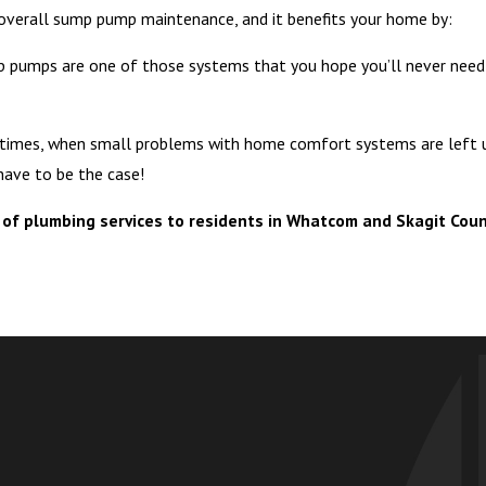
 overall sump pump maintenance, and it benefits your home by:
 pumps are one of those systems that you hope you’ll never need,
times, when small problems with home comfort systems are left un
have to be the case!
of plumbing services to residents in Whatcom and Skagit Coun