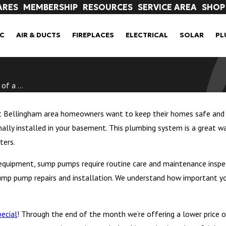
ARES
MEMBERSHIP
RESOURCES
SERVICE AREA
SHOP
C
AIR & DUCTS
FIREPLACES
ELECTRICAL
SOLAR
PL
f a ...
t Bellingham area homeowners want to keep their homes safe and f
ly installed in your basement. This plumbing system is a great way
ters.
quipment, sump pumps require routine care and maintenance inspe
ump pump repairs and installation. We understand how important y
ecial
! Through the end of the month we’re offering a lower price