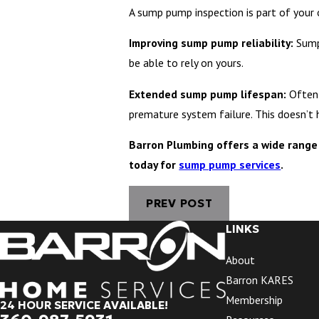
A sump pump inspection is part of your
Improving sump pump reliability:
Sump
be able to rely on yours.
Extended sump pump lifespan:
Often
premature system failure. This doesn’t 
Barron Plumbing offers a wide range 
today for
sump pump services
.
PREV POST
LINKS
About
Barron KARES
Membership
24 HOUR SERVICE AVAILABLE!