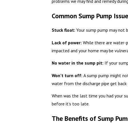
problems we may find and remedy during 
Common Sump Pump Issue
Stuck float:
Your sump pump may not be 
Lack of power:
While there are water-p
impacted and your home may be vulnera
No water in the sump pit:
If your sump
Won’t turn off:
A sump pump might not 
water from the discharge pipe get back 
When was the last time you had your s
before it’s too late.
The Benefits of Sump Pu