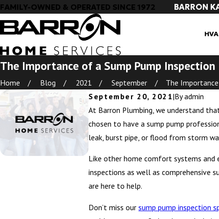
BARRON K
FAMILY-OWNED & OPERATED SINCE 1972
HVA
The Importance of a Sump Pump Inspection
Home
Blog
2021
September
The Importance o
September 20, 2021
|
By
admin
At Barron Plumbing, we understand tha
chosen to have a sump pump professional
leak, burst pipe, or flood from storm wa
Like other home comfort systems and e
inspections as well as comprehensive s
are here to help.
Don’t miss our
sump pump inspection sp