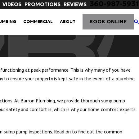
360-987-5931
VIDEOS
PROMOTIONS
REVIEWS
BOOK ONLINE
UMBING
COMMERCIAL
ABOUT
unctioning at peak performance. This is why many of you have
 to ensure your property is kept safe in the event of a plumbing
ctions. At Barron Plumbing, we provide thorough sump pump
our safety and comfort is, which is why our home comfort experts
 on sump pump inspections. Read on to find out the common