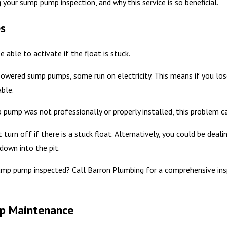
your sump pump inspection, and why this service is so beneficial.
s
able to activate if the float is stuck.
owered sump pumps, some run on electricity. This means if you los
ble.
 pump was not professionally or properly installed, this problem ca
turn off if there is a stuck float. Alternatively, you could be dea
down into the pit.
ump pump inspected? Call Barron Plumbing for a comprehensive ins
mp Maintenance