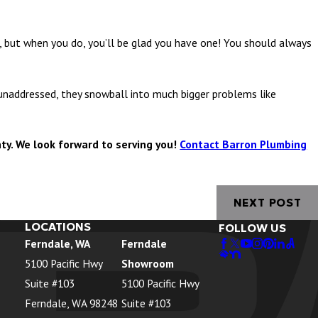
 but when you do, you’ll be glad you have one! You should always
addressed, they snowball into much bigger problems like
ty. We look forward to serving you!
Contact Barron Plumbing
NEXT POST
LOCATIONS
FOLLOW US
Ferndale, WA
Ferndale
5100 Pacific Hwy
Showroom
Suite #103
5100 Pacific Hwy
Ferndale, WA 98248
Suite #103