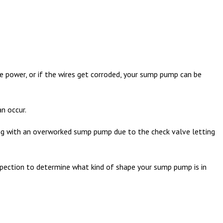
e power, or if the wires get corroded, your sump pump can be
n occur.
ling with an overworked sump pump due to the check valve letting
pection to determine what kind of shape your sump pump is in