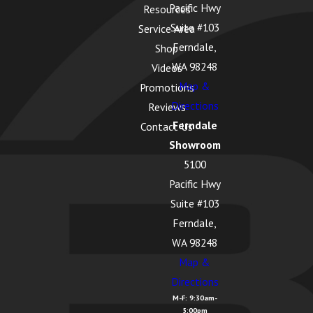
Pacific Hwy
Resources
Suite #103
Service Area
Ferndale,
Shop
WA 98248
Videos
Map &
Promotions
Directions
Reviews
Ferndale
Contact Us
Showroom
5100
Pacific Hwy
Suite #103
Ferndale,
WA 98248
Map &
Directions
M-F: 9:30am-
5:00pm