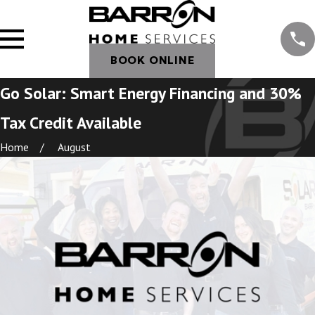
BOOK ONLINE
Go Solar: Smart Energy Financing and 30%
Tax Credit Available
Home
August