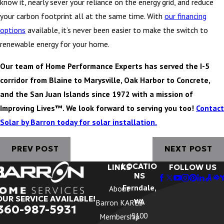
know it, nearly sever your reliance on the energy grid, and reduce
your carbon footprint all at the same time. With
our financing
options
available, it’s never been easier to make the switch to
renewable energy for your home.
Our team of Home Performance Experts has served the I-5
corridor from Blaine to Marysville, Oak Harbor to Concrete,
and the San Juan Islands since 1972 with a mission of
Improving Lives™. We look forward to serving you too!
Contact
Solar by Barron today for solar installation.
PREV POST
NEXT POST
LOCATIO
LINKS
FOLLOW US
NS
Ferndale,
About
OUR SERVICE AVAILABLE!
WA
Barron KARES
360-987-5931
5100
Membership