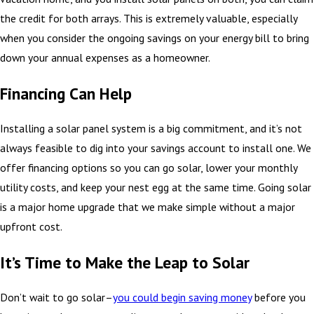
the credit for both arrays. This is extremely valuable, especially
when you consider the ongoing savings on your energy bill to bring
down your annual expenses as a homeowner.
Financing Can Help
Installing a solar panel system is a big commitment, and it’s not
always feasible to dig into your savings account to install one. We
offer financing options so you can go solar, lower your monthly
utility costs, and keep your nest egg at the same time. Going solar
is a major home upgrade that we make simple without a major
upfront cost.
It’s Time to Make the Leap to Solar
Don’t wait to go solar–
you could begin saving money
before you