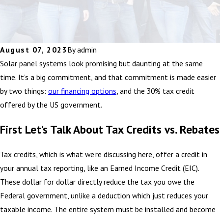
August 07, 2023
By
admin
Solar panel systems look promising but daunting at the same
time. It’s a big commitment, and that commitment is made easier
by two things:
our financing options
, and the 30% tax credit
offered by the US government.
First Let’s Talk About Tax Credits vs. Rebates
Tax credits, which is what we’re discussing here, offer a credit in
your annual tax reporting, like an Earned Income Credit (EIC).
These dollar for dollar directly reduce the tax you owe the
Federal government, unlike a deduction which just reduces your
taxable income. The entire system must be installed and become