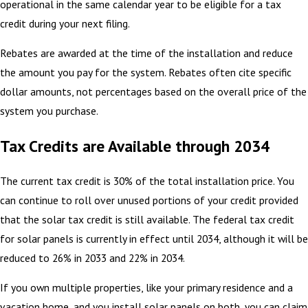
operational in the same calendar year to be eligible for a tax
credit during your next filing.
Rebates are awarded at the time of the installation and reduce
the amount you pay for the system. Rebates often cite specific
dollar amounts, not percentages based on the overall price of the
system you purchase.
Tax Credits are Available through 2034
The current tax credit is 30% of the total installation price. You
can continue to roll over unused portions of your credit provided
that the solar tax credit is still available. The federal tax credit
for solar panels is currently in effect until 2034, although it will be
reduced to 26% in 2033 and 22% in 2034.
If you own multiple properties, like your primary residence and a
vacation home, and you install solar panels on both, you can claim