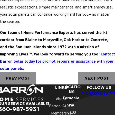
realistic expectations, simple maintenance, and smart energy use,
your solar panels can continue working hard for you—no matter
the season.
Our team of Home Performance Experts has served the I-5
corridor from Blaine to Marysville, Oak Harbor to Concrete,
and the San Juan Islands since 1972 with a mission of
Improving Lives™. We look forward to serving you too!
Contact
Barron Solar today for prompt repairs or assistance with your
solar panels.
PREV POST
NEXT POST
LOCATIO
LINKS
FOLLOW US
NS
Ferndale,
About
OUR SERVICE AVAILABLE!
WA
Barron KARES
360-987-5931
5100
Membership