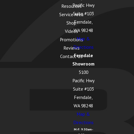
Pacific Hwy
Resources
Suite #103
Service Area
Ferndale,
Shop
WA 98248
Videos
Map &
Promotions
Directions
Reviews
Ferndale
Contact Us
Showroom
5100
Pacific Hwy
Suite #103
Ferndale,
WA 98248
Map &
Directions
M-F: 9:30am-