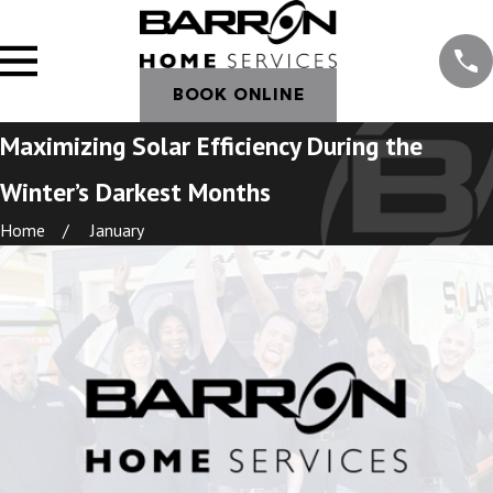
BOOK ONLINE
Maximizing Solar Efficiency During the
Winter’s Darkest Months
Home
January