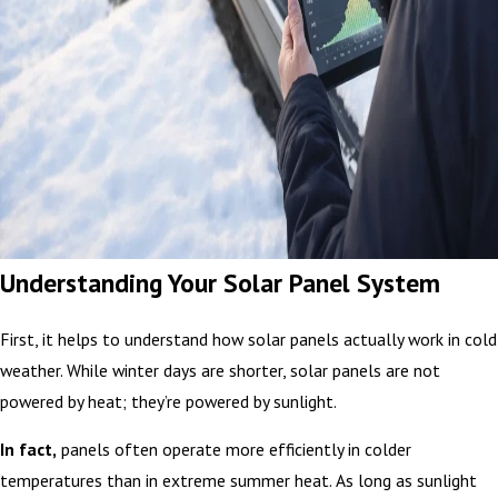
Understanding Your Solar Panel System
First, it helps to understand how solar panels actually work in cold
weather. While winter days are shorter, solar panels are not
powered by heat; they’re powered by sunlight.
In fact,
panels often operate more efficiently in colder
temperatures than in extreme summer heat. As long as sunlight