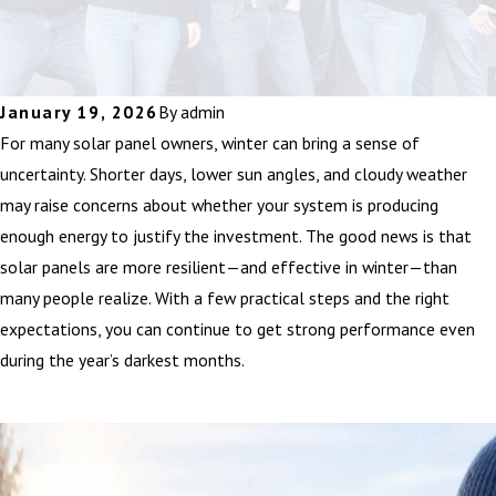
January 19, 2026
By
admin
For many solar panel owners, winter can bring a sense of
uncertainty. Shorter days, lower sun angles, and cloudy weather
may raise concerns about whether your system is producing
enough energy to justify the investment. The good news is that
solar panels are more resilient—and effective in winter—than
many people realize. With a few practical steps and the right
expectations, you can continue to get strong performance even
during the year’s darkest months.