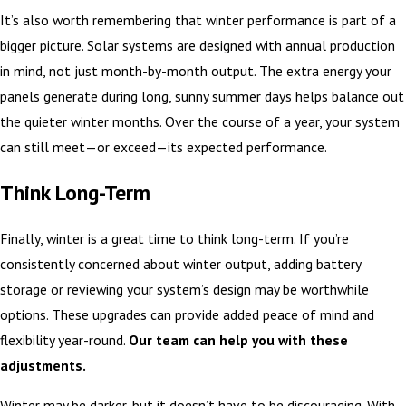
It’s also worth remembering that winter performance is part of a
bigger picture. Solar systems are designed with annual production
in mind, not just month-by-month output. The extra energy your
panels generate during long, sunny summer days helps balance out
the quieter winter months. Over the course of a year, your system
can still meet—or exceed—its expected performance.
Think Long-Term
Finally, winter is a great time to think long-term. If you’re
consistently concerned about winter output, adding battery
storage or reviewing your system’s design may be worthwhile
options. These upgrades can provide added peace of mind and
flexibility year-round.
Our team can help you with these
adjustments.
Winter may be darker, but it doesn’t have to be discouraging. With