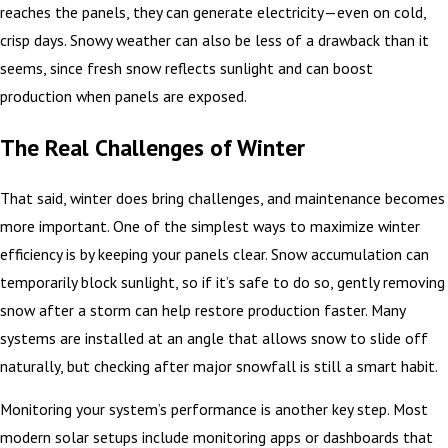
reaches the panels, they can generate electricity—even on cold,
crisp days. Snowy weather can also be less of a drawback than it
seems, since fresh snow reflects sunlight and can boost
production when panels are exposed.
The Real Challenges of Winter
That said, winter does bring challenges, and maintenance becomes
more important. One of the simplest ways to maximize winter
efficiency is by keeping your panels clear. Snow accumulation can
temporarily block sunlight, so if it’s safe to do so, gently removing
snow after a storm can help restore production faster. Many
systems are installed at an angle that allows snow to slide off
naturally, but checking after major snowfall is still a smart habit.
Monitoring your system’s performance is another key step. Most
modern solar setups include monitoring apps or dashboards that