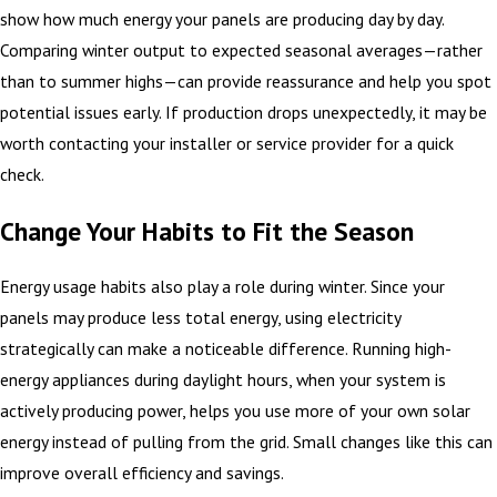
show how much energy your panels are producing day by day.
Comparing winter output to expected seasonal averages—rather
than to summer highs—can provide reassurance and help you spot
potential issues early. If production drops unexpectedly, it may be
worth contacting your installer or service provider for a quick
check.
Change Your Habits to Fit the Season
Energy usage habits also play a role during winter. Since your
panels may produce less total energy, using electricity
strategically can make a noticeable difference. Running high-
energy appliances during daylight hours, when your system is
actively producing power, helps you use more of your own solar
energy instead of pulling from the grid. Small changes like this can
improve overall efficiency and savings.