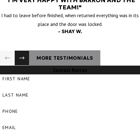
"I’M VERY HAPPY WITH BARRON AND THE
TEAM!"
I had to leave before finished, when returned everything was in its
place and the door was locked.
- SHAY W.
MORE TESTIMONIALS
Contact Barron
FIRST NAME
LAST NAME
PHONE
EMAIL