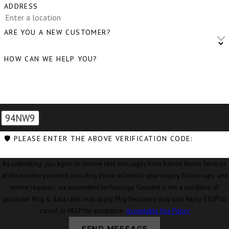
ADDRESS
ARE YOU A NEW CUSTOMER?
HOW CAN WE HELP YOU?
94NW9
🛡️ PLEASE ENTER THE ABOVE VERIFICATION CODE:
By submitting, you agree to receive text messages from Barron Home Services
at the number provided, including those related to your inquiry, follow-ups, and
review requests, via automated technology. Consent is not a condition of
purchase. Msg & data rates may apply. Msg frequency may vary. Reply STOP to
cancel or HELP for assistance.
Acceptable Use Policy
SEND MESSAGE