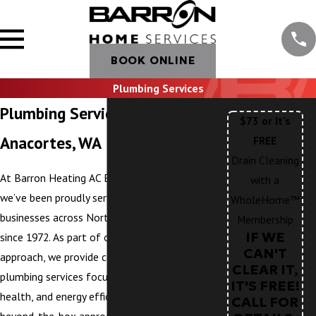
BOOK ONLINE
Plumbing Services
Plumbing Services in
$73 or It's
Anacortes, WA
FREE
Drain Cleaning
At Barron Heating AC Electrical & Plumbing,
with a
we’ve been proudly serving homeowners and
WholeHome™
businesses across Northwest Washington
Membership
IF WE
since 1972. As part of our WholeHome™
CAN'T
approach, we provide comprehensive
CLEAR IT,
plumbing services focused on comfort,
IT'S FREE!
health, and energy efficiency. We take a
CALL FOR