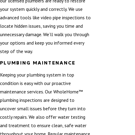
our licensed plumbers are ready to restore
your system quickly and correctly. We use
advanced tools like video pipe inspections to
locate hidden issues, saving you time and
unnecessary damage. We’ll walk you through
your options and keep you informed every
step of the way.
PLUMBING MAINTENANCE
Keeping your plumbing system in top
condition is easy with our proactive
maintenance services. Our WholeHome™
plumbing inspections are designed to
uncover small issues before they turn into
costly repairs. We also offer water testing
and treatment to ensure clean, safe water
throughout your home. Regular maintenance