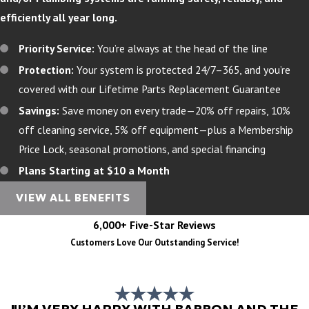
efficiently all year long.
Priority Service:
You’re always at the head of the line
Protection:
Your system is protected 24/7–365, and you’re
covered with our Lifetime Parts Replacement Guarantee
Savings:
Save money on every trade—20% off repairs, 10%
off cleaning service, 5% off equipment—plus a Membership
Price Lock, seasonal promotions, and special financing
Plans Starting at $10 a Month
VIEW ALL BENEFITS
6,000+ Five-Star Reviews
Customers Love Our Outstanding Service!