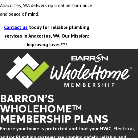
Anacortes, WA delivers optimal performance
and peace of mind.
Contact us
today for reliable plumbing
services in Anacortes, WA. Our Mission:
Improving Lives™!
BARRON’S
WHOLEHOME™
MEMBERSHIP PLANS
Ensure your home is protected and that your HVAC, Electrical,
and/or Plumbing systems are running safely, reliably, and