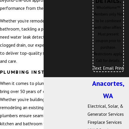
beyond-the-box approach, focusing on home
DETAILS.
WholeHome™
performance from the inside out.
Members only. Not
Whether you’re remodeling a kitchen or
to be combined
with other offers.
bathroom, tackling a plumbing emergency,
Must present
need water leak detection services, or have a
coupon prior to
clogged drain, our experienced team is here
purchase.
to deliver top-quality solutions with integrity
Restrictions apply.
and care.
Call for details.
Text
|
Email
|
Print
PLUMBING INSTALLATION
Anacortes,
When it comes to plumbing installations, we
bring over 50 years of expertise to every job.
WA
Whether you’re building a new home or
Electrical, Solar, &
remodeling an existing space, our skilled
Generator Services
plumbers ensure seamless installation of
Fireplace Services
kitchen and bathroom fixtures, gas piping,