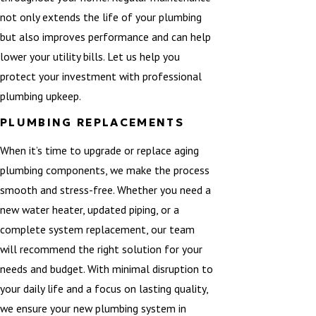
not only extends the life of your plumbing
but also improves performance and can help
lower your utility bills. Let us help you
protect your investment with professional
plumbing upkeep.
PLUMBING REPLACEMENTS
When it’s time to upgrade or replace aging
plumbing components, we make the process
smooth and stress-free. Whether you need a
new water heater, updated piping, or a
complete system replacement, our team
will recommend the right solution for your
needs and budget. With minimal disruption to
your daily life and a focus on lasting quality,
we ensure your new plumbing system in