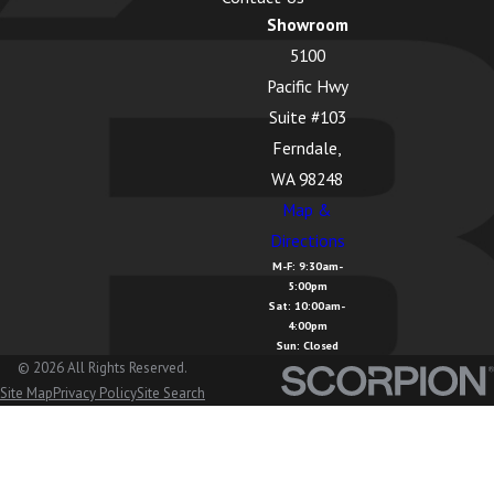
Showroom
5100
Pacific Hwy
Suite #103
Ferndale,
WA 98248
Map &
Directions
M-F: 9:30am-
5:00pm
Sat: 10:00am-
4:00pm
Sun: Closed
© 2026 All Rights Reserved.
Site Map
Privacy Policy
Site Search