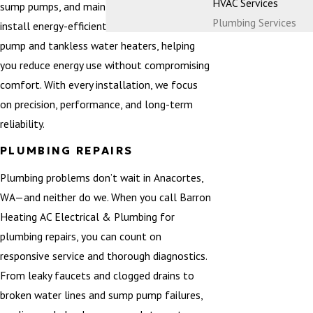
HVAC Services
sump pumps, and main water lines. We also
Plumbing Services
install energy-efficient systems such as heat
pump and tankless water heaters, helping
you reduce energy use without compromising
comfort. With every installation, we focus
on precision, performance, and long-term
reliability.
PLUMBING REPAIRS
Plumbing problems don’t wait in Anacortes,
WA—and neither do we. When you call Barron
Heating AC Electrical & Plumbing for
plumbing repairs, you can count on
responsive service and thorough diagnostics.
From leaky faucets and clogged drains to
broken water lines and sump pump failures,