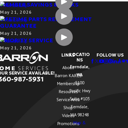
MEMBER SAVINGS & PERKS
May 21, 2026
LIFETIME PARTS REPLACEMENT
GUARANTEE
May 21, 2026
PRIORITY SERVICE
May 21, 2026
LOCATIO
LINKS
FOLLOW US
NS
Ferndale,
About
OUR SERVICE AVAILABLE!
WA
Barron KARES
360-987-5931
5100
Membership
Pacific Hwy
Resources
Suite #103
Service Area
Ferndale,
Shop
WA 98248
Videos
Map &
Promotions