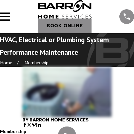
BOOK ONLINE
HVAC, Electrical or Plumbing System
Performance Maintenance
Home
Membership
BY BARRON HOME SERVICES
Membership