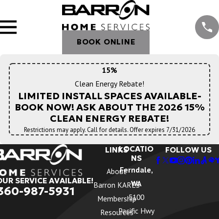
BOOK ONLINE
15%
Clean Energy Rebate!
LIMITED INSTALL SPACES AVAILABLE-
BOOK NOW! ASK ABOUT THE 2026 15%
CLEAN ENERGY REBATE!
Restrictions may apply. Call for details. Offer expires 7/31/2026
LOCATIO
LINKS
FOLLOW US
NS
Ferndale,
About
OUR SERVICE AVAILABLE!
WA
Barron KARES
360-987-5931
5100
Membership
Pacific Hwy
Resources