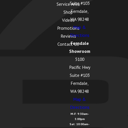
Suite #103
Service Area
Ferndale,
Shop
WA 98248
Videos
Map &
Promotions
Directions
Reviews
Ferndale
Contact Us
Showroom
5100
Pacific Hwy
Suite #103
Ferndale,
WA 98248
Map &
Directions
M-F: 9:30am-
5:00pm
Sat: 10:00am-