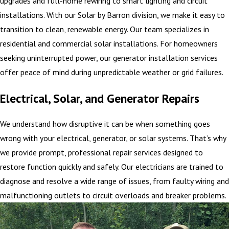
upgrades and full-home rewiring to smart lighting and circuit
installations. With our Solar by Barron division, we make it easy to
transition to clean, renewable energy. Our team specializes in
residential and commercial solar installations. For homeowners
seeking uninterrupted power, our generator installation services
offer peace of mind during unpredictable weather or grid failures.
Electrical, Solar, and Generator Repairs
We understand how disruptive it can be when something goes
wrong with your electrical, generator, or solar systems. That’s why
we provide prompt, professional repair services designed to
restore function quickly and safely. Our electricians are trained to
diagnose and resolve a wide range of issues, from faulty wiring and
malfunctioning outlets to circuit overloads and breaker problems.