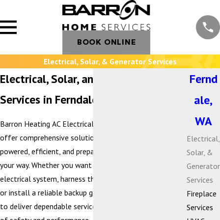
BOOK ONLINE
Electrical, Solar, & Generator Services
Electrical, Solar, and Generator
Fernd
Services in Ferndale, WA
ale,
WA
Barron Heating AC Electrical & Plumbing is proud to
offer comprehensive solutions that keep your home
Electrical,
powered, efficient, and prepared for whatever comes
Solar, &
your way. Whether you want to modernize your
Generator
electrical system, harness the benefits of solar energy,
Services
or install a reliable backup generator, our team is here
Fireplace
to deliver dependable service with the highest standards
Services