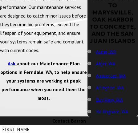
TO
performance. Our maintenance services
MARYSVILLE,
are designed to catch minor issues before
OAK HARBOR
they become big problems, extend the
TO CONCRETE,
lifespan of your equipment, and ensure
AND THE SAN
JUAN ISLANDS
your systems remain safe and compliant
with current codes.
Acme, WA
Alger, WA
Ask
about our Maintenance Plan
options in Ferndale, WA, to help ensure
Anacortes, WA
your systems are working at peak
Arlington, WA
performance when you need them the
most.
Bay View, WA
Bellingham, WA
Contact Barron
Big Lake, WA
FIRST NAME
Birch Bay, WA