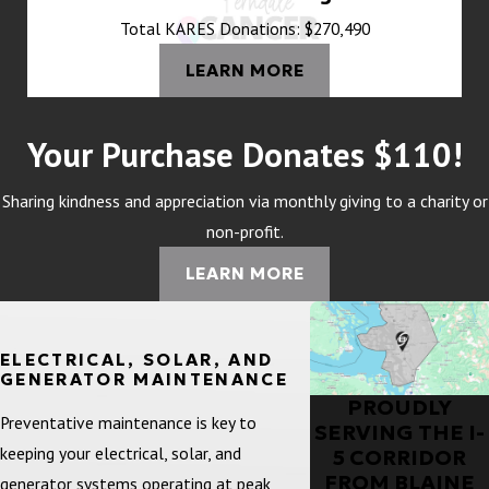
Total KARES Donations: $270,490
LEARN MORE
Your Purchase Donates $110!
Sharing kindness and appreciation via monthly giving to a charity or
non-profit.
LEARN MORE
ELECTRICAL, SOLAR, AND
GENERATOR MAINTENANCE
PROUDLY
Preventative maintenance is key to
SERVING THE I-
keeping your electrical, solar, and
5 CORRIDOR
FROM BLAINE
generator systems operating at peak