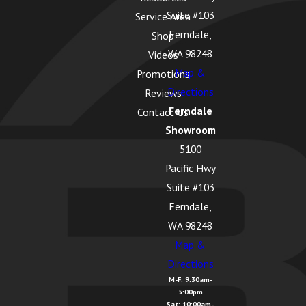
Suite #103
Service Area
La Conner, WA
Ferndale,
Shop
Lake Cavanaugh,
WA 98248
Videos
WA
Map &
Promotions
Directions
Lake McMurray, WA
Reviews
Ferndale
Contact Us
Langley, WA
Showroom
Lopez Island, WA
5100
Pacific Hwy
Lummi Island, WA
Suite #103
Lyman, WA
Ferndale,
Lynden, WA
WA 98248
Map &
Maple Falls, WA
Directions
Marietta
M-F: 9:30am-
5:00pm
Alderwood, WA
Sat: 10:00am-