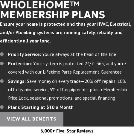
WHOLEHOME™
MEMBERSHIP PLANS
Ensure your home is protected and that your HVAC, Electrical,
and/or Plumbing systems are running safely, reliably, and
efficiently all year long.
Priority Service:
You’re always at the head of the line
Protection:
Your system is protected 24/7–365, and you’re
covered with our Lifetime Parts Replacement Guarantee
Savings:
Save money on every trade—20% off repairs, 10%
off cleaning service, 5% off equipment—plus a Membership
Price Lock, seasonal promotions, and special financing
Plans Starting at $10 a Month
VIEW ALL BENEFITS
6,000+ Five-Star Reviews