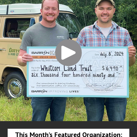
This Month’s Featured Organization: