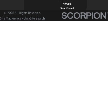
4:00pm
Marysville, WA
Sun: Closed
© 2026 All Rights Reserved.
Mount Vernon, WA
Site Map
Privacy Policy
Site Search
Nooksack, WA
Oak Harbor, WA
Orcas Island, WA
Peaceful Valley, WA
San Juan Island, WA
Sedro Woolley, WA
Stanwood, WA
Sudden Valley, WA
Sumas, WA