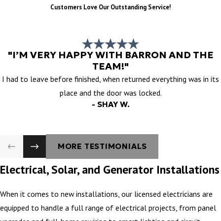
Customers Love Our Outstanding Service!
"I’M VERY HAPPY WITH BARRON AND THE
TEAM!"
I had to leave before finished, when returned everything was in its
place and the door was locked.
- SHAY W.
MORE TESTIMONIALS
Electrical, Solar, and Generator Installations
When it comes to new installations, our licensed electricians are
equipped to handle a full range of electrical projects, from panel