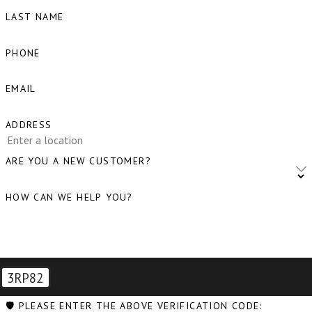
LAST NAME
Blaine, WA
Bow, WA
PHONE
Burlington, WA
EMAIL
Camano Island, WA
ADDRESS
Clear Lake, WA
Clinton, WA
ARE YOU A NEW CUSTOMER?
Concrete, WA
HOW CAN WE HELP YOU?
Conway, WA
Coupeville, WA
Custer, WA
3RP82
Deming, WA
🛡️ PLEASE ENTER THE ABOVE VERIFICATION CODE: