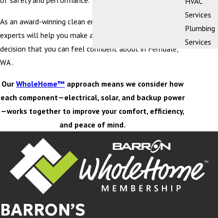
of safety and performance.
HVAC
Services
As an award-winning clean energy company, our team of
Plumbing
experts will help you make an educated purchasing
Services
decision that you can feel confident about in Ferndale,
WA .
Our
WholeHome™
approach means we consider how
each component—electrical, solar, and backup power
—works together to improve your comfort, efficiency,
and peace of mind.
BARRON’S