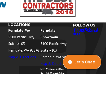
 WA
, WA
, WA
LOCATIONS
FOLLOW US
Ferndale, WA
Ferndale
rbor, WA
5100 Pacific Hwy
Showroom
 WA
Suite #103
5100 Pacific Hwy
WA
Ferndale, WA 98248
Suite #103
Map & Directions
Ferndale, WA 98248
k, WA
Map & Directions
sland, WA
M-F: 9:30am-5:00pm
Sat: 10:00am-4:00pm
, WA
Sun: Closed
 WA
r, WA
anaugh, WA