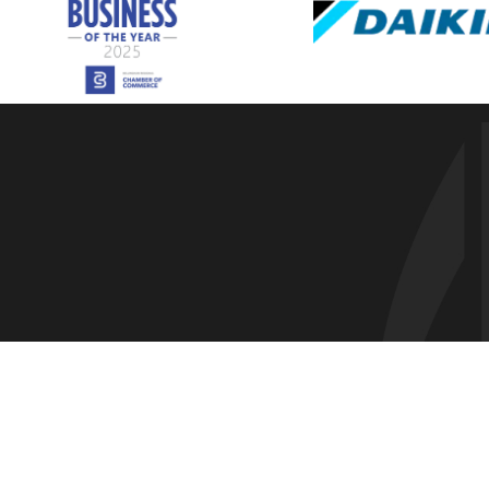
Everson,
Ferndale
Freeland
Friday Ha
Geneva,
Glacier, 
Greenban
Guemes I
Hamilton
Kendall,
La Conne
Lake Cav