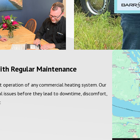
ith Regular Maintenance
ent operation of any commercial heating system. Our
l issues before they lead to downtime, discomfort,
: