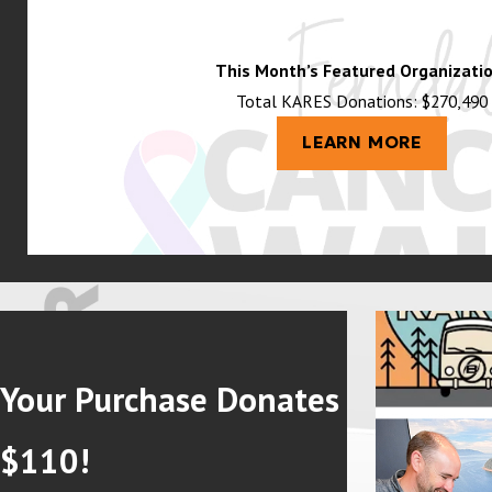
This Month’s Featured Organizatio
Total KARES Donations: $270,490
LEARN MORE
Your Purchase Donates
$110!