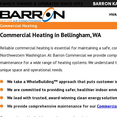
BARRON K
FAMILY-OWNED & OPERATED SINCE 1972
HVA
Commercial Heating
Commercial Heating in Bellingham, WA
Reliable commercial heating is essential for maintaining a safe, c
Northwestern Washington. At Barron Commercial we provide compreh
maintenance for a wide range of heating systems. We understand tha
unique space and operational needs.
We take a WholeBuilding™ approach that puts customer in
We are committed to providing safer, healthier indoor en
We lead with trusted, award-winning clean energy solutio
We provide comprehensive maintenance for our
Commercia