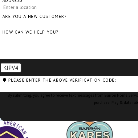
ADDRESS
ARE YOU A NEW CUSTOMER?
HOW CAN WE HELP YOU?
KJPV4
🛡️ PLEASE ENTER THE ABOVE VERIFICATION CODE:
By submitting, you agree to receive text messages from Barron Home Services at the nu
purchase. Msg & data rat