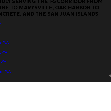
DLY SERVING THE I-5 CORRIDOR FROM
INE TO MARYSVILLE, OAK HARBOR TO
NCRETE, AND THE SAN JUAN ISLANDS
A
A
s, WA
n, WA
, WA
am, WA
, WA
y, WA
WA