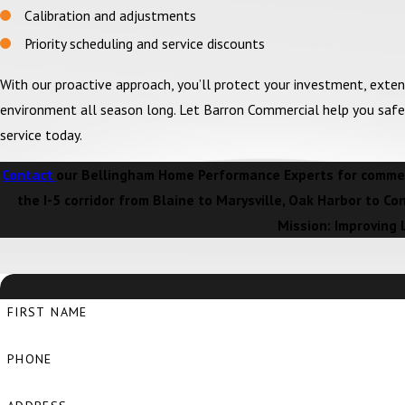
Calibration and adjustments
Priority scheduling and service discounts
With our proactive approach, you’ll protect your investment, exten
environment all season long. Let Barron Commercial help you saf
service today.
Contact
our Bellingham Home Performance Experts for commerc
the I-5 corridor from Blaine to Marysville, Oak Harbor to Co
Mission: Improving 
FIRST NAME
PHONE