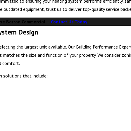
ommitted to ensuring your heating system performs efficiently, saf
e outdated equipment, trust us to deliver top-quality service back
se Barron Commercial —
Contact Us Today!
System Design
lecting the largest unit available. Our Building Performance Exper
t matches the size and function of your property. We consider zoni
nd comfort.
m solutions that include: