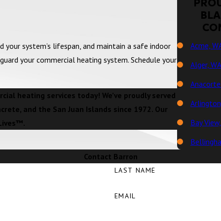
PROU
BLA
CO
Acme, W
d your system’s lifespan, and maintain a safe indoor
eguard your commercial heating system. Schedule your
Alger, W
Anacorte
ial heating services today! We’ve proudly served
Arlingto
ncrete, and the San Juan Islands since 1972. Our
Bay View
Lives™.
Bellingh
Contact Barron
Big Lake
LAST NAME
Birch Ba
EMAIL
Blaine, 
Bow, WA