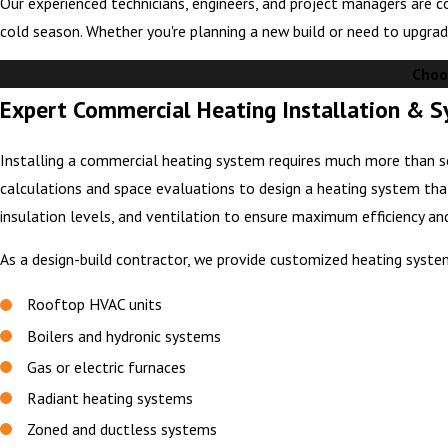
Our experienced technicians, engineers, and project managers are c
cold season. Whether you're planning a new build or need to upgrad
Choo
Expert Commercial Heating Installation & 
Installing a commercial heating system requires much more than se
calculations and space evaluations to design a heating system tha
insulation levels, and ventilation to ensure maximum efficiency a
As a design-build contractor, we provide customized heating syste
Rooftop HVAC units
Boilers and hydronic systems
Gas or electric furnaces
Radiant heating systems
Zoned and ductless systems