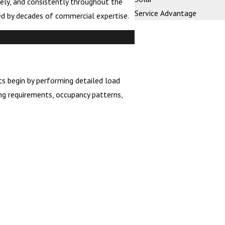
ely, and consistently throughout the
Service Advantage
ed by decades of commercial expertise.
ts begin by performing detailed load
ng requirements, occupancy patterns,