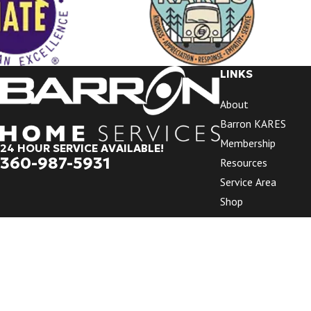
LINKS
About
Barron KARES
Membership
24 HOUR SERVICE AVAILABLE!
360-987-5931
Resources
Service Area
Shop
Videos
Promotions
Reviews
Contact Us
© 2026 All Rights Reserved.