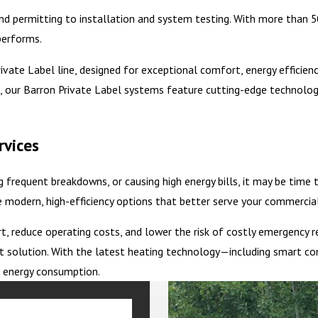
 permitting to installation and system testing. With more than 50
performs.
ate Label line, designed for exceptional comfort, energy efficiency, 
 our Barron Private Label systems feature cutting-edge technology
rvices
ng frequent breakdowns, or causing high energy bills, it may be time
modern, high-efficiency options that better serve your commercial
reduce operating costs, and lower the risk of costly emergency rep
t solution. With the latest heating technology—including smart con
d energy consumption.