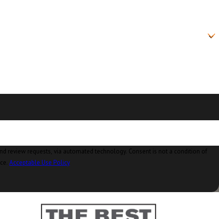
on, WA
sland, WA
ke, WA
 WA
, WA
 WA
le, WA
WA
ia automated technology. Consent is not a condition of
nce.
Acceptable Use Policy
 WA
d, WA
WA