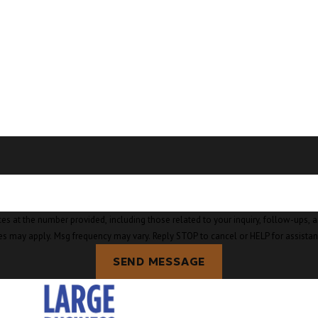
Burlingt
Camano I
Clear La
Clinton,
Concrete
Conway,
Coupevil
Custer, 
mber provided, including those related to your inquiry, follow-ups, and review requests, v
es may apply. Msg frequency may vary. Reply STOP to cancel or HELP for assista
Deming,
SEND MESSAGE
Eastsoun
Edison, 