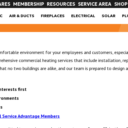
ARES
MEMBERSHIP
RESOURCES
SERVICE AREA
SHOP
C
AIR & DUCTS
FIREPLACES
ELECTRICAL
SOLAR
PL
omfortable environment for your employees and customers, especiall
ensive commercial heating services that include installation, rep
t no two buildings are alike, and our team is prepared to design an
terests first
vironments
ns
l Service Advantage Members