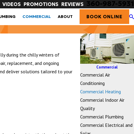
360-987-5931
VIDEOS
PROMOTIONS
REVIEWS
BOOK ONLINE
UMBING
COMMERCIAL
ABOUT
y during the chilly winters of
air, replacement, and ongoing
Commercial
d deliver solutions tailored to your
Commercial Air
Conditioning
Commercial Heating
Commercial Indoor Air
Quality
Commercial Plumbing
Commercial Electrical and
Solar