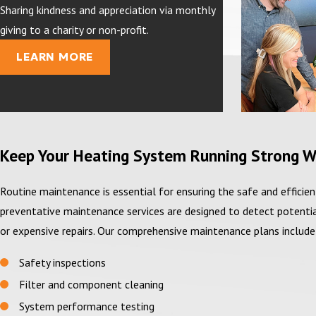
Sharing kindness and appreciation via monthly
giving to a charity or non-profit.
LEARN MORE
Keep Your Heating System Running Strong W
Routine maintenance is essential for ensuring the safe and effici
preventative maintenance services are designed to detect potentia
or expensive repairs. Our comprehensive maintenance plans include
Safety inspections
Filter and component cleaning
System performance testing