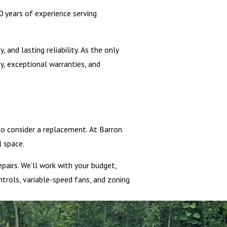
 years of experience serving
and lasting reliability. As the only
, exceptional warranties, and
 to consider a replacement. At Barron
 space.
airs. We’ll work with your budget,
trols, variable-speed fans, and zoning