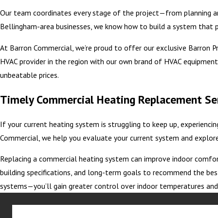
Our team coordinates every stage of the project—from planning and
Bellingham-area businesses, we know how to build a system that 
At Barron Commercial, we’re proud to offer our exclusive Barron Priv
HVAC provider in the region with our own brand of HVAC equipment,
unbeatable prices.
Timely Commercial Heating Replacement Se
If your current heating system is struggling to keep up, experienci
Commercial, we help you evaluate your current system and explore 
Replacing a commercial heating system can improve indoor comfort, 
building specifications, and long-term goals to recommend the bes
systems—you’ll gain greater control over indoor temperatures an