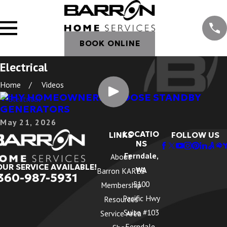
BOOK ONLINE
Electrical
Home
Videos
WHY HOMEOWNERS CHOOSE STANDBY
GENERATORS
May 21, 2026
LOCATIO
LINKS
FOLLOW US
NS
Ferndale,
About
OUR SERVICE AVAILABLE!
WA
Barron KARES
360-987-5931
5100
Membership
Pacific Hwy
Resources
Suite #103
Service Area
Ferndale,