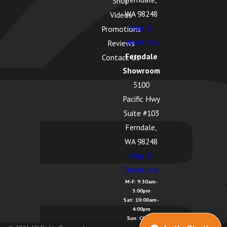
Shop
WA 98248
Videos
Map &
Promotions
Directions
Reviews
Ferndale
Contact Us
Showroom
5100
Pacific Hwy
Suite #103
Ferndale,
WA 98248
Map &
Directions
M-F: 9:30am-
5:00pm
Sat: 10:00am-
4:00pm
Sun: Closed