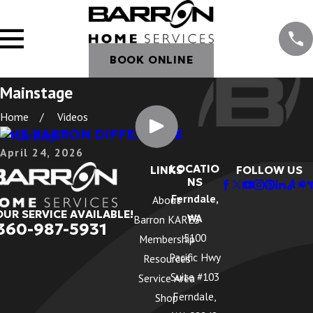
BOOK ONLINE
Mainstage
Home
Videos
THE BARRON DIFFERENCE
April 24, 2026
LOCATIO
LINKS
FOLLOW US
NS
Ferndale,
About
OUR SERVICE AVAILABLE!
WA
Barron KARES
360-987-5931
5100
Membership
Pacific Hwy
Resources
Suite #103
Service Area
Ferndale,
Shop