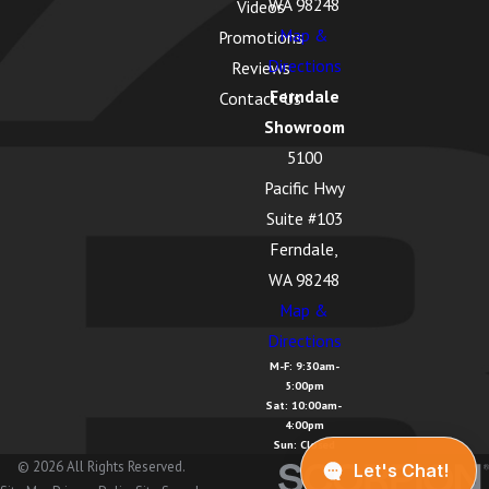
WA 98248
Videos
Map &
Promotions
Directions
Reviews
Ferndale
Contact Us
Showroom
5100
Pacific Hwy
Suite #103
Ferndale,
WA 98248
Map &
Directions
M-F: 9:30am-
5:00pm
Sat: 10:00am-
4:00pm
Sun: Closed
© 2026 All Rights Reserved.